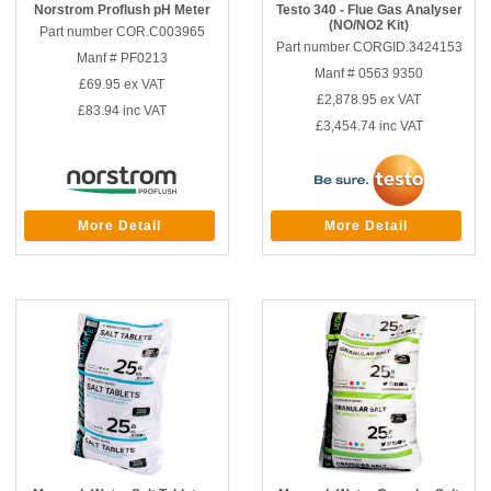
Norstrom Proflush pH Meter
Testo 340 - Flue Gas Analyser
(NO/NO2 Kit)
Part number COR.C003965
Part number CORGID.3424153
Manf # PF0213
Manf # 0563 9350
£69.95
ex VAT
£2,878.95
ex VAT
£83.94
inc VAT
£3,454.74
inc VAT
More Detail
More Detail