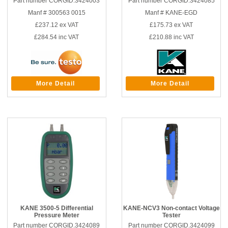
Part number CORGID.3424003
Part number CORGID.3424085
Manf # 300563 0015
Manf # KANE-EGD
£237.12
ex VAT
£175.73
ex VAT
£284.54
inc VAT
£210.88
inc VAT
More Detail
More Detail
KANE 3500-5 Differential
KANE-NCV3 Non-contact Voltage
Pressure Meter
Tester
Part number CORGID.3424089
Part number CORGID.3424099