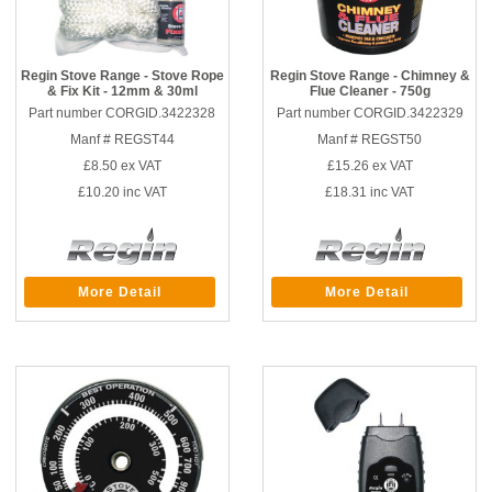
Regin Stove Range - Stove Rope
Regin Stove Range - Chimney &
& Fix Kit - 12mm & 30ml
Flue Cleaner - 750g
Part number CORGID.3422328
Part number CORGID.3422329
Manf # REGST44
Manf # REGST50
£8.50
ex VAT
£15.26
ex VAT
£10.20
inc VAT
£18.31
inc VAT
More Detail
More Detail