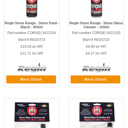
Regin Stove Range - Stove Paint -
Regin Stove Range - Stove Glass
Black - 450ml
Cleaner - 320ml
Part number CORGID.3422324
Part number CORGID.3422325
Manf # REGST15
Manf # REGST20
£10.59
ex VAT
£6.89
ex VAT
£12.71
inc VAT
£8.27
inc VAT
More Detail
More Detail