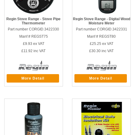
Regin Stove Range - Stove Pipe
Regin Stove Range - Digital Wood
Thermometer
Moisture Meter
Part number CORGID.3422330
Part number CORGID.3422331
Manf # REGST75
Manf # REGST80
£9.93
ex VAT
£25.25
ex VAT
£11.92
inc VAT
£30.30
inc VAT
More Detail
More Detail