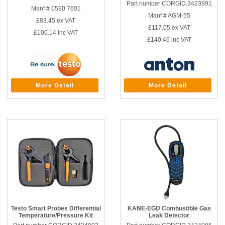
Part number CORGID.3423991
Manf # 0590 7601
Manf # AGM-55
£83.45
ex VAT
£117.05
ex VAT
£100.14
inc VAT
£140.46
inc VAT
More Detail
More Detail
Testo Smart Probes Differential
KANE-EGD Combustible Gas
Temperature/Pressure Kit
Leak Detector