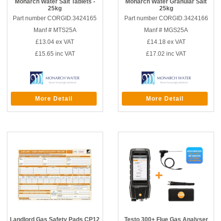
Monarch Water Salt Tablets -
Monarch Water Granular Salt
25kg
25kg
Part number CORGID.3424165
Part number CORGID.3424166
Manf # MTS25A
Manf # MGS25A
£13.04
ex VAT
£14.18
ex VAT
£15.65
inc VAT
£17.02
inc VAT
More Detail
More Detail
Landlord Gas Safety Pads CP12
Testo 300+ Flue Gas Analyser