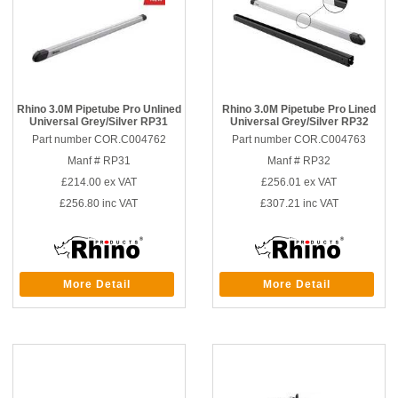
Rhino 3.0M Pipetube Pro Unlined
Rhino 3.0M Pipetube Pro Lined
Universal Grey/Silver RP31
Universal Grey/Silver RP32
Part number COR.C004762
Part number COR.C004763
Manf # RP31
Manf # RP32
£214.00
ex VAT
£256.01
ex VAT
£256.80
inc VAT
£307.21
inc VAT
More Detail
More Detail