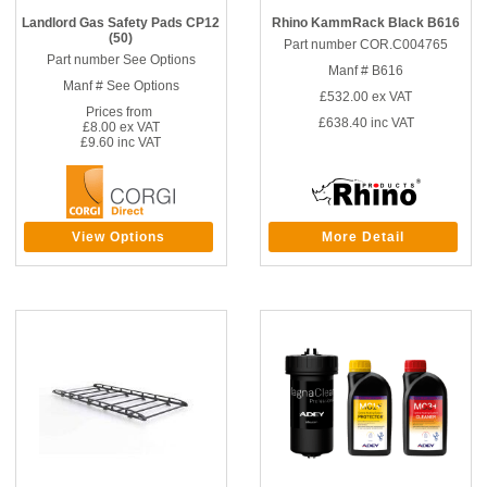
Landlord Gas Safety Pads CP12
Rhino KammRack Black B616
(50)
Part number COR.C004765
Part number See Options
Manf # B616
Manf # See Options
£532.00
ex VAT
Prices from
£638.40
inc VAT
£8.00 ex VAT
£9.60 inc VAT
View Options
More Detail