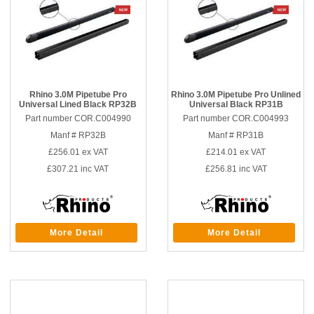
Rhino 3.0M Pipetube Pro
Rhino 3.0M Pipetube Pro Unlined
Universal Lined Black RP32B
Universal Black RP31B
Part number COR.C004990
Part number COR.C004993
Manf # RP32B
Manf # RP31B
£256.01
ex VAT
£214.01
ex VAT
£307.21
inc VAT
£256.81
inc VAT
More Detail
More Detail