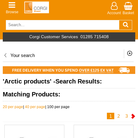
Browse
Account
Basket
Corgi Customer Services
01285 715408
Your search
'Arctic products' -Search Results:
Matching Products:
20 per page
|
40 per page
|
100 per page
1
2
3