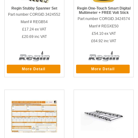
Regin Stubby Spanner Set
Regin One-Touch Smart Digital
Multimeter + FREE Volt Stick
Part number CORGID.3424552
Part number CORGID.3424574
Manf # REGB54
Manf # REGXE50
£17.24
ex VAT
£54.10
ex VAT
£20.69
inc VAT
£64.92
inc VAT
More Detail
More Detail