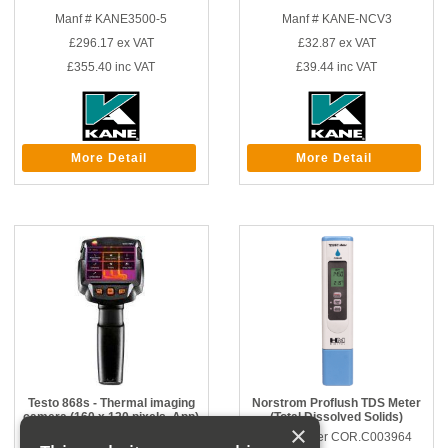
Manf # KANE3500-5
Manf # KANE-NCV3
£296.17
ex VAT
£32.87
ex VAT
£355.40
inc VAT
£39.44
inc VAT
More Detail
More Detail
Testo 868s - Thermal imaging
Norstrom Proflush TDS Meter
camera (160 x 120 pixels, App)
(Total Dissolved Solids)
×
Part number CORGID.3424100
Part number COR.C003964