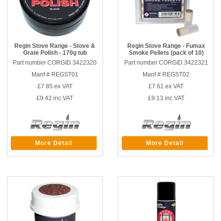
Regin Stove Range - Stove &
Regin Stove Range - Fumax
Grate Polish - 170g tub
Smoke Pellets (pack of 10)
Part number CORGID.3422320
Part number CORGID.3422321
Manf # REGST01
Manf # REGST02
£7.85
ex VAT
£7.61
ex VAT
£9.42
inc VAT
£9.13
inc VAT
More Detail
More Detail