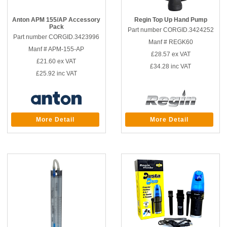
Anton APM 155/AP Accessory
Regin Top Up Hand Pump
Pack
Part number CORGID.3424252
Part number CORGID.3423996
Manf # REGK60
Manf # APM-155-AP
£28.57
ex VAT
£21.60
ex VAT
£34.28
inc VAT
£25.92
inc VAT
More Detail
More Detail