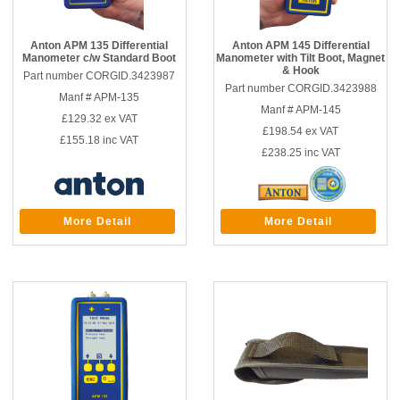
Anton APM 135 Differential
Anton APM 145 Differential
Manometer c/w Standard Boot
Manometer with Tilt Boot, Magnet
& Hook
Part number CORGID.3423987
Part number CORGID.3423988
Manf # APM-135
Manf # APM-145
£129.32
ex VAT
£198.54
ex VAT
£155.18
inc VAT
£238.25
inc VAT
More Detail
More Detail