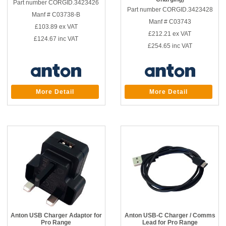
Part number CORGID.3423426
Part number CORGID.3423428
Manf # C03738-B
Manf # C03743
£103.89
ex VAT
£212.21
ex VAT
£124.67
inc VAT
£254.65
inc VAT
More Detail
More Detail
Anton USB Charger Adaptor for
Anton USB-C Charger / Comms
Pro Range
Lead for Pro Range