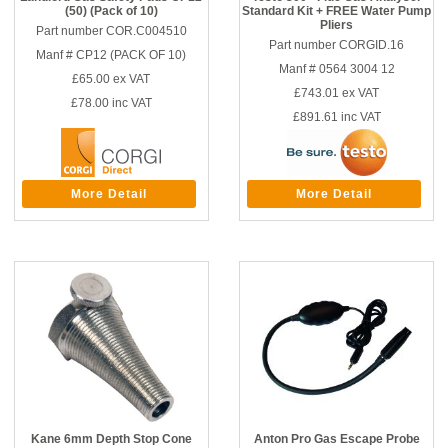
(50) (Pack of 10)
Standard Kit + FREE Water Pump
Pliers
Part number COR.C004510
Part number CORGID.16
Manf # CP12 (PACK OF 10)
Manf # 0564 3004 12
£65.00
ex VAT
£743.01
ex VAT
£78.00
inc VAT
£891.61
inc VAT
More Detail
More Detail
Kane 6mm Depth Stop Cone
Anton Pro Gas Escape Probe