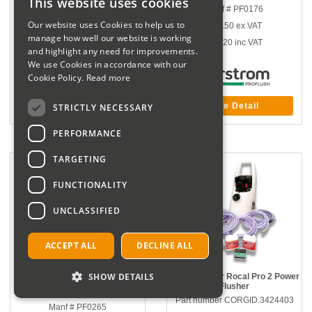
This website uses cookies
Manf # 0560 8684
Manf # PF0176
Our website uses Cookies to help us to
£1,055.67
ex VAT
£73.50
ex VAT
manage how well our website is working
£1,266.80
inc VAT
£88.20
inc VAT
and highlight any need for improvements.
We use Cookies in accordance with our
Cookie Policy.
Read more
More Detail
More Detail
STRICTLY NECESSARY
PERFORMANCE
TARGETING
FUNCTIONALITY
UNCLASSIFIED
ACCEPT ALL
DECLINE ALL
SHOW DETAILS
Water Test Analysis Kit
Rothenberger Rocal Pro 2 Power
Flusher
Part number COR.C003962
Part number CORGID.3424403
Manf # PF0265