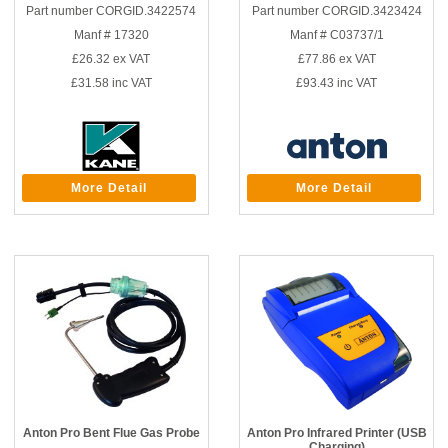
Part number CORGID.3422574
Part number CORGID.3423424
Manf # 17320
Manf # C03737/1
£26.32
ex VAT
£77.86
ex VAT
£31.58
inc VAT
£93.43
inc VAT
More Detail
More Detail
Anton Pro Bent Flue Gas Probe
Anton Pro Infrared Printer (USB
Charging)