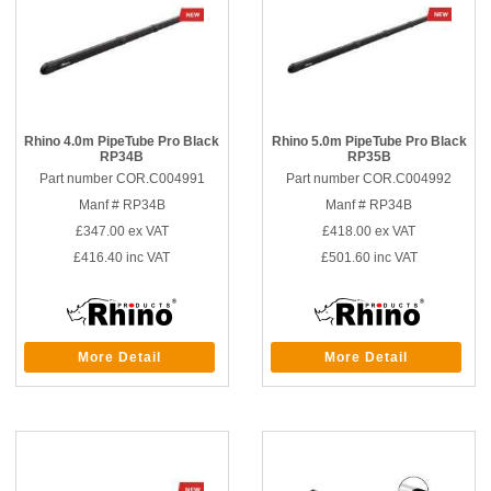
Rhino 4.0m PipeTube Pro Black
Rhino 5.0m PipeTube Pro Black
RP34B
RP35B
Part number COR.C004991
Part number COR.C004992
Manf # RP34B
Manf # RP34B
£347.00
ex VAT
£418.00
ex VAT
£416.40
inc VAT
£501.60
inc VAT
More Detail
More Detail