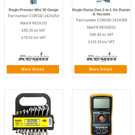
Regin Premier Mini 30 Gauge
Regin Dusta Duo 2-in-1 Air Duster
& Vacuum
Part number CORGID.3424253
Part number CORGID.3424389
Manf # REGU33
Manf # REGXE01
£65.35
ex VAT
£96.94
ex VAT
£78.42
inc VAT
£116.33
inc VAT
More Detail
More Detail