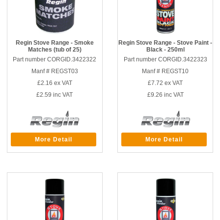
Regin Stove Range - Smoke
Regin Stove Range - Stove Paint -
Matches (tub of 25)
Black - 250ml
Part number CORGID.3422322
Part number CORGID.3422323
Manf # REGST03
Manf # REGST10
£2.16
ex VAT
£7.72
ex VAT
£2.59
inc VAT
£9.26
inc VAT
More Detail
More Detail