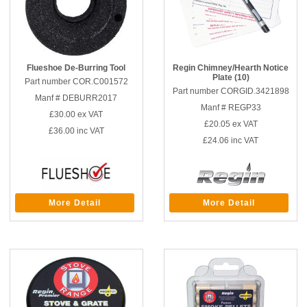
Flueshoe De-Burring Tool
Regin Chimney/Hearth Notice
Plate (10)
Part number COR.C001572
Part number CORGID.3421898
Manf # DEBURR2017
Manf # REGP33
£30.00
ex VAT
£20.05
ex VAT
£36.00
inc VAT
£24.06
inc VAT
More Detail
More Detail