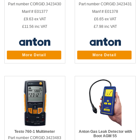
Part number CORGID.3423430
Part number CORGID.3423431
Manf # E01377
Manf # E01378
£9.63
ex VAT
£6.65
ex VAT
£11.56
inc VAT
£7.98
inc VAT
More Detail
More Detail
Testo 760-1 Multimeter
Anton Gas Leak Detector with
Boot AGM 55
Part number CORGID.3423483