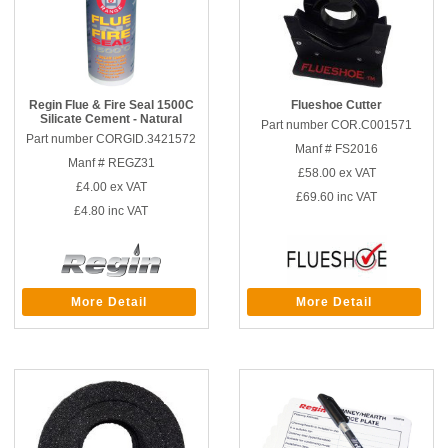
Regin Flue & Fire Seal 1500C
Flueshoe Cutter
Silicate Cement - Natural
Part number COR.C001571
Part number CORGID.3421572
Manf # FS2016
Manf # REGZ31
£58.00
ex VAT
£4.00
ex VAT
£69.60
inc VAT
£4.80
inc VAT
More Detail
More Detail