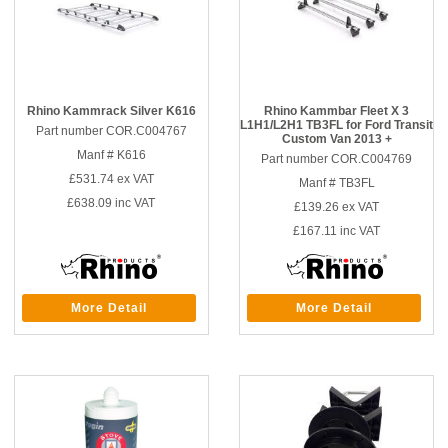
Rhino Kammrack Silver K616
Rhino Kammbar Fleet X 3
L1H1/L2H1 TB3FL for Ford Transit
Part number COR.C004767
Custom Van 2013 +
Manf # K616
Part number COR.C004769
£531.74
ex VAT
Manf # TB3FL
£638.09
inc VAT
£139.26
ex VAT
£167.11
inc VAT
More Detail
More Detail