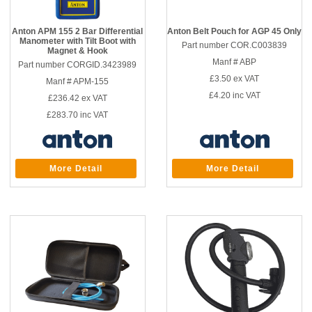
Anton APM 155 2 Bar Differential
Anton Belt Pouch for AGP 45 Only
Manometer with Tilt Boot with
Part number COR.C003839
Magnet & Hook
Manf # ABP
Part number CORGID.3423989
£3.50
ex VAT
Manf # APM-155
£4.20
inc VAT
£236.42
ex VAT
£283.70
inc VAT
More Detail
More Detail