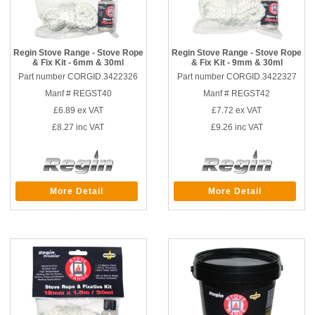
Regin Stove Range - Stove Rope
Regin Stove Range - Stove Rope
& Fix Kit - 6mm & 30ml
& Fix Kit - 9mm & 30ml
Part number CORGID.3422326
Part number CORGID.3422327
Manf # REGST40
Manf # REGST42
£6.89
ex VAT
£7.72
ex VAT
£8.27
inc VAT
£9.26
inc VAT
More Detail
More Detail