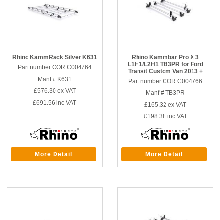
Rhino KammRack Silver K631
Rhino Kammbar Pro X 3
L1H1/L2H1 TB3PR for Ford
Part number COR.C004764
Transit Custom Van 2013 +
Manf # K631
Part number COR.C004766
£576.30
ex VAT
Manf # TB3PR
£691.56
inc VAT
£165.32
ex VAT
£198.38
inc VAT
More Detail
More Detail