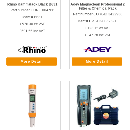
Rhino KammRack Black B631
Adey Magnaclean Professional 2
Filter & Chemical Pack
Part number COR.C004768
Part number CORGID.3422936
Manf # B631
Manf # CP1-03-00625-01
£576.30
ex VAT
£123.15
ex VAT
£691.56
inc VAT
£147.78
inc VAT
More Detail
More Detail