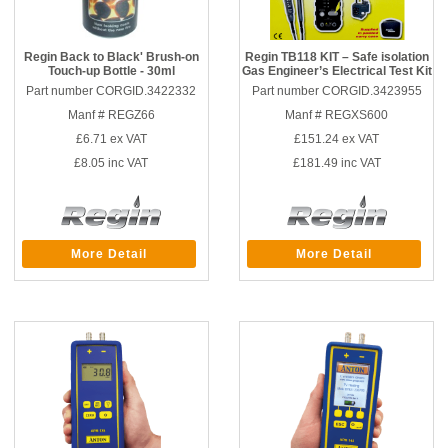
Regin Back to Black' Brush-on
Regin TB118 KIT – Safe isolation
Touch-up Bottle - 30ml
Gas Engineer’s Electrical Test Kit
Part number CORGID.3422332
Part number CORGID.3423955
Manf # REGZ66
Manf # REGXS600
£6.71
ex VAT
£151.24
ex VAT
£8.05
inc VAT
£181.49
inc VAT
More Detail
More Detail