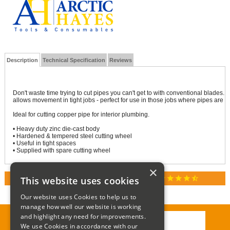
Description
Technical Specification
Reviews
Don't waste time trying to cut pipes you can't get to with conventional blades. 
allows movement in tight jobs - perfect for use in those jobs where pipes are 
Ideal for cutting copper pipe for interior plumbing.
• Heavy duty zinc die-cast body
• Hardened & tempered steel cutting wheel
• Useful in tight spaces
• Supplied with spare cutting wheel
×
star
star
star
star
star_half
This website uses cookies
RATED 4.9 / 5.0 ON GOOGLE REVIEWS
Our website uses Cookies to help us to
manage how well our website is working
and highlight any need for improvements.
We use Cookies in accordance with our