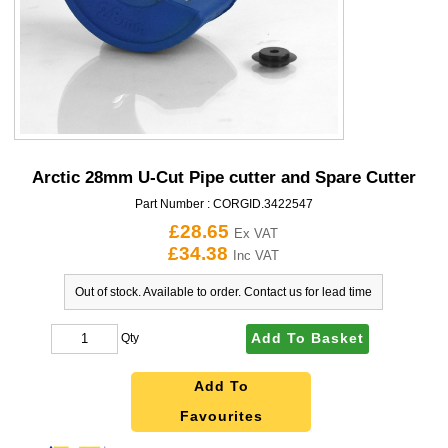
Arctic 28mm U-Cut Pipe cutter and Spare Cutter
Part Number :
CORGID.3422547
£28.65
Ex VAT
£34.38
Inc VAT
Out of stock. Available to order. Contact us for lead time
Add To Basket
Qty
Add To
Favourites