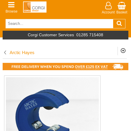
Browse
Account
Basket
Corgi Customer Services
01285 715408
Arctic Hayes