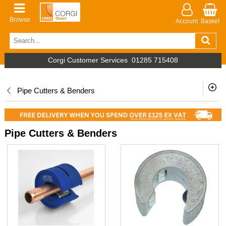
Browse
Account
Basket
Corgi Customer Services
01285 715408
Pipe Cutters & Benders
Pipe Cutters & Benders