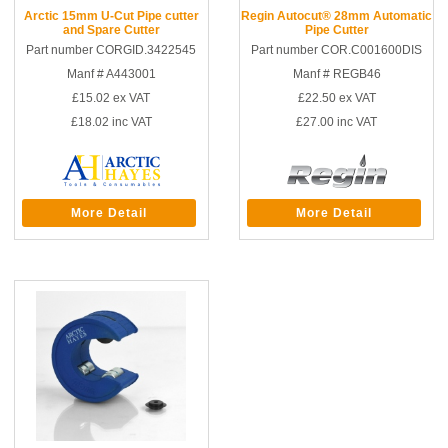
Arctic 15mm U-Cut Pipe cutter
Regin Autocut® 28mm Automatic
and Spare Cutter
Pipe Cutter
Part number CORGID.3422545
Part number COR.C001600DIS
Manf # A443001
Manf # REGB46
£15.02
ex VAT
£22.50
ex VAT
£18.02
inc VAT
£27.00
inc VAT
More Detail
More Detail