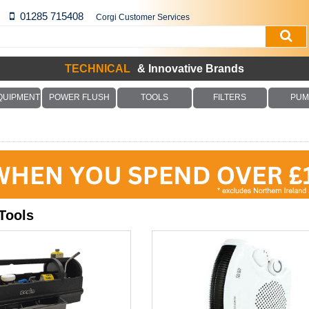
01285 715408
Corgi Customer Services
TECHNICAL
& Innovative Brands
QUIPMENT
POWER FLUSH
TOOLS
FILTERS
PUM
Tools