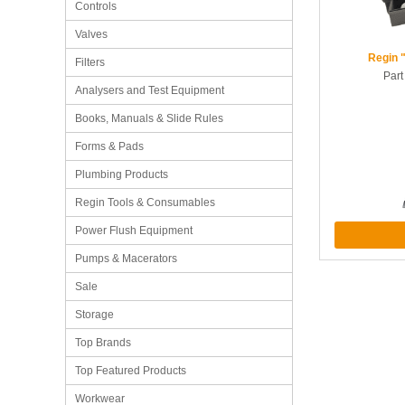
Controls
Valves
Regin 
Filters
Par
Analysers and Test Equipment
Books, Manuals & Slide Rules
Forms & Pads
Plumbing Products
Regin Tools & Consumables
Power Flush Equipment
Pumps & Macerators
Sale
Storage
Top Brands
Top Featured Products
Workwear