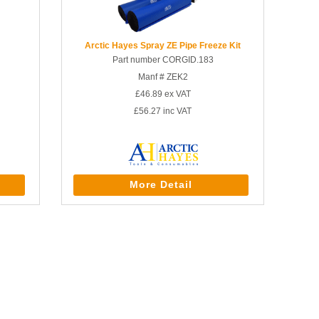
Arctic Hayes Spray ZE Pipe Freeze Kit
Part number CORGID.183
Manf # ZEK2
£46.89
ex VAT
£56.27
inc VAT
More Detail