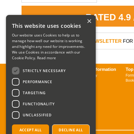
RATED 4.9
×
This website uses cookies
Our website uses Cookies to help us to
manage how well our website is working
SIGN UP TO OUR NEWSLETTER
FOR 
and highlight any need for improvements.
We use Cookies in accordance with our
Cookie Policy.
Read more
About us
Delivery Information
Top
STRICTLY NECESSARY
Contact us
Returns Policy
Form
Sign up to Newsletter
Book
PERFORMANCE
TARGETING
FUNCTIONALITY
UNCLASSIFIED
ACCEPT ALL
DECLINE ALL