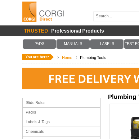
TRUSTED
Professional Products
PADS
MANUALS
LABELS
TEST E
You are here:
Home
Plumbing Tools
Plumbing 
Slide Rules
Packs
Labels & Tags
Chemicals