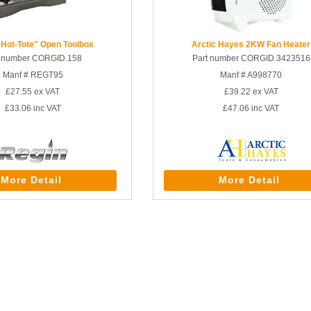
"Hot-Tote" Open Toolbox
Arctic Hayes 2KW Fan Heater
t number CORGID.158
Part number CORGID.3423516
Manf # REGT95
Manf # A998770
£27.55
ex VAT
£39.22
ex VAT
£33.06
inc VAT
£47.06
inc VAT
More Detail
More Detail