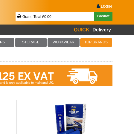
LOGIN
Basket
Grand Total:£0.00
QUICK
Delivery
Your Basket Is Empty!
PS
STORAGE
WORKWEAR
TOP BRANDS
Checkout Now