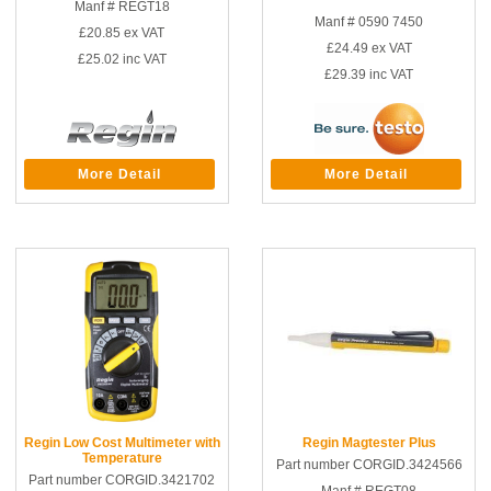
Manf # REGT18
Manf # 0590 7450
£20.85
ex VAT
£24.49
ex VAT
£25.02
inc VAT
£29.39
inc VAT
More Detail
More Detail
Regin Low Cost Multimeter with
Regin Magtester Plus
Temperature
Part number CORGID.3424566
Part number CORGID.3421702