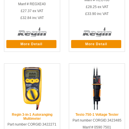
Manf # REGT08
Manf # REGXE40
£28.25
ex VAT
£27.37
ex VAT
£33.90
inc VAT
£32.84
inc VAT
More Detail
More Detail
Regin 3-in-1 Autoranging
Testo 750-1 Voltage Tester
Multimeter
Part number CORGID.3423485
Part number CORGID.3422271
Manf # 0590 7501