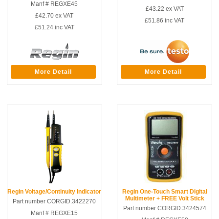
Manf # REGXE45
£43.22
ex VAT
£42.70
ex VAT
£51.86
inc VAT
£51.24
inc VAT
More Detail
More Detail
Regin Voltage/Continuity Indicator
Regin One-Touch Smart Digital
Multimeter + FREE Volt Stick
Part number CORGID.3422270
Part number CORGID.3424574
Manf # REGXE15