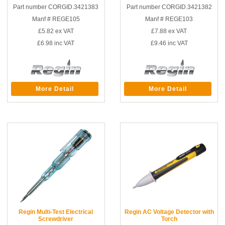
Part number CORGID.3421383
Part number CORGID.3421382
Manf # REGE105
Manf # REGE103
£5.82
ex VAT
£7.88
ex VAT
£6.98
inc VAT
£9.46
inc VAT
More Detail
More Detail
Regin Multi-Test Electrical
Regin AC Voltage Detector with
Screwdriver
Torch