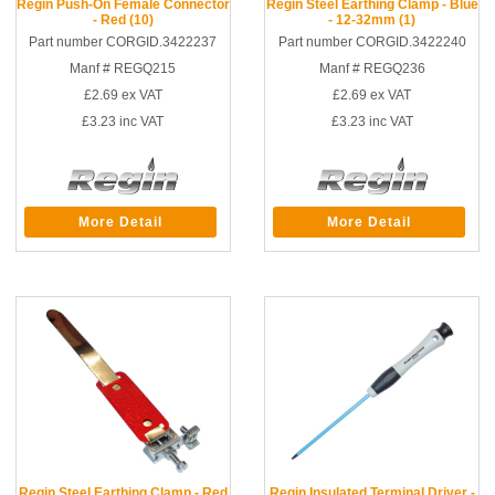
Regin Push-On Female Connector
Regin Steel Earthing Clamp - Blue
- Red (10)
- 12-32mm (1)
Part number CORGID.3422237
Part number CORGID.3422240
Manf # REGQ215
Manf # REGQ236
£2.69
ex VAT
£2.69
ex VAT
£3.23
inc VAT
£3.23
inc VAT
More Detail
More Detail
Regin Steel Earthing Clamp - Red
Regin Insulated Terminal Driver -