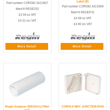
Label (8)
Part number CORGID.3421807
Part number CORGID.3421809
Manf # REGE252
Manf # REGEP31
£3.59
ex VAT
£4.08
ex VAT
£4.31
inc VAT
£4.90
inc VAT
More Detail
More Detail
Regin Analyser (REGXA1) Filter
CORGI 6 WAY JUNCTION BOX
(x1)