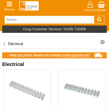
Browse
Account
Basket
Corgi Customer Services
01285 715408
Electrical
Electrical