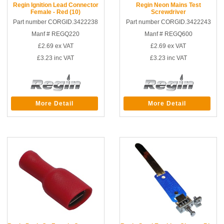
Regin Ignition Lead Connector
Regin Neon Mains Test
Female - Red (10)
Screwdriver
Part number CORGID.3422238
Part number CORGID.3422243
Manf # REGQ220
Manf # REGQ600
£2.69
ex VAT
£2.69
ex VAT
£3.23
inc VAT
£3.23
inc VAT
More Detail
More Detail