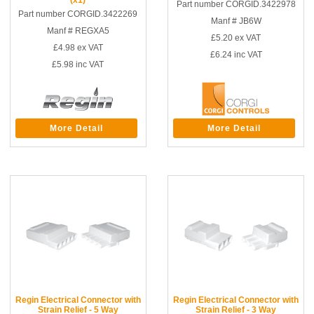
Part number CORGID.3422978
Part number CORGID.3422269
Manf # JB6W
Manf # REGXA5
£5.20
ex VAT
£4.98
ex VAT
£6.24
inc VAT
£5.98
inc VAT
More Detail
More Detail
Regin Electrical Connector with
Regin Electrical Connector with
Strain Relief - 5 Way
Strain Relief - 3 Way