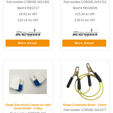
Part number CORGID.3421381
Part number CORGID.3421701
Manf # REGT17
Manf # REGXE09
£8.53
ex VAT
£15.34
ex VAT
£10.24
inc VAT
£18.41
inc VAT
More Detail
More Detail
Regin Electrical Connector with
Regin Continuity Bond - 10mm
Strain Relief - 6 Way
Part number CORGID.3421677