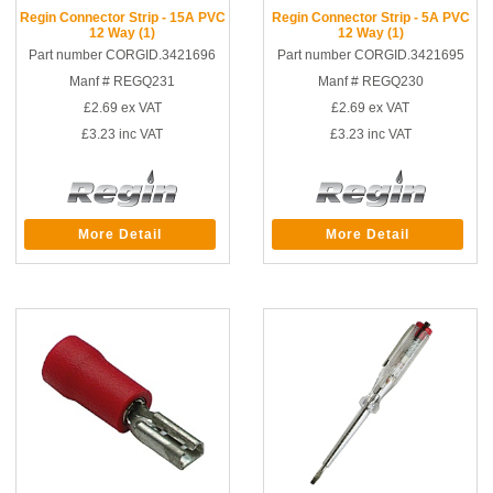
Regin Connector Strip - 15A PVC
Regin Connector Strip - 5A PVC
12 Way (1)
12 Way (1)
Part number CORGID.3421696
Part number CORGID.3421695
Manf # REGQ231
Manf # REGQ230
£2.69
ex VAT
£2.69
ex VAT
£3.23
inc VAT
£3.23
inc VAT
More Detail
More Detail