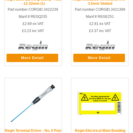
- 12-32mm (1)
3.5mm Slotted
Part number CORGID.3422239
Part number CORGID.3421399
Manf # REGQ235
Manf # REGE251
£2.69
ex VAT
£2.81
ex VAT
£3.23
inc VAT
£3.37
inc VAT
More Detail
More Detail
Regin Terminal Driver - No. 0 Pozi
Regin Electrical Main Bonding