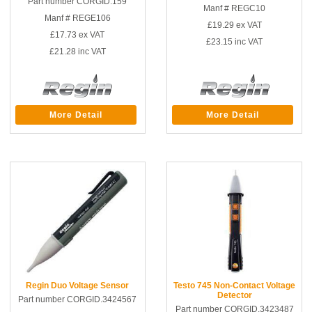
Part number CORGID.159
Manf # REGC10
Manf # REGE106
£19.29
ex VAT
£17.73
ex VAT
£23.15
inc VAT
£21.28
inc VAT
More Detail
More Detail
Regin Duo Voltage Sensor
Testo 745 Non-Contact Voltage
Detector
Part number CORGID.3424567
Part number CORGID.3423487