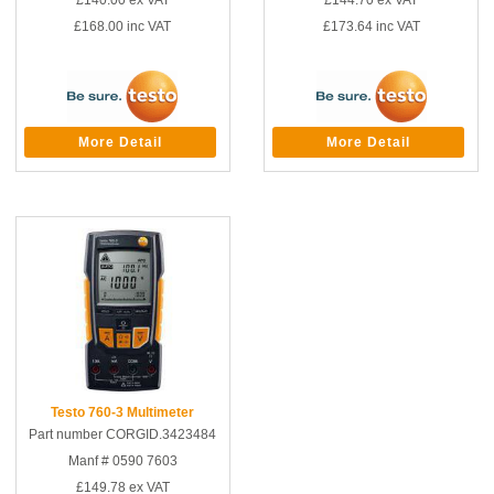
£140.00
ex VAT
£144.70
ex VAT
£168.00
inc VAT
£173.64
inc VAT
More Detail
More Detail
Testo 760-3 Multimeter
Part number CORGID.3423484
Manf # 0590 7603
£149.78
ex VAT