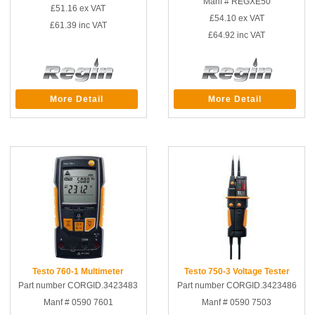
Manf # REGXE50
£51.16
ex VAT
£54.10
ex VAT
£61.39
inc VAT
£64.92
inc VAT
More Detail
More Detail
Testo 760-1 Multimeter
Testo 750-3 Voltage Tester
Part number CORGID.3423483
Part number CORGID.3423486
Manf # 0590 7601
Manf # 0590 7503