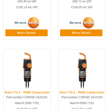
£83.45
ex VAT
£86.71
ex VAT
£100.14
inc VAT
£104.05
inc VAT
More Detail
More Detail
Testo 770-1 - TRMS Clamp meter
Testo 770-2 - TRMS Clamp meter
Part number CORGID.3424191
Part number CORGID.3424192
Manf # 0590 7701
Manf # 0590 7702