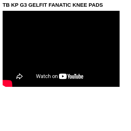
TB KP G3 GELFIT FANATIC KNEE PADS