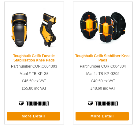
Toughbuilt Gelfit Fanatic
Toughbuilt Gelfit Stabiliser Knee
Stabilisation Knee Pads
Pads
Part number COR.C004303
Part number COR.C004304
Manf # TB-KP-G3
Manf # TB-KP-G205
£46.50
ex VAT
£40.50
ex VAT
£55.80
inc VAT
£48.60
inc VAT
More Detail
More Detail