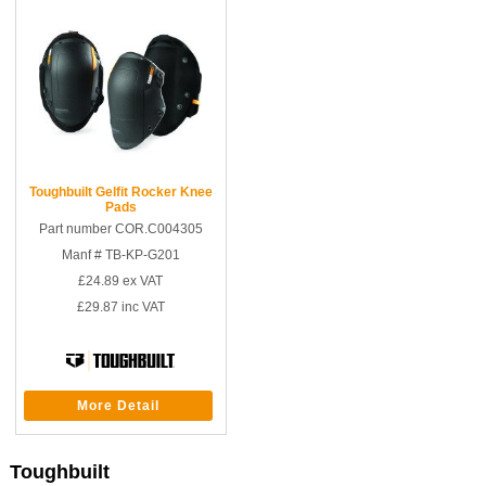
Toughbuilt Gelfit Rocker Knee
Pads
Part number COR.C004305
Manf # TB-KP-G201
£24.89
ex VAT
£29.87
inc VAT
More Detail
Toughbuilt