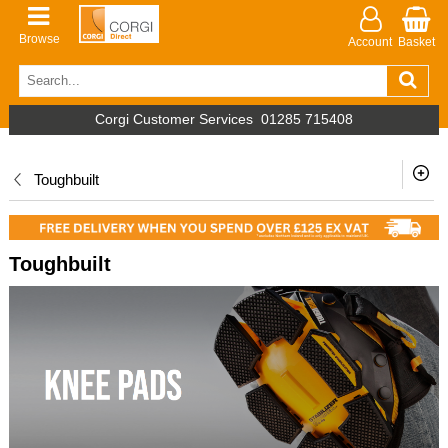
Browse
Account
Basket
Corgi Customer Services
01285 715408
Toughbuilt
Toughbuilt