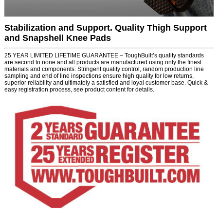
Stabilization and Support. Quality Thigh Support
and Snapshell Knee Pads
25 YEAR LIMITED LIFETIME GUARANTEE – ToughBuilt’s quality standards
are second to none and all products are manufactured using only the finest
materials and components. Stringent quality control, random production line
sampling and end of line inspections ensure high quality for low returns,
superior reliability and ultimately a satisfied and loyal customer base. Quick &
easy registration process, see product content for details.