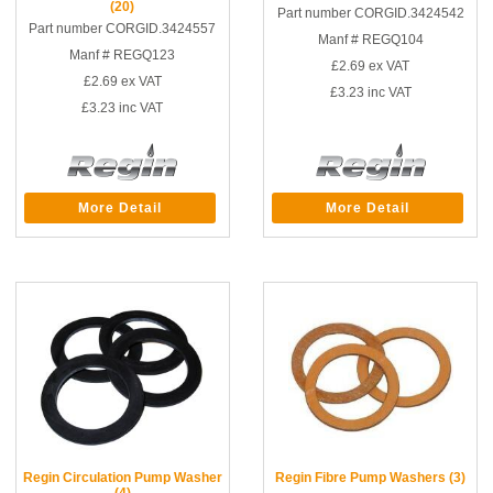
(20)
Part number CORGID.3424542
Part number CORGID.3424557
Manf # REGQ104
Manf # REGQ123
£2.69
ex VAT
£2.69
ex VAT
£3.23
inc VAT
£3.23
inc VAT
More Detail
More Detail
Regin Circulation Pump Washer
Regin Fibre Pump Washers (3)
(4)