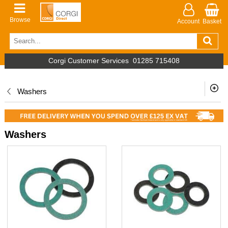
Browse
Account
Basket
Corgi Customer Services
01285 715408
Washers
Washers