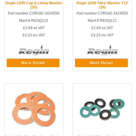
Regin 1/2IN Cap & Lining Washer
Regin 1/2IN Fibre Washer Y.I.F
(30)
(30)
Part number CORGID.3424556
Part number CORGID.3424555
Manf # REGQ122
Manf # REGQ121
£2.69
ex VAT
£2.69
ex VAT
£3.23
inc VAT
£3.23
inc VAT
More Detail
More Detail