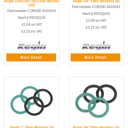
Regin 1/2In Flex Tap Conn Washer
Regin 1/4" Fibre Washers (8)
(20)
Part number CORGID.3424541
Part number CORGID.3424554
Manf # REGQ103
Manf # REGQ120
£2.69
ex VAT
£2.69
ex VAT
£3.23
inc VAT
£3.23
inc VAT
More Detail
More Detail
Regin 1” Fibre Washers (4)
Regin 3/4" Fibre Washers (4)