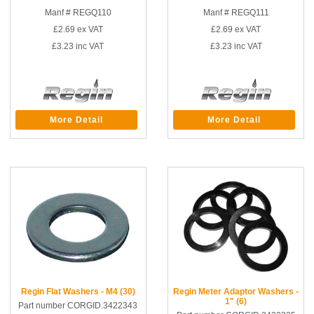
Manf # REGQ110
Manf # REGQ111
£2.69
ex VAT
£2.69
ex VAT
£3.23
inc VAT
£3.23
inc VAT
More Detail
More Detail
Regin Flat Washers - M4 (30)
Regin Meter Adaptor Washers -
1" (6)
Part number CORGID.3422343