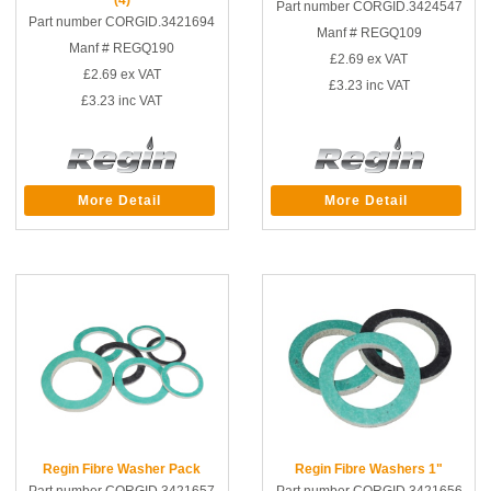
Part number CORGID.3424547
Part number CORGID.3421694
Manf # REGQ109
Manf # REGQ190
£2.69
ex VAT
£2.69
ex VAT
£3.23
inc VAT
£3.23
inc VAT
More Detail
More Detail
Regin Fibre Washer Pack
Regin Fibre Washers 1"