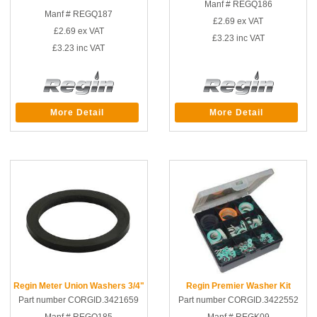
Manf # REGQ186
Manf # REGQ187
£2.69
ex VAT
£2.69
ex VAT
£3.23
inc VAT
£3.23
inc VAT
More Detail
More Detail
Regin Meter Union Washers 3/4"
Regin Premier Washer Kit
Part number CORGID.3421659
Part number CORGID.3422552