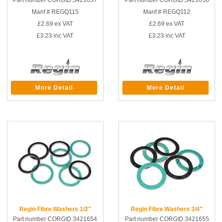
Part number CORGID.3421657
Part number CORGID.3421656
Manf # REGQ115
Manf # REGQ112
£2.69
ex VAT
£2.69
ex VAT
£3.23
inc VAT
£3.23
inc VAT
More Detail
More Detail
Regin Fibre Washers 1/2"
Regin Fibre Washers 3/4"
Part number CORGID.3421654
Part number CORGID.3421655