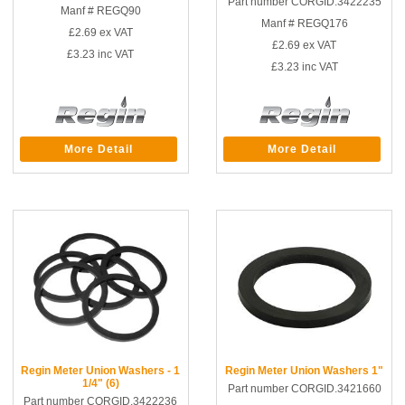
Part number CORGID.3422235
Manf # REGQ90
Manf # REGQ176
£2.69
ex VAT
£2.69
ex VAT
£3.23
inc VAT
£3.23
inc VAT
More Detail
More Detail
Regin Meter Union Washers - 1
Regin Meter Union Washers 1"
1/4" (6)
Part number CORGID.3421660
Part number CORGID.3422236