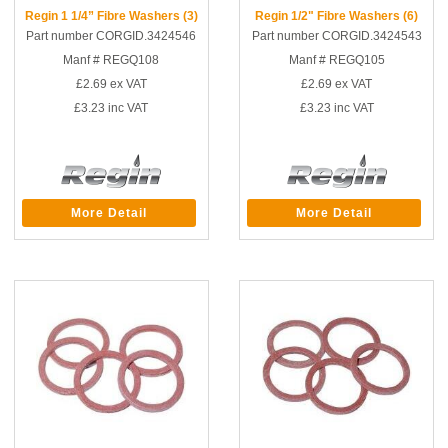
Regin 1 1/4” Fibre Washers (3)
Regin 1/2" Fibre Washers (6)
Part number CORGID.3424546
Part number CORGID.3424543
Manf # REGQ108
Manf # REGQ105
£2.69
ex VAT
£2.69
ex VAT
£3.23
inc VAT
£3.23
inc VAT
More Detail
More Detail