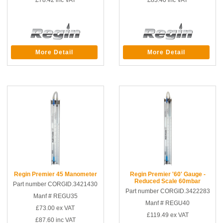
£78.42
inc VAT
£83.40
inc VAT
More Detail
More Detail
Regin Premier 45 Manometer
Regin Premier '60' Gauge -
Reduced Scale 60mbar
Part number CORGID.3421430
Part number CORGID.3422283
Manf # REGU35
Manf # REGU40
£73.00
ex VAT
£119.49
ex VAT
£87.60
inc VAT