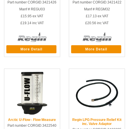
Part number CORGID.3421426
Part number CORGID.3421422
Manf # REGU03
Manf # REGM32
£15.95
ex VAT
£17.13
ex VAT
£19.14
inc VAT
£20.56
inc VAT
More Detail
More Detail
Arctic U-Flow - Flow Measure
Regin LPG Pressure Relief Kit
inc. Valve Adaptor
Part number CORGID.3422540