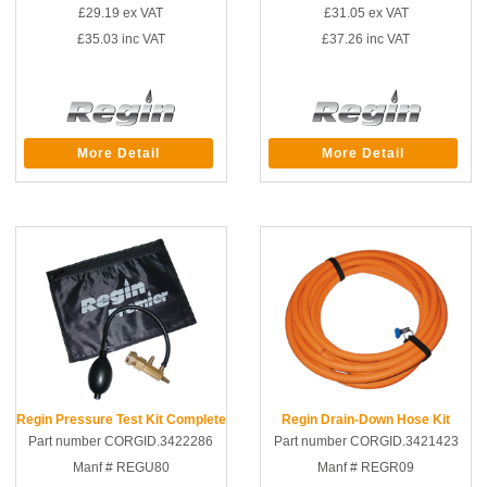
£29.19
ex VAT
£31.05
ex VAT
£35.03
inc VAT
£37.26
inc VAT
More Detail
More Detail
Regin Pressure Test Kit Complete
Regin Drain-Down Hose Kit
Part number CORGID.3422286
Part number CORGID.3421423
Manf # REGU80
Manf # REGR09