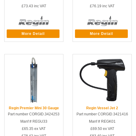
£73.43
inc VAT
£76.19
inc VAT
More Detail
More Detail
Regin Premier Mini 30 Gauge
Regin Vessel Jet 2
Part number CORGID.3424253
Part number CORGID.3421416
Manf # REGU33
Manf # REGK01
£65.35
ex VAT
£69.50
ex VAT