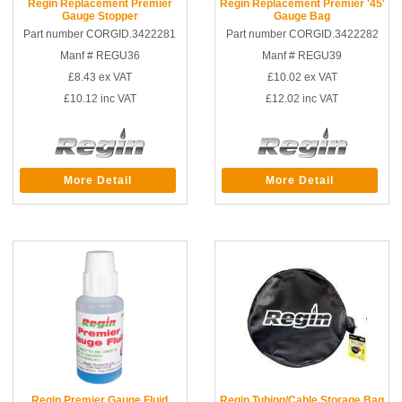
Regin Replacement Premier
Regin Replacement Premier '45'
Gauge Stopper
Gauge Bag
Part number CORGID.3422281
Part number CORGID.3422282
Manf # REGU36
Manf # REGU39
£8.43
ex VAT
£10.02
ex VAT
£10.12
inc VAT
£12.02
inc VAT
More Detail
More Detail
Regin Premier Gauge Fluid
Regin Tubing/Cable Storage Bag