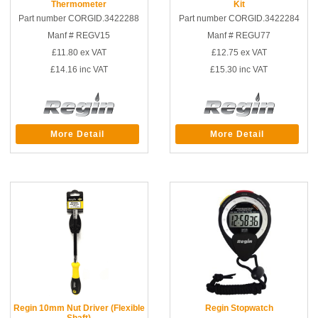
Thermometer
Kit
Part number CORGID.3422288
Part number CORGID.3422284
Manf # REGV15
Manf # REGU77
£11.80
ex VAT
£12.75
ex VAT
£14.16
inc VAT
£15.30
inc VAT
More Detail
More Detail
Regin 10mm Nut Driver (Flexible
Regin Stopwatch
Shaft)