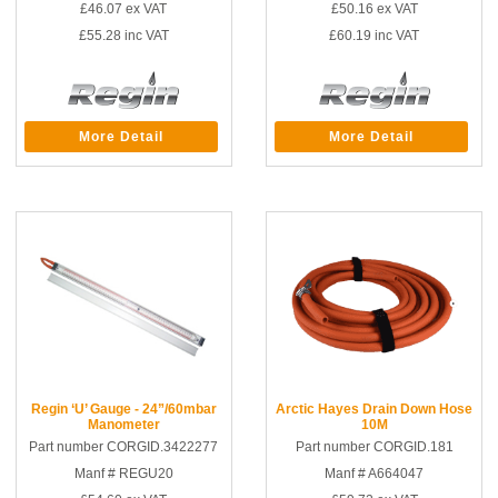
£46.07
ex VAT
£50.16
ex VAT
£55.28
inc VAT
£60.19
inc VAT
More Detail
More Detail
Regin ‘U’ Gauge - 24”/60mbar
Arctic Hayes Drain Down Hose
Manometer
10M
Part number CORGID.3422277
Part number CORGID.181
Manf # REGU20
Manf # A664047