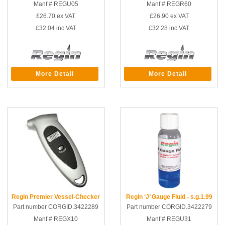
Manf # REGU05
Manf # REGR60
£26.70
ex VAT
£26.90
ex VAT
£32.04
inc VAT
£32.28
inc VAT
More Detail
More Detail
Regin Premier Vessel-Checker
Regin ‘J’ Gauge Fluid - s.g.1.99
Part number CORGID.3422289
Part number CORGID.3422279
Manf # REGX10
Manf # REGU31