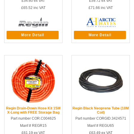
£54.60
ex VAT
£59.72
ex VAT
£65.52
inc VAT
£71.66
inc VAT
More Detail
More Detail
Regin Drain-Down Hose Kit 15M
Regin Black Neoprene Tube (18M
X-Long with FREE Storage Bag
Coil)
Part number COR.C004625
Part number CORGID.3424571
Manf # REGR15
Manf # REGU65
£61.19
ex VAT
£63.49
ex VAT