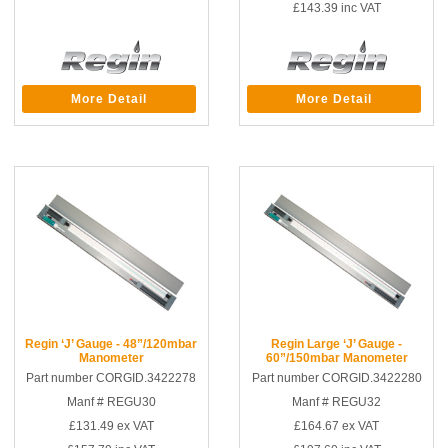
£143.39
inc VAT
More Detail
More Detail
Regin ‘J’ Gauge - 48”/120mbar
Regin Large ‘J’ Gauge -
Manometer
60”/150mbar Manometer
Part number CORGID.3422278
Part number CORGID.3422280
Manf # REGU30
Manf # REGU32
£131.49
ex VAT
£164.67
ex VAT