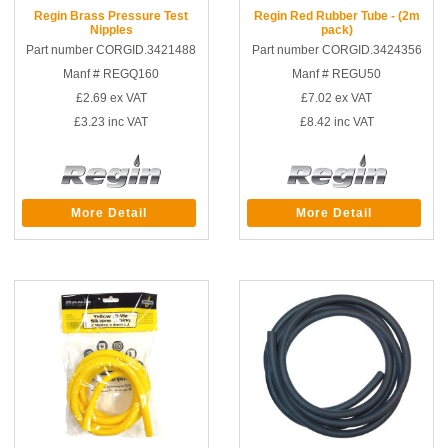
Regin Brass Pressure Test
Regin Red Rubber Tube - (2m
Nipples
pack)
Part number CORGID.3421488
Part number CORGID.3424356
Manf # REGQ160
Manf # REGU50
£2.69
ex VAT
£7.02
ex VAT
£3.23
inc VAT
£8.42
inc VAT
More Detail
More Detail