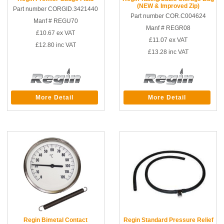
(NEW & Improved Zip)
Part number CORGID.3421440
Part number COR.C004624
Manf # REGU70
Manf # REGR08
£10.67
ex VAT
£11.07
ex VAT
£12.80
inc VAT
£13.28
inc VAT
More Detail
More Detail
Regin Bimetal Contact
Regin Standard Pressure Relief