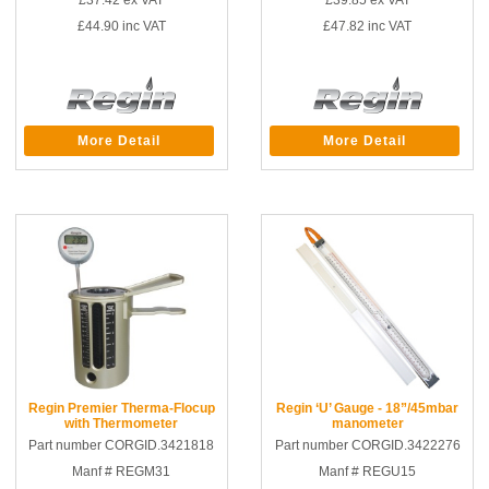
£37.42
ex VAT
£39.85
ex VAT
£44.90
inc VAT
£47.82
inc VAT
More Detail
More Detail
Regin Premier Therma-Flocup
Regin ‘U’ Gauge - 18”/45mbar
with Thermometer
manometer
Part number CORGID.3421818
Part number CORGID.3422276
Manf # REGM31
Manf # REGU15