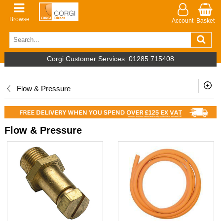
Browse
Account
Basket
Corgi Customer Services
01285 715408
Flow & Pressure
Flow & Pressure