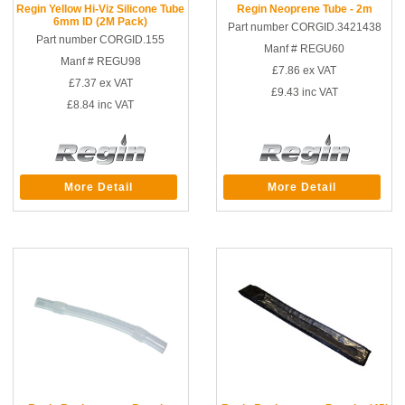
Regin Yellow Hi-Viz Silicone Tube
Regin Neoprene Tube - 2m
6mm ID (2M Pack)
Part number CORGID.3421438
Part number CORGID.155
Manf # REGU60
Manf # REGU98
£7.86
ex VAT
£7.37
ex VAT
£9.43
inc VAT
£8.84
inc VAT
More Detail
More Detail