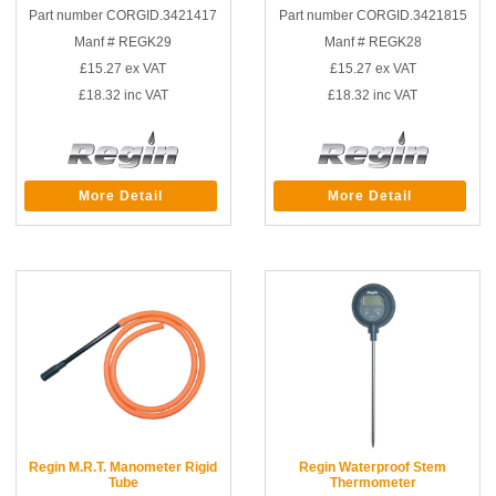
Part number CORGID.3421417
Part number CORGID.3421815
Manf # REGK29
Manf # REGK28
£15.27
ex VAT
£15.27
ex VAT
£18.32
inc VAT
£18.32
inc VAT
More Detail
More Detail
Regin M.R.T. Manometer Rigid
Regin Waterproof Stem
Tube
Thermometer