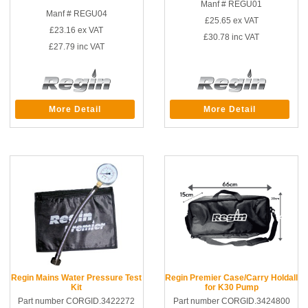
Manf # REGU01
Manf # REGU04
£25.65
ex VAT
£23.16
ex VAT
£30.78
inc VAT
£27.79
inc VAT
More Detail
More Detail
Regin Mains Water Pressure Test
Regin Premier Case/Carry Holdall
Kit
for K30 Pump
Part number CORGID.3422272
Part number CORGID.3424800