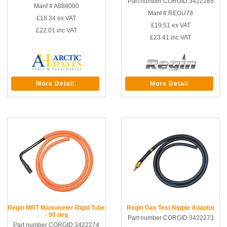
Part number CORGID.3422285
Manf # A888000
Manf # REGU78
£18.34
ex VAT
£19.51
ex VAT
£22.01
inc VAT
£23.41
inc VAT
More Detail
More Detail
Regin MRT Manometer Rigid Tube
Regin Gas Test Nipple Adaptor
- 90 deg
Part number CORGID.3422273
Part number CORGID.3422274