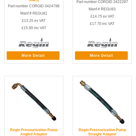
Part number CORGID.3422287
Part number CORGID.3424798
Manf # REGU83
Manf # REGU81
£14.75
ex VAT
£13.25
ex VAT
£17.70
inc VAT
£15.90
inc VAT
More Detail
More Detail
Regin Pressurisation Pump
Regin Pressurisation Pump
Angled Adaptor
Straight Adaptor