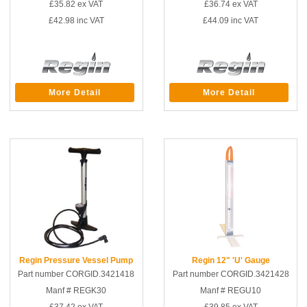
£35.82
ex VAT
£36.74
ex VAT
£42.98
inc VAT
£44.09
inc VAT
More Detail
More Detail
Regin Pressure Vessel Pump
Regin 12" 'U' Gauge
Part number CORGID.3421418
Part number CORGID.3421428
Manf # REGK30
Manf # REGU10