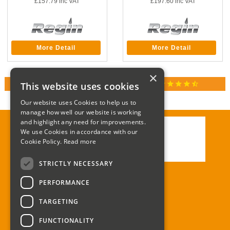
£157.79
inc VAT
£197.60
inc VAT
More Detail
More Detail
×
star
star
star
star
star_half
This website uses cookies
RATED 4.9 / 5.0 ON GOOGLE REVIEWS
Our website uses Cookies to help us to
manage how well our website is working
and highlight any need for improvements.
We use Cookies in accordance with our
Call:
01285 715408
Cookie Policy.
Read more
Email:
enquiries@corgi-direct.com
STRICTLY NECESSARY
PERFORMANCE
TARGETING
FUNCTIONALITY