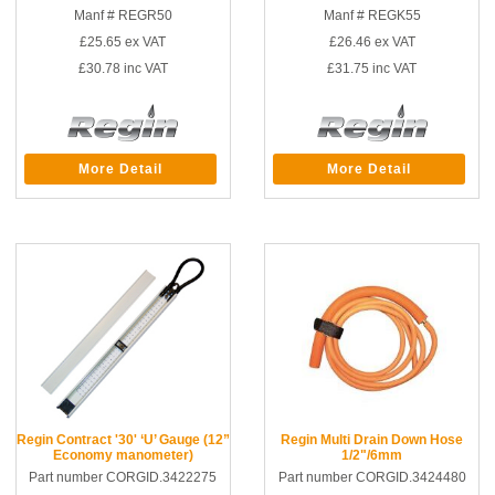
Manf # REGR50
Manf # REGK55
£25.65
ex VAT
£26.46
ex VAT
£30.78
inc VAT
£31.75
inc VAT
More Detail
More Detail
Regin Contract '30' ‘U’ Gauge (12”
Regin Multi Drain Down Hose
Economy manometer)
1/2"/6mm
Part number CORGID.3422275
Part number CORGID.3424480