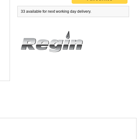
33 available for next working day delivery.