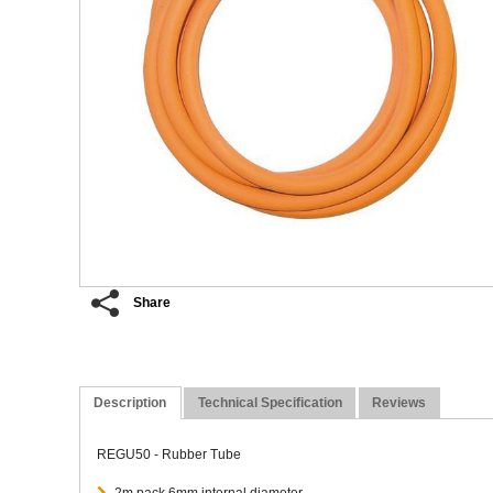
Share
Description
Technical Specification
Reviews
REGU50 - Rubber Tube
2m pack 6mm internal diameter.