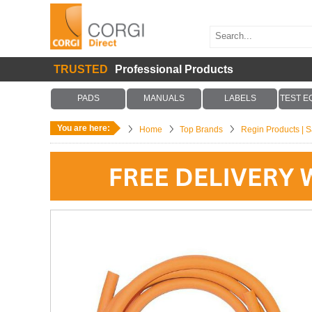
TRUSTED
Professional Products
PADS
MANUALS
LABELS
TEST E
You are here:
Home
Top Brands
Regin Products | Sa