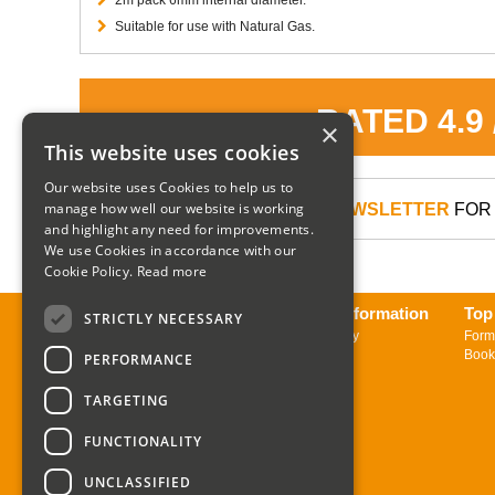
Suitable for use with Natural Gas.
RATED 4.9
×
This website uses cookies
Our website uses Cookies to help us to
manage how well our website is working
SIGN UP TO OUR NEWSLETTER
FOR 
and highlight any need for improvements.
We use Cookies in accordance with our
Cookie Policy.
Read more
About us
Delivery Information
Top
STRICTLY NECESSARY
Contact us
Returns Policy
Form
Sign up to Newsletter
Book
PERFORMANCE
TARGETING
FUNCTIONALITY
UNCLASSIFIED