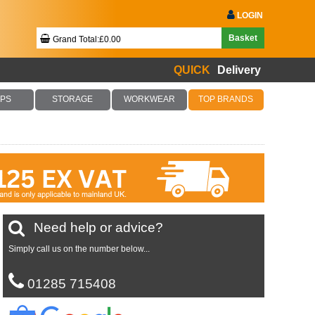
LOGIN
Basket
Grand Total:£0.00
QUICK
Delivery
Your Basket Is Empty!
PS
STORAGE
WORKWEAR
TOP BRANDS
Checkout Now
Need help or advice?
Simply call us on the number below...
01285 715408