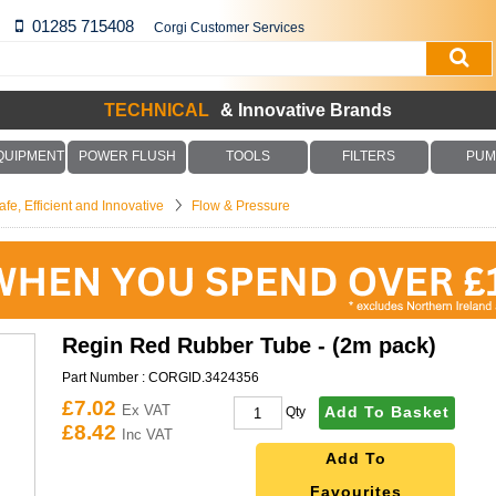
01285 715408
Corgi Customer Services
TECHNICAL
& Innovative Brands
QUIPMENT
POWER FLUSH
TOOLS
FILTERS
PUM
fe, Efficient and Innovative
Flow & Pressure
Regin Red Rubber Tube - (2m pack)
Part Number :
CORGID.3424356
£7.02
Ex VAT
Add To Basket
Qty
£8.42
Inc VAT
Add To
Favourites