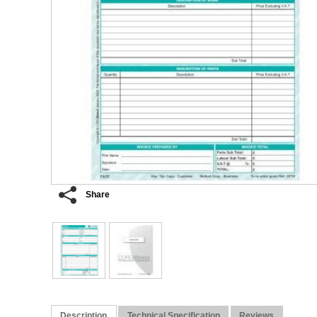
Share
Description
Technical Specification
Reviews