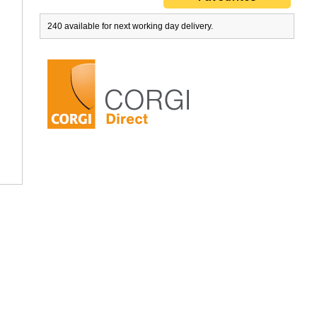
240 available for next working day delivery.