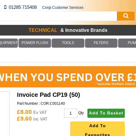
01285 715408
Corgi Customer Services
TECHNICAL
& Innovative Brands
QUIPMENT
POWER FLUSH
TOOLS
FILTERS
PUM
Invoice Pad CP19 (50)
Part Number :
COR.C001140
£8.00
Ex VAT
Add To Basket
Qty
£9.60
Inc VAT
Add To
Favourites