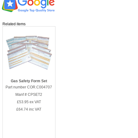
Related items
Gas Safety Form Set
Part number COR.C004707
Manf # CPSET2
£53.95
ex VAT
£64.74
inc VAT