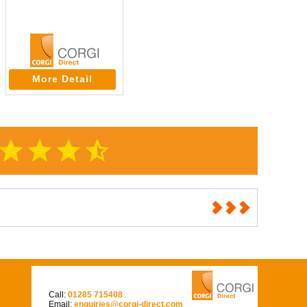
More Detail
star
star
star
star_half
Call:
01285 715408
Email:
enquiries@corgi-direct.com