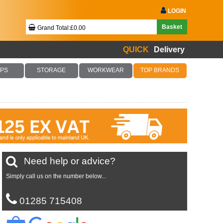
LOGIN
Basket
Grand Total:£0.00
QUICK
Delivery
Your Basket Is Empty!
PS
STORAGE
WORKWEAR
TOP BRANDS
Checkout Now
Need help or advice?
Simply call us on the number below...
01285 715408