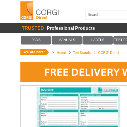
TRUSTED
Professional Products
PADS
MANUALS
LABELS
TEST E
You are here:
Home
Top Brands
CORGI Direct