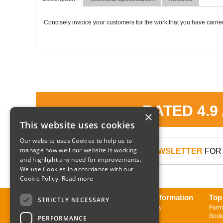
Concisely invoice your customers for the work that you have carried
RATED 4.9
×
This website uses cookies
Our website uses Cookies to help us to
manage how well our website is working
SIGN UP TO OUR NEWSLETTER
FOR 
and highlight any need for improvements.
We use Cookies in accordance with our
Cookie Policy.
Read more
About us
Delivery Information
Top
STRICTLY NECESSARY
Contact us
Returns Policy
Form
Sign up to Newsletter
Book
PERFORMANCE