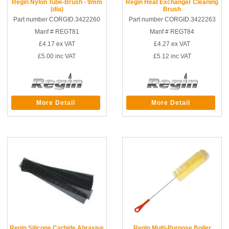
Regin Nylon Tube-Brush - 9mm
Regin Heat Exchanger Cleaning
(dia)
Brush
Part number CORGID.3422260
Part number CORGID.3422263
Manf # REGT81
Manf # REGT84
£4.17
ex VAT
£4.27
ex VAT
£5.00
inc VAT
£5.12
inc VAT
More Detail
More Detail
Regin Silicone Carbide Abrasive
Regin Multi-Purpose Boiler