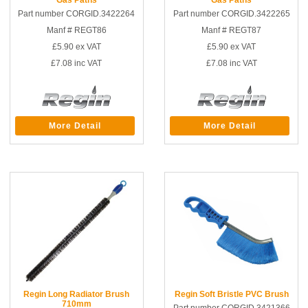
Part number CORGID.3422264
Part number CORGID.3422265
Manf # REGT86
Manf # REGT87
£5.90
ex VAT
£5.90
ex VAT
£7.08
inc VAT
£7.08
inc VAT
More Detail
More Detail
Regin Long Radiator Brush
Regin Soft Bristle PVC Brush
710mm