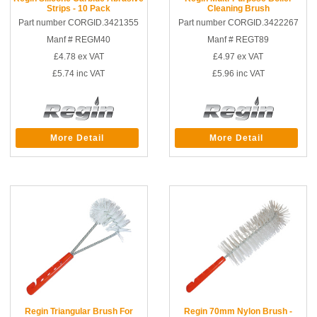
Strips - 10 Pack
Cleaning Brush
Part number CORGID.3421355
Part number CORGID.3422267
Manf # REGM40
Manf # REGT89
£4.78
ex VAT
£4.97
ex VAT
£5.74
inc VAT
£5.96
inc VAT
More Detail
More Detail
Regin Triangular Brush For
Regin 70mm Nylon Brush -