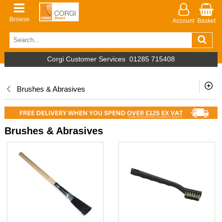
Browse
Account
Basket
Corgi Customer Services
01285 715408
Brushes & Abrasives
Brushes & Abrasives