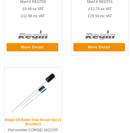
Manf # REGT55
Manf # REGT51
£9.48
ex VAT
£12.78
ex VAT
£11.38
inc VAT
£15.34
inc VAT
More Detail
More Detail
Regin Oil Boiler Flue Brush Set (3
Brushes)
Part number CORGID.3422255