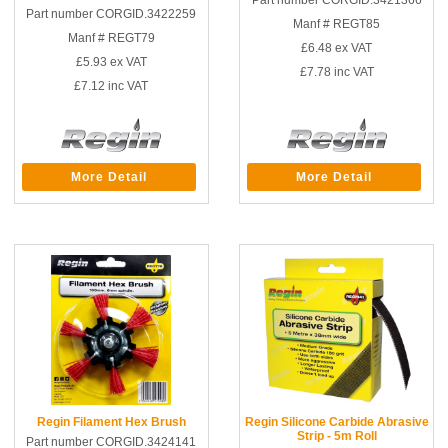
Part number CORGID.3421366
Part number CORGID.3422259
Manf # REGT85
Manf # REGT79
£6.48
ex VAT
£5.93
ex VAT
£7.78
inc VAT
£7.12
inc VAT
More Detail
More Detail
Regin Filament Hex Brush
Regin Silicone Carbide Abrasive
Strip - 5m Roll
Part number CORGID.3424141