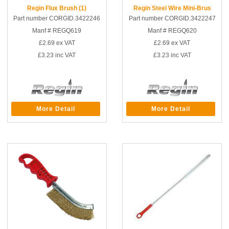
Regin Flux Brush (1)
Regin Steel Wire Mini-Brus
Part number CORGID.3422246
Part number CORGID.3422247
Manf # REGQ619
Manf # REGQ620
£2.69
ex VAT
£2.69
ex VAT
£3.23
inc VAT
£3.23
inc VAT
More Detail
More Detail