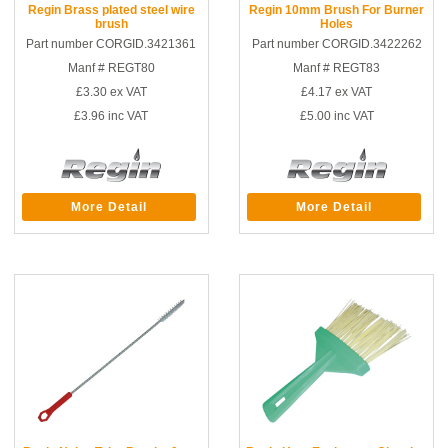
Regin Brass plated steel wire
Regin 10mm Brush For Burner
brush
Holes
Part number CORGID.3421361
Part number CORGID.3422262
Manf # REGT80
Manf # REGT83
£3.30
ex VAT
£4.17
ex VAT
£3.96
inc VAT
£5.00
inc VAT
More Detail
More Detail