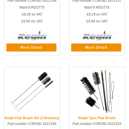
Part number CORGID.3422256
Part number CORGID.3422257
Manf # REGT75
Manf # REGT76
£8.28
ex VAT
£8.28
ex VAT
£9.94
inc VAT
£9.94
inc VAT
More Detail
More Detail
Regin Flue Brush Set (3 Brushes)
Regin 7pce Flue Brush
Part number CORGID.3421356
Part number CORGID.3422254