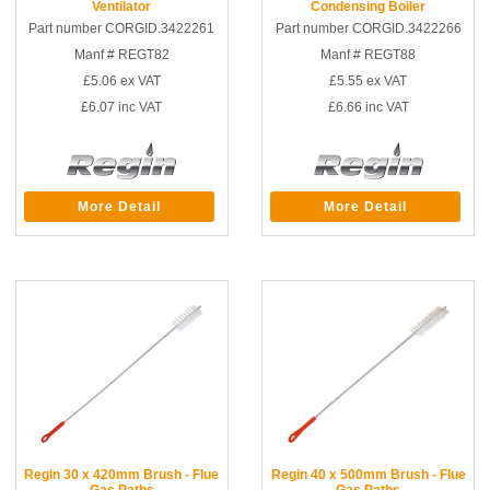
Ventilator
Condensing Boiler
Part number CORGID.3422261
Part number CORGID.3422266
Manf # REGT82
Manf # REGT88
£5.06
ex VAT
£5.55
ex VAT
£6.07
inc VAT
£6.66
inc VAT
More Detail
More Detail
Regin 30 x 420mm Brush - Flue
Regin 40 x 500mm Brush - Flue
Gas Paths
Gas Paths