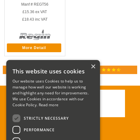
Manf # REGT56
£15.36
ex VAT
£18.43
inc VAT
More Detail
×
star
star
star
star
star_half
This website uses cookies
RATED 4.9 / 5.0 ON GOOGLE REVIEWS
Our website uses Cookies to help us to
manage how well our website is working
and highlight any need for improvements.
We use Cookies in accordance with our
Call:
01285 715408
Cookie Policy.
Read more
Email:
enquiries@corgi-direct.com
STRICTLY NECESSARY
PERFORMANCE