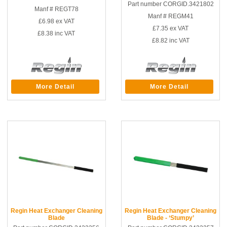
Part number CORGID.3421802
Manf # REGT78
Manf # REGM41
£6.98
ex VAT
£7.35
ex VAT
£8.38
inc VAT
£8.82
inc VAT
More Detail
More Detail
Regin Heat Exchanger Cleaning
Regin Heat Exchanger Cleaning
Blade
Blade - ‘Stumpy’