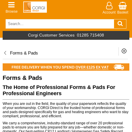
Browse
Account
Basket
Corgi Customer Services
01285 715408
Forms & Pads
Forms & Pads
The Home of Professional Forms & Pads For
Professional Engineers
When you are out in the field, the quality of your paperwork reflects the quality
of your workmanship. CORGI Direct is the trusted home of professional forms
and pads designed specifically for gas and heating engineers who want to stay
compliant, professional, and efficient.
We carry a comprehensive, industry-standard range of over 20 professional
pads to ensure you are fully prepared for any job—whether domestic or non-
domestic. Our best-selling CP12 Landlord / Homeowner Gas Safety Record