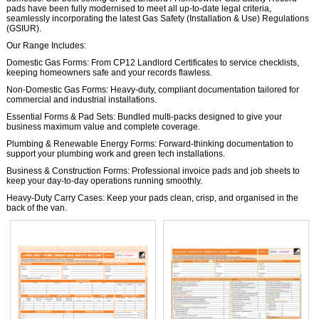
pads have been fully modernised to meet all up-to-date legal criteria,
seamlessly incorporating the latest Gas Safety (Installation & Use) Regulations
(GSIUR).
Our Range Includes:
Domestic Gas Forms: From CP12 Landlord Certificates to service checklists,
keeping homeowners safe and your records flawless.
Non-Domestic Gas Forms: Heavy-duty, compliant documentation tailored for
commercial and industrial installations.
Essential Forms & Pad Sets: Bundled multi-packs designed to give your
business maximum value and complete coverage.
Plumbing & Renewable Energy Forms: Forward-thinking documentation to
support your plumbing work and green tech installations.
Business & Construction Forms: Professional invoice pads and job sheets to
keep your day-to-day operations running smoothly.
Heavy-Duty Carry Cases: Keep your pads clean, crisp, and organised in the
back of the van.