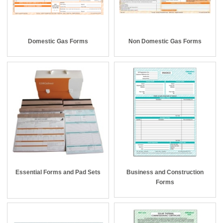
Domestic Gas Forms
Non Domestic Gas Forms
Essential Forms and Pad Sets
Business and Construction
Forms