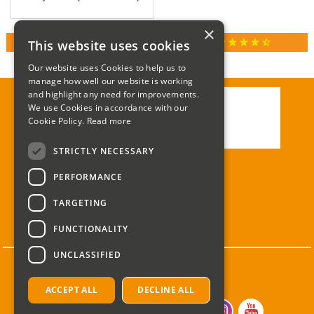
×
star
star
star
star
star_half
This website uses cookies
RATED 4.9 / 5.0 ON GOOGLE REVIEWS
Our website uses Cookies to help us to
manage how well our website is working
and highlight any need for improvements.
We use Cookies in accordance with our
Call:
01285 715408
Cookie Policy.
Read more
Email:
enquiries@corgi-direct.com
STRICTLY NECESSARY
PERFORMANCE
TARGETING
FUNCTIONALITY
UNCLASSIFIED
ACCEPT ALL
DECLINE ALL