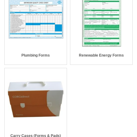
Plumbing Forms
Renewable Energy Forms
Carry Cases (Forms & Pads)