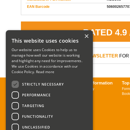
EAN Barcode
50600265770
RATED 4.9
×
This website uses cookies
Our website uses Cookies to help us to
manage how well our website is working
SIGN UP TO OUR NEWSLETTER
FOR 
and highlight any need for improvements.
We use Cookies in accordance with our
Cookie Policy.
Read more
About us
Delivery Information
Top
STRICTLY NECESSARY
Contact us
Returns Policy
Form
Sign up to Newsletter
Book
PERFORMANCE
TARGETING
FUNCTIONALITY
UNCLASSIFIED