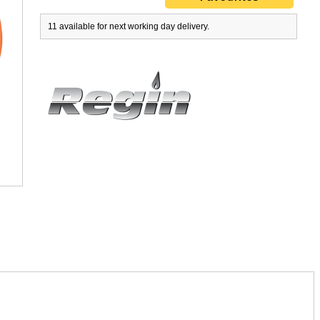
11 available for next working day delivery.