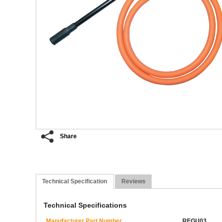
Share
Technical Specification
Reviews
Technical Specifications
Manufacturer Part Number
REGU03