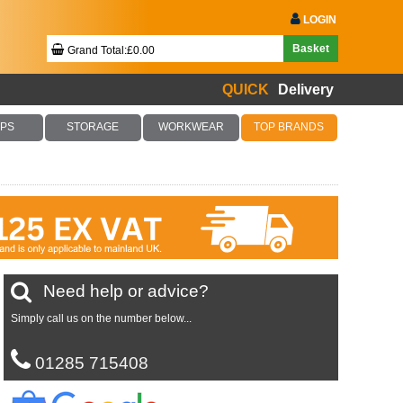
LOGIN
Basket
Grand Total:£0.00
QUICK
Delivery
Your Basket Is Empty!
PS
STORAGE
WORKWEAR
TOP BRANDS
Checkout Now
Need help or advice?
Simply call us on the number below...
01285 715408