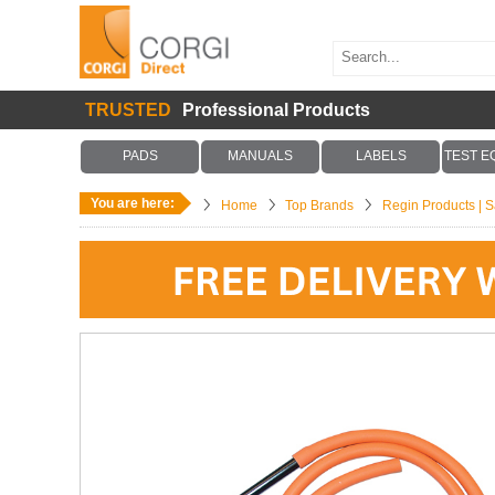
TRUSTED
Professional Products
PADS
MANUALS
LABELS
TEST E
You are here:
Home
Top Brands
Regin Products | Sa