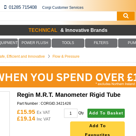
01285 715408
Corgi Customer Services
TECHNICAL
& Innovative Brands
QUIPMENT
POWER FLUSH
TOOLS
FILTERS
PUM
fe, Efficient and Innovative
Flow & Pressure
Regin M.R.T. Manometer Rigid Tube
Part Number :
CORGID.3421426
£15.95
Ex VAT
Add To Basket
Qty
£19.14
Inc VAT
Add To
Favourites