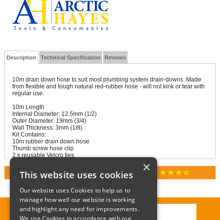
Description
Technical Specification
Reviews
10m drain down hose to suit most plumbing system drain-downs. Made
from flexible and tough natural red-rubber hose - will not kink or tear with
regular use.
10m Length
Internal Diameter: 12.5mm (1/2)
Outer Diameter: 19mm (3/4)
Wall Thickness: 3mm (1/8)
Kit Contains:
10m rubber drain down hose
Thumb screw hose clip
2 x reusable Velcro ties
×
star
star
star
star
star_half
This website uses cookies
RATED 4.9 / 5.0 ON GOOGLE REVIEWS
Our website uses Cookies to help us to
manage how well our website is working
and highlight any need for improvements.
We use Cookies in accordance with our