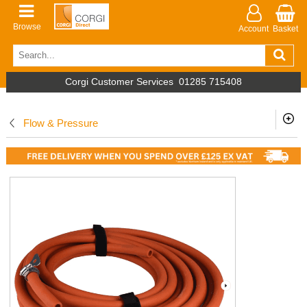
Browse
Account
Basket
Corgi Customer Services
01285 715408
Flow & Pressure