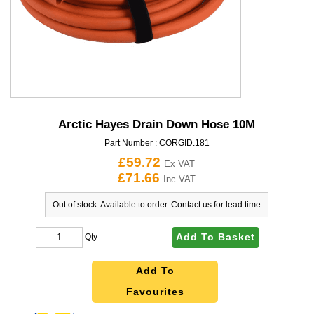
Arctic Hayes Drain Down Hose 10M
Part Number :
CORGID.181
£59.72
Ex VAT
£71.66
Inc VAT
Out of stock. Available to order. Contact us for lead time
Add To Basket
Qty
Add To
Favourites