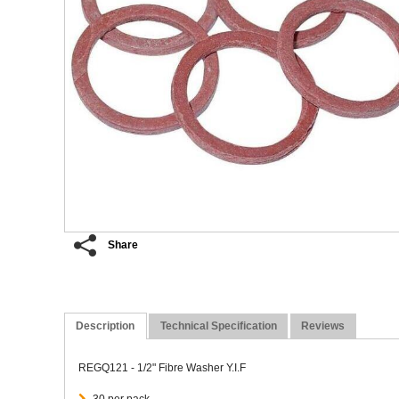
Share
Description
Technical Specification
Reviews
REGQ121 - 1/2" Fibre Washer Y.I.F
30 per pack