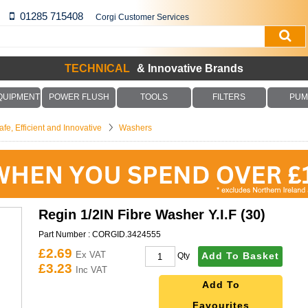
01285 715408
Corgi Customer Services
TECHNICAL
& Innovative Brands
QUIPMENT
POWER FLUSH
TOOLS
FILTERS
PUM
fe, Efficient and Innovative
Washers
Regin 1/2IN Fibre Washer Y.I.F (30)
Part Number :
CORGID.3424555
£2.69
Ex VAT
Add To Basket
Qty
£3.23
Inc VAT
Add To
Favourites