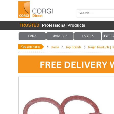
TRUSTED
Professional Products
PADS
MANUALS
LABELS
TEST E
You are here:
Home
Top Brands
Regin Products | Sa