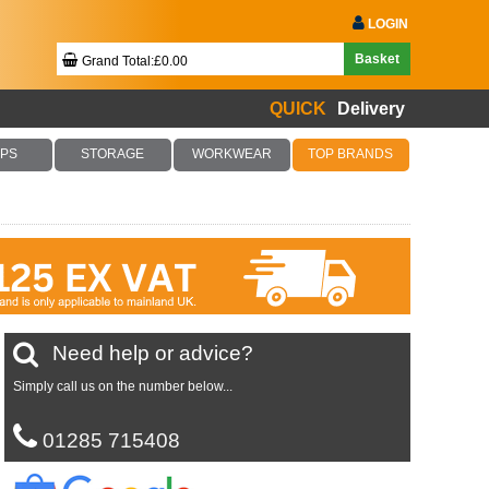
LOGIN
Basket
Grand Total:£0.00
QUICK
Delivery
Your Basket Is Empty!
PS
STORAGE
WORKWEAR
TOP BRANDS
Checkout Now
Need help or advice?
Simply call us on the number below...
01285 715408