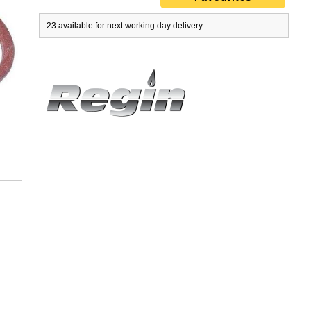
23 available for next working day delivery.