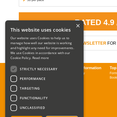
RATED 4.9
×
This website uses cookies
Our website uses Cookies to help us to
manage how well our website is working
SIGN UP TO OUR NEWSLETTER
FOR 
and highlight any need for improvements.
We use Cookies in accordance with our
Cookie Policy.
Read more
About us
Delivery Information
Top
STRICTLY NECESSARY
Contact us
Returns Policy
Form
Sign up to Newsletter
Book
PERFORMANCE
TARGETING
FUNCTIONALITY
UNCLASSIFIED