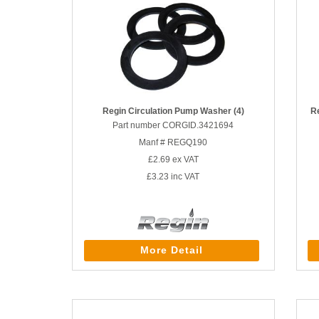
Regin Circulation Pump Washer (4)
R
Part number CORGID.3421694
Manf # REGQ190
£2.69
ex VAT
£3.23
inc VAT
More Detail