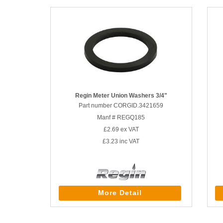
Regin Meter Union Washers 3/4"
Part number CORGID.3421659
Manf # REGQ185
£2.69
ex VAT
£3.23
inc VAT
More Detail