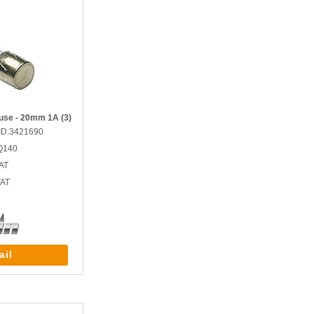
use - 20mm 1A (3)
ID.3421690
Q140
AT
VAT
ail