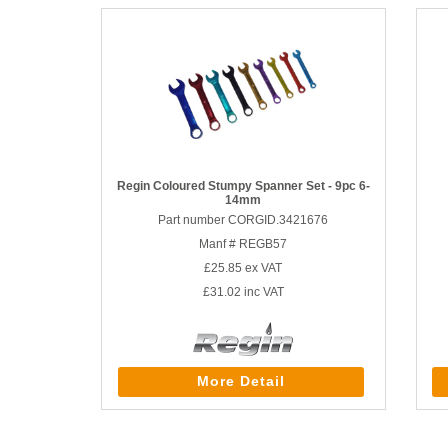
Regin Coloured Stumpy Spanner Set - 9pc 6-
14mm
Part number CORGID.3421676
Manf # REGB57
£25.85
ex VAT
£31.02
inc VAT
More Detail