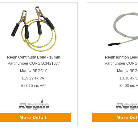
Regin Continuity Bond - 10mm
Regin Ignition Le
Part number CORGID.3421677
Part number CORG
Manf # REGC10
Manf # RE
£19.29
ex VAT
£3.36
ex V
£23.15
inc VAT
£4.03
inc 
More Detail
More Det