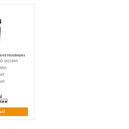
ured Handwipes
ID.3421665
GW50
VAT
VAT
ail