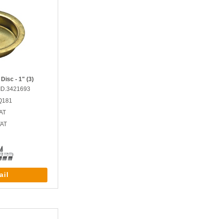
Disc - 1" (3)
ID.3421693
Q181
AT
VAT
ail