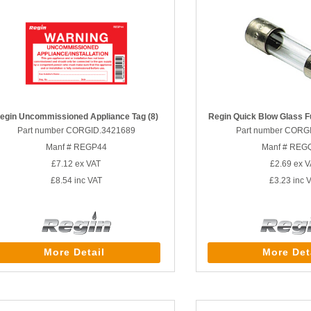
egin Uncommissioned Appliance Tag (8)
Regin Quick Blow Glass F
Part number CORGID.3421689
Part number CORG
Manf # REGP44
Manf # REG
£7.12
ex VAT
£2.69
ex V
£8.54
inc VAT
£3.23
inc 
More Detail
More Det