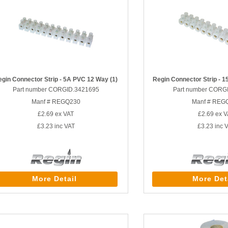
egin Connector Strip - 5A PVC 12 Way (1)
Regin Connector Strip - 
Part number CORGID.3421695
Part number CORG
Manf # REGQ230
Manf # REG
£2.69
ex VAT
£2.69
ex V
£3.23
inc VAT
£3.23
inc 
More Detail
More Det