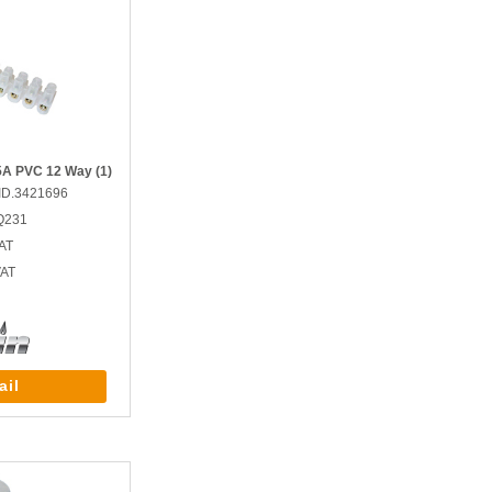
15A PVC 12 Way (1)
ID.3421696
Q231
AT
VAT
ail