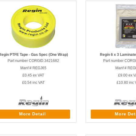
Regin PTFE Tape - Gas Spec (One Wrap)
Regin 6 x 3 Laminat
Part number CORGID.3421682
Part number CORG
Manf # REGJ65
Manf # RE
£0.45
ex VAT
£9.00
ex V
£0.54
inc VAT
£10.80
inc 
More Detail
More Det