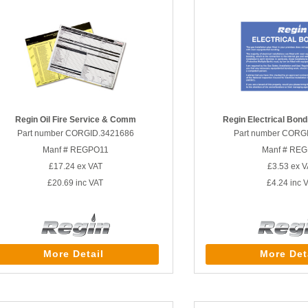
Regin Oil Fire Service & Comm
Regin Electrical Bondi
Part number CORGID.3421686
Part number CORG
Manf # REGPO11
Manf # RE
£17.24
ex VAT
£3.53
ex V
£20.69
inc VAT
£4.24
inc 
More Detail
More Det