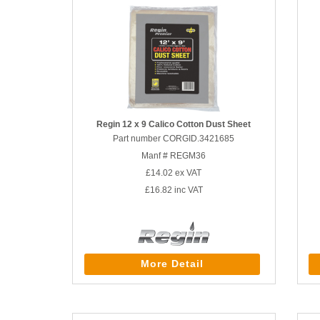
Regin 12 x 9 Calico Cotton Dust Sheet
Part number CORGID.3421685
Manf # REGM36
£14.02
ex VAT
£16.82
inc VAT
More Detail