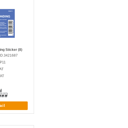
ng Sticker (8)
ID.3421687
GP11
AT
VAT
ail