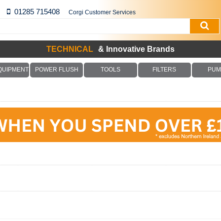
01285 715408
Corgi Customer Services
TECHNICAL
& Innovative Brands
QUIPMENT
POWER FLUSH
TOOLS
FILTERS
PUM