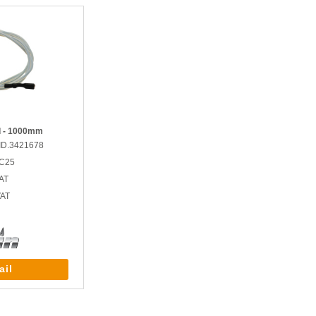
ad - 1000mm
ID.3421678
GC25
AT
VAT
ail