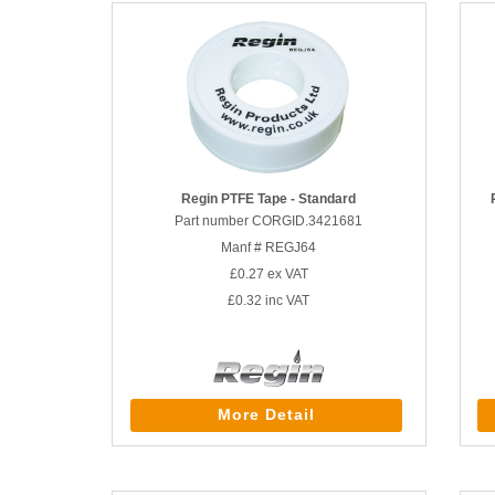
Regin PTFE Tape - Standard
Part number CORGID.3421681
Manf # REGJ64
£0.27
ex VAT
£0.32
inc VAT
More Detail