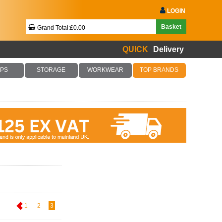
LOGIN
Basket
Grand Total:£0.00
QUICK
Delivery
Your Basket Is Empty!
PS
STORAGE
WORKWEAR
TOP BRANDS
Checkout Now
1
2
3