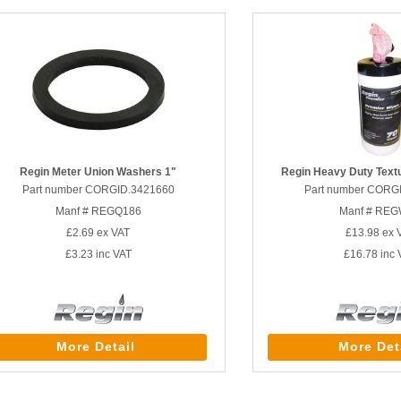
Regin Meter Union Washers 1"
Regin Heavy Duty Text
Part number CORGID.3421660
Part number CORG
Manf # REGQ186
Manf # RE
£2.69
ex VAT
£13.98
ex 
£3.23
inc VAT
£16.78
inc 
More Detail
More Det