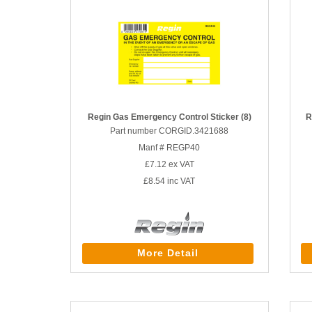
Regin Gas Emergency Control Sticker (8)
R
Part number CORGID.3421688
Manf # REGP40
£7.12
ex VAT
£8.54
inc VAT
More Detail