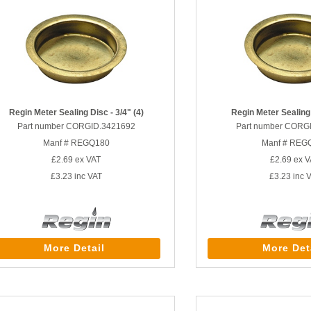
Regin Meter Sealing Disc - 3/4" (4)
Regin Meter Sealing 
Part number CORGID.3421692
Part number CORG
Manf # REGQ180
Manf # REG
£2.69
ex VAT
£2.69
ex V
£3.23
inc VAT
£3.23
inc 
More Detail
More Det