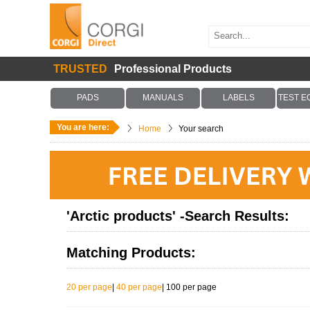
TRUSTED
Professional Products
PADS
MANUALS
LABELS
TEST E
You are here:
Home
Your search
'Arctic products' -Search Results:
Matching Products:
20 per page
|
40 per page
|
100 per page