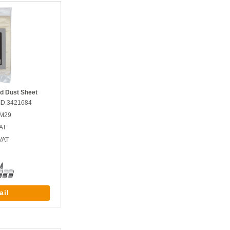
ed Dust Sheet
ID.3421684
GM29
AT
VAT
ail