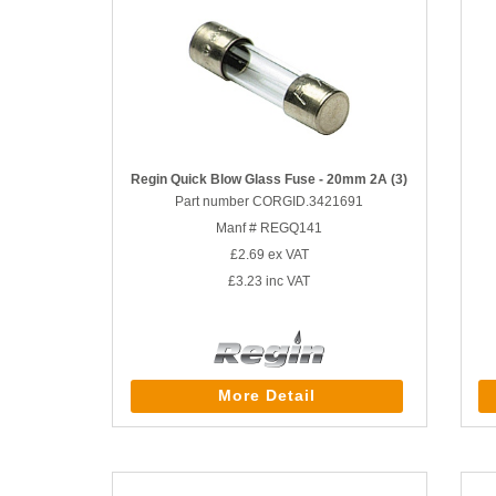
Regin Quick Blow Glass Fuse - 20mm 2A (3)
Part number CORGID.3421691
Manf # REGQ141
£2.69
ex VAT
£3.23
inc VAT
More Detail