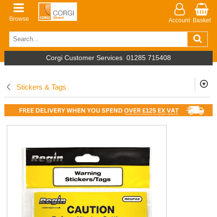
Browse
Account
Basket
Corgi Customer Services
01285 715408
Stickers & Tags