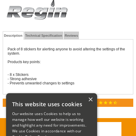
Description
Technical Specification
Reviews
Pack of 8 stickers for alerting anyone to avoid altering the settings of the
system.
Products key points:
- 8 x Stickers
- Strong adhesive
- Prevents unwanted changes to settings
×
star
star
star
star
star_half
This website uses cookies
RATED 4.9 / 5.0 ON GOOGLE REVIEWS
Our website uses Cookies to help us to
manage how well our website is working
and highlight any need for improvements.
We use Cookies in accordance with our
Call:
01285 715408