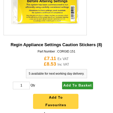
Regin Appliance Settings Caution Stickers (8)
Part Number :
CORGID.151
£7.11
Ex VAT
£8.53
Inc VAT
5 available for next working day delivery.
Add To Basket
Qty
Add To
Favourites