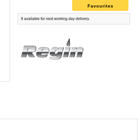
Favourites
9 available for next working day delivery.