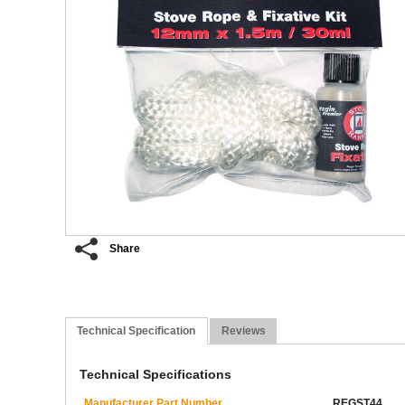
Share
Technical Specification
Reviews
Technical Specifications
Manufacturer Part Number
REGST44