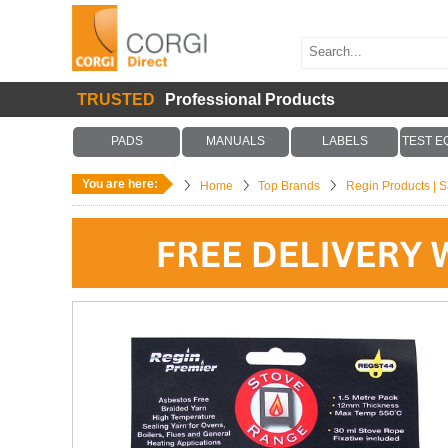
TRUSTED
Professional Products
PADS
MANUALS
LABELS
TEST E
You are here:
Home
Top Brands
Regin Products | Sa