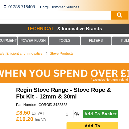
01285 715408
Corgi Customer Services
TECHNICAL
& Innovative Brands
QUIPMENT
POWER FLUSH
TOOLS
FILTERS
PUM
fe, Efficient and Innovative
Stove Products
Regin Stove Range - Stove Rope &
Fix Kit - 12mm & 30ml
Part Number :
CORGID.3422328
£8.50
Ex VAT
Add To Basket
Qty
£10.20
Inc VAT
Add To