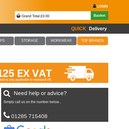
LOGIN
Basket
Grand Total:£0.00
QUICK
Delivery
Your Basket Is Empty!
PS
STORAGE
WORKWEAR
TOP BRANDS
Checkout Now
Need help or advice?
Simply call us on the number below...
01285 715408