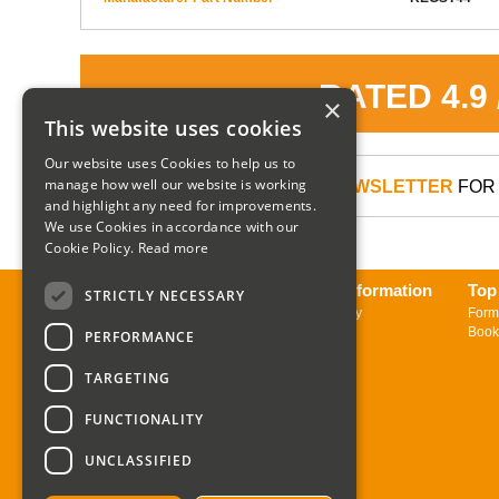
RATED 4.9
×
This website uses cookies
Our website uses Cookies to help us to
manage how well our website is working
SIGN UP TO OUR NEWSLETTER
FOR 
and highlight any need for improvements.
We use Cookies in accordance with our
Cookie Policy.
Read more
About us
Delivery Information
Top
STRICTLY NECESSARY
Contact us
Returns Policy
Form
Sign up to Newsletter
Book
PERFORMANCE
TARGETING
FUNCTIONALITY
UNCLASSIFIED