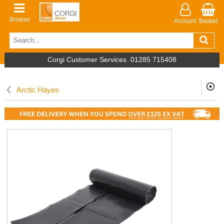
Browse
Account
Basket
Corgi Customer Services
01285 715408
Arctic Hayes