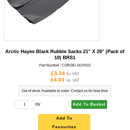
Arctic Hayes Black Rubble Sacks 21" X 29" (Pack of
10) BRS1
Part Number :
CORGID.3424502
£3.34
Ex VAT
£4.01
Inc VAT
Out of stock. Available to order. Contact us for lead time
Add To Basket
Qty
Add To
Favourites