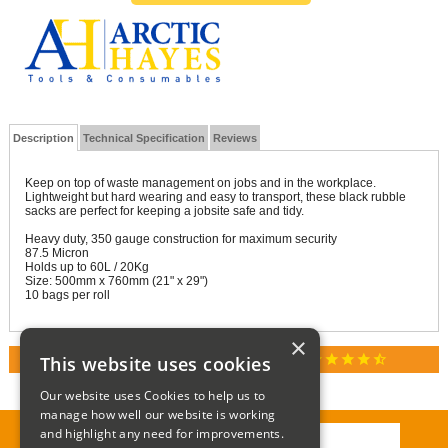
Description
Technical Specification
Reviews
Keep on top of waste management on jobs and in the workplace.
Lightweight but hard wearing and easy to transport, these black rubble
sacks are perfect for keeping a jobsite safe and tidy.
Heavy duty, 350 gauge construction for maximum security
87.5 Micron
Holds up to 60L / 20Kg
Size: 500mm x 760mm (21" x 29")
10 bags per roll
×
star
star
star
star
star_half
This website uses cookies
RATED 4.9 / 5.0 ON GOOGLE REVIEWS
Our website uses Cookies to help us to
manage how well our website is working
and highlight any need for improvements.