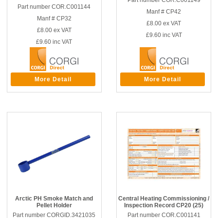
Part number COR.C001149
Part number COR.C001144
Manf # CP42
Manf # CP32
£8.00
ex VAT
£8.00
ex VAT
£9.60
inc VAT
£9.60
inc VAT
More Detail
More Detail
Arctic PH Smoke Match and
Central Heating Commissioning /
Pellet Holder
Inspection Record CP20 (25)
Part number CORGID.3421035
Part number COR.C001141