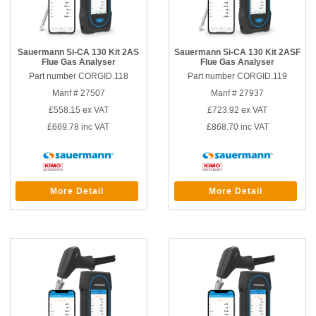
Sauermann Si-CA 130 Kit 2AS
Sauermann Si-CA 130 Kit 2ASF
Flue Gas Analyser
Flue Gas Analyser
Part number CORGID.118
Part number CORGID.119
Manf # 27507
Manf # 27937
£558.15
ex VAT
£723.92
ex VAT
£669.78
inc VAT
£868.70
inc VAT
More Detail
More Detail