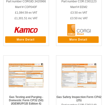
Part number CORGID.3420966
Part number COR.C001123
Manf # CDP040F
Manf # EEM2
£1,084.59
ex VAT
£3.50
ex VAT
£1,301.51
inc VAT
£3.50
inc VAT
More Detail
More Detail
Gas Testing and Purging -
Gas Safety Inspection Form CP42
Domestic Form CP32 (50)
(25)
(IGEM/UP/1B Edition 4)