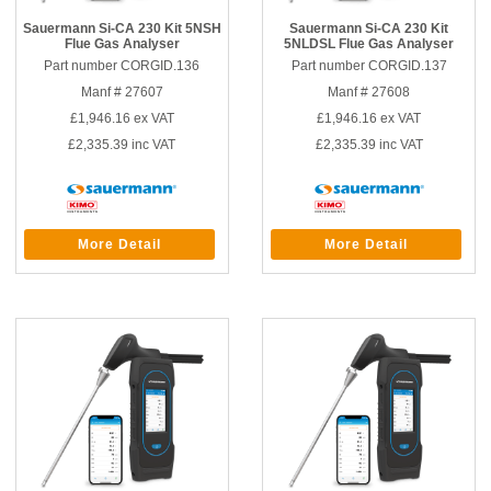
Sauermann Si-CA 230 Kit 5NSH
Sauermann Si-CA 230 Kit
Flue Gas Analyser
5NLDSL Flue Gas Analyser
Part number CORGID.136
Part number CORGID.137
Manf # 27607
Manf # 27608
£1,946.16
ex VAT
£1,946.16
ex VAT
£2,335.39
inc VAT
£2,335.39
inc VAT
More Detail
More Detail