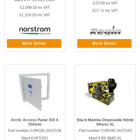
Manf # PF-01-005 240V
£23.09
ex VAT
£1,098.50
ex VAT
£27.71
inc VAT
£1,318.20
inc VAT
More Detail
More Detail
Arctic Access Panel 350 X
Black Mamba Disposable Nitrile
350mm
Gloves XL
Part number CORGID.3422538
Part number CORGID.3422543
Manf # APS350
Manf # BX-BMG-XL