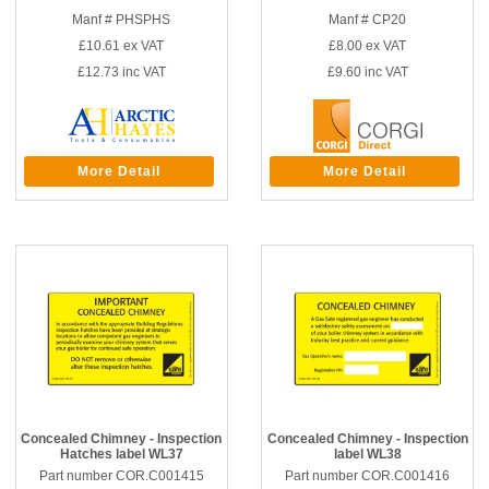
Manf # PHSPHS
Manf # CP20
£10.61
ex VAT
£8.00
ex VAT
£12.73
inc VAT
£9.60
inc VAT
More Detail
More Detail
Concealed Chimney - Inspection
Concealed Chimney - Inspection
Hatches label WL37
label WL38
Part number COR.C001415
Part number COR.C001416