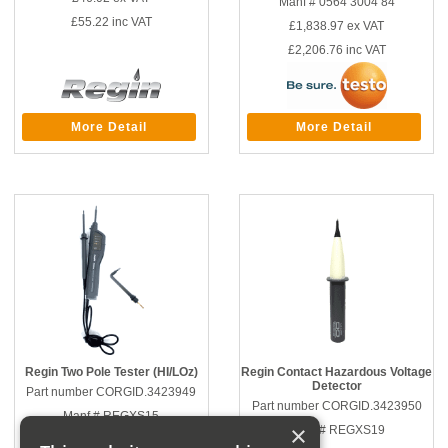
Manf # 0564 3004 84
£55.22
inc VAT
£1,838.97
ex VAT
£2,206.76
inc VAT
More Detail
More Detail
Regin Two Pole Tester (HI/LOz)
Regin Contact Hazardous Voltage
Detector
Part number CORGID.3423949
Part number CORGID.3423950
Manf # REGXS15
×
Manf # REGXS19
£116.67
ex VAT