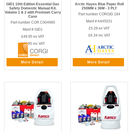
GID1 10th Edition Essential Gas
Arctic Hayes Blue Paper Roll
Safety Domestic Manual Kit.
250MM x 36M - 3 PLY
Volume 1 & 2 with Premium Carry
Part number CORGID.184
Case
Manf # A445031
Part number COR.C004980
£5.28
ex VAT
Manf # GID1
£6.34
inc VAT
£49.95
ex VAT
£49.95
inc VAT
More Detail
More Detail