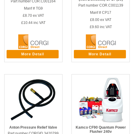
Part number COR.C001164
Part number COR.C001139
Manf # TG9
Manf # CP17
£8.70
ex VAT
£8.00
ex VAT
£10.44
inc VAT
£9.60
inc VAT
More Detail
More Detail
Anton Pressure Relief Valve
Kamco CF90 Quantum Power
Flusher 240v
Part number CORGID.3420799