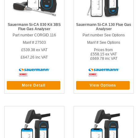
Sauermann Si-CA 030 Kit 3BS
Sauermann Si-CA 130 Flue Gas
Flue Gas Analyser
Analyser
Part number CORGID.116
Part number See Options
Manf # 27503
Manf # See Options
£539.38
ex VAT
Prices from
£558.15 ex VAT
£647.26
inc VAT
£669.78 inc VAT
More Detail
View Options