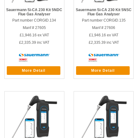
Sauermann Si-CA 230 Kit 5NDC
Sauermann Si-CA 230 Kit 5NSC
Flue Gas Analyser
Flue Gas Analyser
Part number CORGID.134
Part number CORGID.135
Manf # 27605
Manf # 27606
£1,946.16
ex VAT
£1,946.16
ex VAT
£2,335.39
inc VAT
£2,335.39
inc VAT
More Detail
More Detail