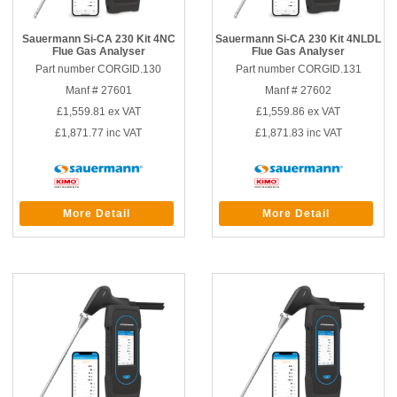
Sauermann Si-CA 230 Kit 4NC
Sauermann Si-CA 230 Kit 4NLDL
Flue Gas Analyser
Flue Gas Analyser
Part number CORGID.130
Part number CORGID.131
Manf # 27601
Manf # 27602
£1,559.81
ex VAT
£1,559.86
ex VAT
£1,871.77
inc VAT
£1,871.83
inc VAT
More Detail
More Detail