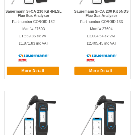
Sauermann Si-CA 230 Kit 4NLSL
Sauermann Si-CA 230 Kit 5NDS
Flue Gas Analyser
Flue Gas Analyser
Part number CORGID.132
Part number CORGID.133
Manf # 27603
Manf # 27604
£1,559.86
ex VAT
£2,004.54
ex VAT
£1,871.83
inc VAT
£2,405.45
inc VAT
More Detail
More Detail