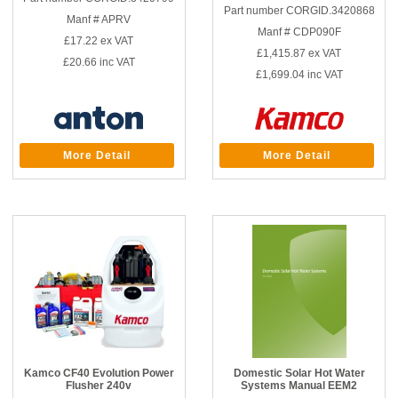
Part number CORGID.3420868
Manf # APRV
Manf # CDP090F
£17.22
ex VAT
£1,415.87
ex VAT
£20.66
inc VAT
£1,699.04
inc VAT
More Detail
More Detail
Kamco CF40 Evolution Power
Domestic Solar Hot Water
Flusher 240v
Systems Manual EEM2