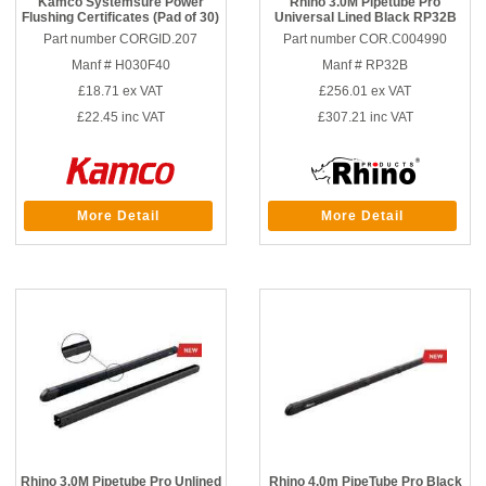
Kamco Systemsure Power
Rhino 3.0M Pipetube Pro
Flushing Certificates (Pad of 30)
Universal Lined Black RP32B
Part number CORGID.207
Part number COR.C004990
Manf # H030F40
Manf # RP32B
£18.71
ex VAT
£256.01
ex VAT
£22.45
inc VAT
£307.21
inc VAT
More Detail
More Detail
Rhino 3.0M Pipetube Pro Unlined
Rhino 4.0m PipeTube Pro Black