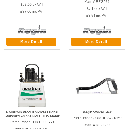
Manf # REGP36
£73.00
ex VAT
£7.12
ex VAT
£87.60
inc VAT
£8.54
inc VAT
More Detail
More Detail
Norstrom Proflush Professional
Regin Swivel Saw
Standard 240v + FREE TDS Meter
Part number CORGID.3421869
Part number COR.C001559
Manf # REGB90