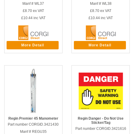
Manf # WL37
Manf # WL38
£8.70
ex VAT
£8.70
ex VAT
£10.44
inc VAT
£10.44
inc VAT
More Detail
More Detail
Regin Premier 45 Manometer
Regin Danger - Do Not Use
Sticker/Tag
Part number CORGID.3421430
Part number CORGID.3421616
Manf # REGU35