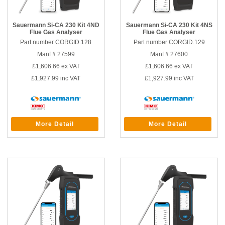
Sauermann Si-CA 230 Kit 4ND
Sauermann Si-CA 230 Kit 4NS
Flue Gas Analyser
Flue Gas Analyser
Part number CORGID.128
Part number CORGID.129
Manf # 27599
Manf # 27600
£1,606.66
ex VAT
£1,606.66
ex VAT
£1,927.99
inc VAT
£1,927.99
inc VAT
More Detail
More Detail