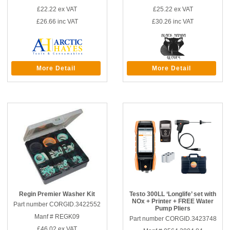
£22.22
ex VAT
£25.22
ex VAT
£26.66
inc VAT
£30.26
inc VAT
More Detail
More Detail
Regin Premier Washer Kit
Testo 300LL ‘Longlife’ set with
NOx + Printer + FREE Water
Part number CORGID.3422552
Pump Pliers
Manf # REGK09
Part number CORGID.3423748
£46.02
ex VAT