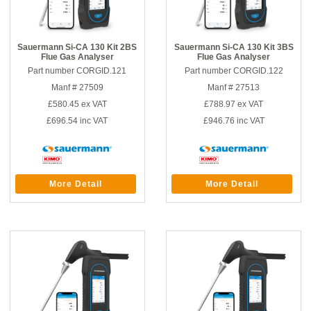
Sauermann Si-CA 130 Kit 2BS
Sauermann Si-CA 130 Kit 3BS
Flue Gas Analyser
Flue Gas Analyser
Part number CORGID.121
Part number CORGID.122
Manf # 27509
Manf # 27513
£580.45
ex VAT
£788.97
ex VAT
£696.54
inc VAT
£946.76
inc VAT
More Detail
More Detail