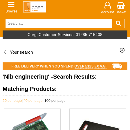
Browse
Account
Basket
Corgi Customer Services
01285 715408
Your search
'Nlb engineering' -Search Results:
Matching Products:
20 per page
|
40 per page
|
100 per page