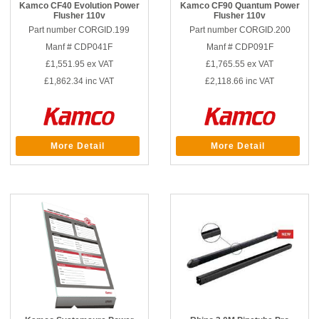
Kamco CF40 Evolution Power
Kamco CF90 Quantum Power
Flusher 110v
Flusher 110v
Part number CORGID.199
Part number CORGID.200
Manf # CDP041F
Manf # CDP091F
£1,551.95
ex VAT
£1,765.55
ex VAT
£1,862.34
inc VAT
£2,118.66
inc VAT
More Detail
More Detail