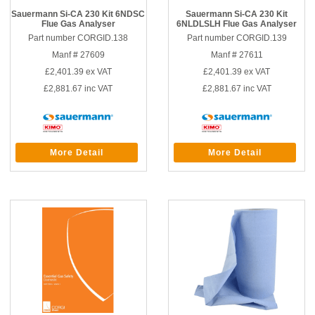
Sauermann Si-CA 230 Kit 6NDSC
Sauermann Si-CA 230 Kit
Flue Gas Analyser
6NLDLSLH Flue Gas Analyser
Part number CORGID.138
Part number CORGID.139
Manf # 27609
Manf # 27611
£2,401.39
ex VAT
£2,401.39
ex VAT
£2,881.67
inc VAT
£2,881.67
inc VAT
More Detail
More Detail