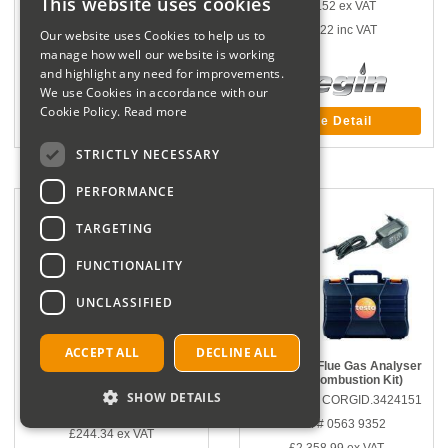
This website uses cookies
£43.52
ex VAT
£140.00
inc VAT
£52.22
inc VAT
Our website uses Cookies to help us to
manage how well our website is working
and highlight any need for improvements.
We use Cookies in accordance with our
Cookie Policy.
Read more
More Detail
More Detail
STRICTLY NECESSARY
PERFORMANCE
TARGETING
FUNCTIONALITY
UNCLASSIFIED
ACCEPT ALL
DECLINE ALL
Testo Smart Probes Heating Kit
Testo 340 - Flue Gas Analyser
(Basic Combustion Kit)
Part number CORGID.3424005
SHOW DETAILS
Part number CORGID.3424151
Manf # 0563 0004 10
Manf # 0563 9352
£244.34
ex VAT