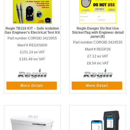
Regin TB118 KIT – Safe isolation
Regin Danger Do Not Use
Gas Engineer’s Electrical Test Kit
Sticker/Tag with Engineer detail
panel (8)
Part number CORGID.3423955
Part number CORGID.3424535
Manf # REGXS600
Manf # REGP26
£151.24
ex VAT
£7.12
ex VAT
£181.49
inc VAT
£8.54
inc VAT
More Detail
More Detail