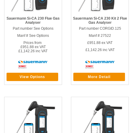
Sauermann Si-CA 230 Flue Gas
Sauermann Si-CA 230 Kit 2 Flue
Analyser
Gas Analyser
Part number See Options
Part number CORGID.125
Manf # See Options
Manf # 27522
Prices from
£951.88
ex VAT
£951.88 ex VAT
£1,142.26
inc VAT
£1,142.26 inc VAT
View Options
More Detail