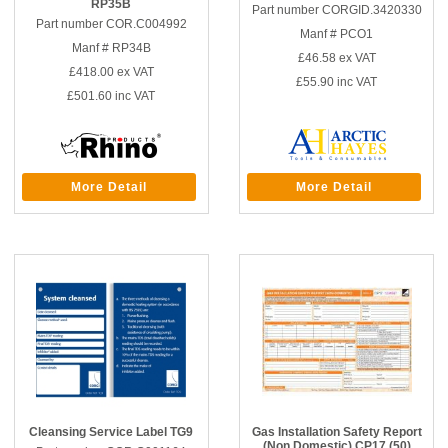
RP35B
Part number CORGID.3420330
Part number COR.C004992
Manf # PCO1
Manf # RP34B
£46.58
ex VAT
£418.00
ex VAT
£55.90
inc VAT
£501.60
inc VAT
More Detail
More Detail
Cleansing Service Label TG9
Gas Installation Safety Report
(Non Domestic) CP17 (50)