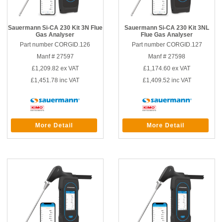
Sauermann Si-CA 230 Kit 3N Flue
Sauermann Si-CA 230 Kit 3NL
Gas Analyser
Flue Gas Analyser
Part number CORGID.126
Part number CORGID.127
Manf # 27597
Manf # 27598
£1,209.82
ex VAT
£1,174.60
ex VAT
£1,451.78
inc VAT
£1,409.52
inc VAT
More Detail
More Detail