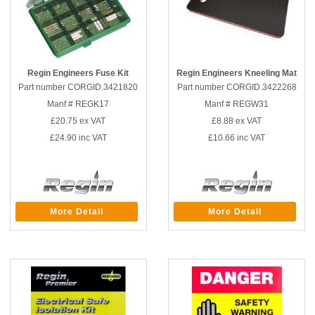
Regin Engineers Fuse Kit
Regin Engineers Kneeling Mat
Part number CORGID.3421820
Part number CORGID.3422268
Manf # REGK17
Manf # REGW31
£20.75
ex VAT
£8.88
ex VAT
£24.90
inc VAT
£10.66
inc VAT
More Detail
More Detail