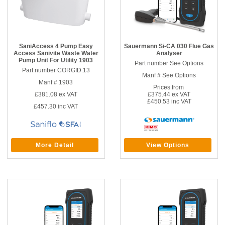
SaniAccess 4 Pump Easy
Sauermann Si-CA 030 Flue Gas
Access Sanivite Waste Water
Analyser
Pump Unit For Utility 1903
Part number See Options
Part number CORGID.13
Manf # See Options
Manf # 1903
Prices from
£381.08
ex VAT
£375.44 ex VAT
£450.53 inc VAT
£457.30
inc VAT
More Detail
View Options