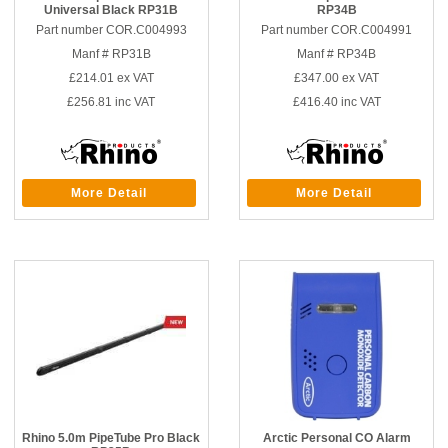
Universal Black RP31B
RP34B
Part number COR.C004993
Part number COR.C004991
Manf # RP31B
Manf # RP34B
£214.01
ex VAT
£347.00
ex VAT
£256.81
inc VAT
£416.40
inc VAT
More Detail
More Detail
Rhino 5.0m PipeTube Pro Black
Arctic Personal CO Alarm