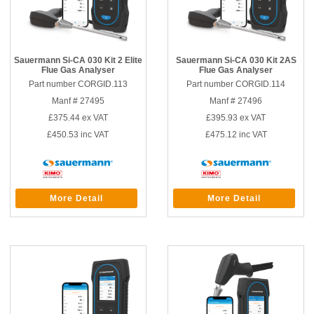
Sauermann Si-CA 030 Kit 2 Elite
Sauermann Si-CA 030 Kit 2AS
Flue Gas Analyser
Flue Gas Analyser
Part number CORGID.113
Part number CORGID.114
Manf # 27495
Manf # 27496
£375.44
ex VAT
£395.93
ex VAT
£450.53
inc VAT
£475.12
inc VAT
More Detail
More Detail