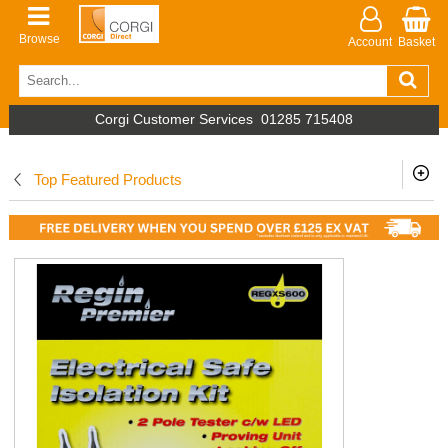
Browse
Account
Basket
Corgi Customer Services
01285 715408
Top Featured Products