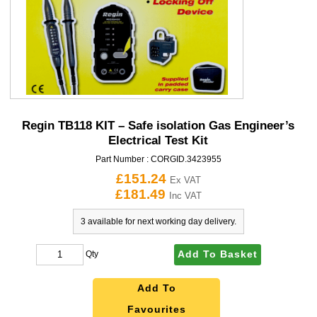
Regin TB118 KIT – Safe isolation Gas Engineer’s
Electrical Test Kit
Part Number :
CORGID.3423955
£151.24
Ex VAT
£181.49
Inc VAT
3 available for next working day delivery.
Add To Basket
Qty
Add To
Favourites