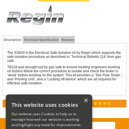
Description
Technical Specification
Reviews
The XS600 is the Electrical Safe Isolation kit by Regin which supports the
safe isolation procedure as described in ‘Technical Bulletin 118’ from gas
safe.
TB118 was brought out by gas safe to ensure heating engineers working
on boilers follow the correct procedure to isolate and check the boiler is
‘dead’ before working on the system. This kit provides a ‘Two Pole Tester’,
and ‘Proving Unit’, and a ’Locking off device’ which are all required for
effective safe isolation.
×
star
star
star
star
star_half
This website uses cookies
RATED 4.9 / 5.0 ON GOOGLE REVIEWS
Our website uses Cookies to help us to
manage how well our website is working
and highlight any need for improvements.