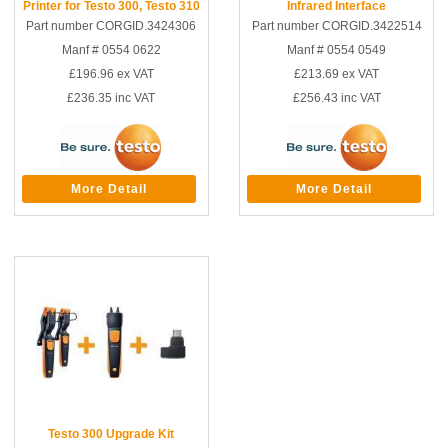
Printer for Testo 300, Testo 310
Infrared Interface
Part number CORGID.3424306
Part number CORGID.3422514
Manf # 0554 0622
Manf # 0554 0549
£196.96
ex VAT
£213.69
ex VAT
£236.35
inc VAT
£256.43
inc VAT
More Detail
More Detail
Testo 300 Upgrade Kit