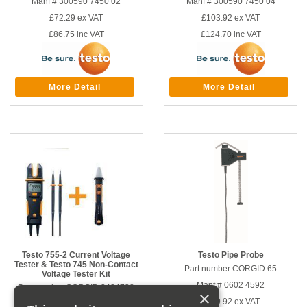
Manf # 300590 7450 02
Manf # 300590 7450 04
£72.29
ex VAT
£103.92
ex VAT
£86.75
inc VAT
£124.70
inc VAT
More Detail
More Detail
Testo 755-2 Current Voltage
Testo Pipe Probe
Tester & Testo 745 Non-Contact
Part number CORGID.65
Voltage Tester Kit
Manf # 0602 4592
Part number CORGID.3424738
×
£139.92
ex VAT
Manf # 300590 7450 05