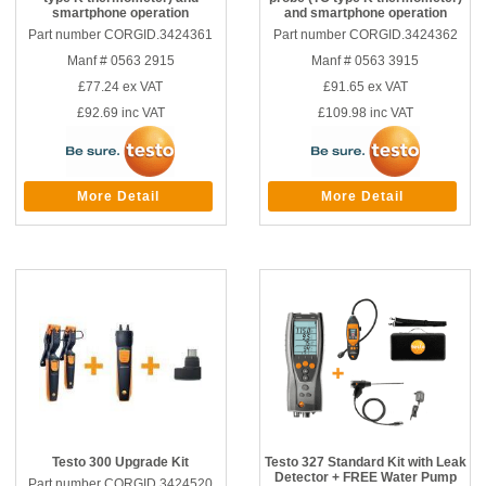
smartphone operation
and smartphone operation
Part number CORGID.3424361
Part number CORGID.3424362
Manf # 0563 2915
Manf # 0563 3915
£77.24
ex VAT
£91.65
ex VAT
£92.69
inc VAT
£109.98
inc VAT
More Detail
More Detail
Testo 300 Upgrade Kit
Testo 327 Standard Kit with Leak
Detector + FREE Water Pump
Part number CORGID.3424520