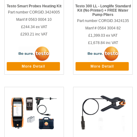
Testo Smart Probes Heating Kit
Testo 300 LL - Longlife Standard
Kit (No Printer) + FREE Water
Part number CORGID.3424005
Pump Pliers
Manf # 0563 0004 10
Part number CORGID.3424135
£244.34
ex VAT
Manf # 0564 3004 82
£293.21
inc VAT
£1,399.03
ex VAT
£1,678.84
inc VAT
More Detail
More Detail