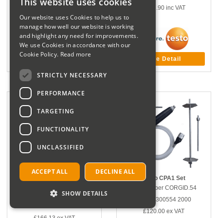
This website uses cookies
£167.90
inc VAT
£125.68
ex VAT
Our website uses Cookies to help us to
£150.82
inc VAT
manage how well our website is working
and highlight any need for improvements.
We use Cookies in accordance with our
Cookie Policy.
Read more
More Detail
More Detail
STRICTLY NECESSARY
PERFORMANCE
TARGETING
FUNCTIONALITY
UNCLASSIFIED
ACCEPT ALL
DECLINE ALL
Testo Differential Temperature
Testo CPA1 Set
Set
Part number CORGID.54
SHOW DETAILS
Part number CORGID.3424137
Manf # 300554 2000
Manf # 0554 7223
£120.00
ex VAT