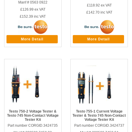
Manf # 0563 0922
£118.92
ex VAT
£126.99
ex VAT
£142.70
inc VAT
£152.39
inc VAT
More Detail
More Detail
Testo 750-2 Voltage Tester &
Testo 755-1 Current Voltage
Testo 745 Non-Contact Voltage
Tester & Testo 745 Non-Contact
Tester Kit
Voltage Tester Kit
Part number CORGID.3424735
Part number CORGID.3424737