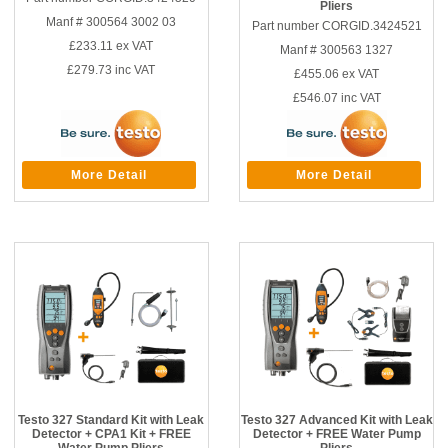
Pliers
Manf # 300564 3002 03
Part number CORGID.3424521
£233.11
ex VAT
Manf # 300563 1327
£279.73
inc VAT
£455.06
ex VAT
£546.07
inc VAT
More Detail
More Detail
Testo 327 Standard Kit with Leak
Testo 327 Advanced Kit with Leak
Detector + CPA1 Kit + FREE
Detector + FREE Water Pump