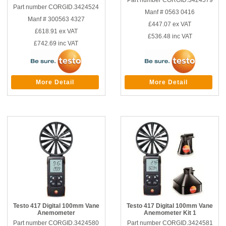
Part number CORGID.3424579
Part number CORGID.3424524
Manf # 0563 0416
Manf # 300563 4327
£447.07
ex VAT
£618.91
ex VAT
£536.48
inc VAT
£742.69
inc VAT
More Detail
More Detail
Testo 417 Digital 100mm Vane
Testo 417 Digital 100mm Vane
Anemometer
Anemometer Kit 1
Part number CORGID.3424580
Part number CORGID.3424581