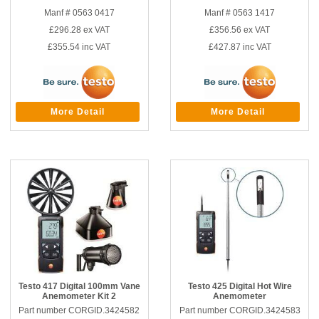
Manf # 0563 0417
Manf # 0563 1417
£296.28
ex VAT
£356.56
ex VAT
£355.54
inc VAT
£427.87
inc VAT
More Detail
More Detail
Testo 417 Digital 100mm Vane
Testo 425 Digital Hot Wire
Anemometer Kit 2
Anemometer
Part number CORGID.3424582
Part number CORGID.3424583