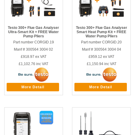
Testo 300+ Flue Gas Analyser
Testo 300+ Flue Gas Analyser
Ultra-Smart Kit + FREE Water
Smart Heat Pump Kit + FREE
Pump Pliers
Water Pump Pliers
Part number CORGID.19
Part number CORGID.20
Manf # 300564 3004 02
Manf # 300564 3004 04
£918.97
ex VAT
£959.12
ex VAT
£1,102.76
inc VAT
£1,150.94
inc VAT
More Detail
More Detail