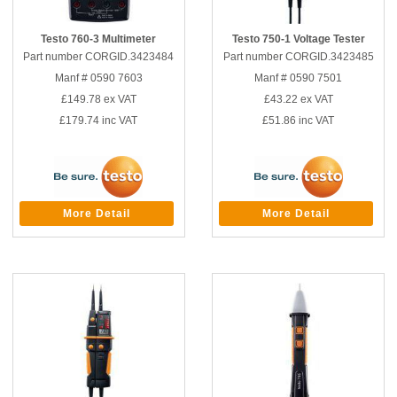
Testo 760-3 Multimeter
Testo 750-1 Voltage Tester
Part number CORGID.3423484
Part number CORGID.3423485
Manf # 0590 7603
Manf # 0590 7501
£149.78
ex VAT
£43.22
ex VAT
£179.74
inc VAT
£51.86
inc VAT
More Detail
More Detail