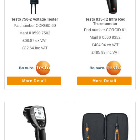
Testo 750-2 Voltage Tester
Testo 835-T2 Infra Red
Thermometer
Part number CORGID.60
Part number CORGID.61
Manf # 0590 7502
Manf # 0560 8352
£68.87
ex VAT
£404.94
ex VAT
£82.64
inc VAT
£485.93
inc VAT
More Detail
More Detail