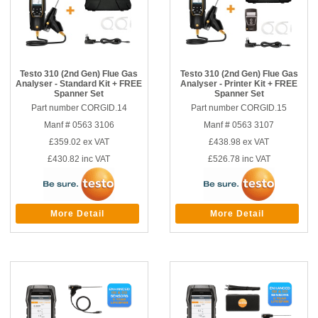
Testo 310 (2nd Gen) Flue Gas
Testo 310 (2nd Gen) Flue Gas
Analyser - Standard Kit + FREE
Analyser - Printer Kit + FREE
Spanner Set
Spanner Set
Part number CORGID.14
Part number CORGID.15
Manf # 0563 3106
Manf # 0563 3107
£359.02
ex VAT
£438.98
ex VAT
£430.82
inc VAT
£526.78
inc VAT
More Detail
More Detail