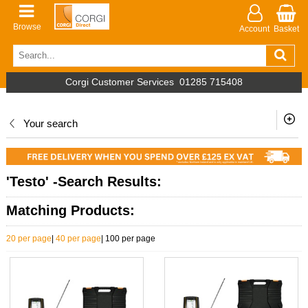
Browse
Account
Basket
Corgi Customer Services
01285 715408
Your search
'Testo' -Search Results:
Matching Products:
20 per page
|
40 per page
|
100 per page