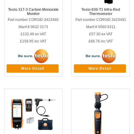
Testo 317-3 Carbon Monoxide
Testo 830-T1 Infra-Red
Monitor
Thermometer
Part number CORGID.3423490
Part number CORGID.3423491
Manf # 0632 3173
Manf # 0560 8311
£132.46
ex VAT
£57.30
ex VAT
£158.95
inc VAT
£68.76
inc VAT
More Detail
More Detail