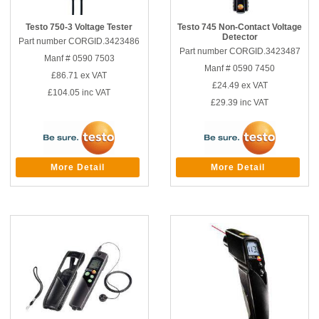
Testo 750-3 Voltage Tester
Testo 745 Non-Contact Voltage
Detector
Part number CORGID.3423486
Part number CORGID.3423487
Manf # 0590 7503
Manf # 0590 7450
£86.71
ex VAT
£24.49
ex VAT
£104.05
inc VAT
£29.39
inc VAT
More Detail
More Detail