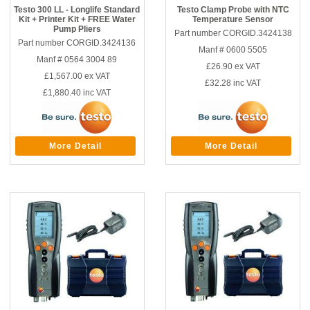
Testo 300 LL - Longlife Standard
Testo Clamp Probe with NTC
Kit + Printer Kit + FREE Water
Temperature Sensor
Pump Pliers
Part number CORGID.3424138
Part number CORGID.3424136
Manf # 0600 5505
Manf # 0564 3004 89
£26.90
ex VAT
£1,567.00
ex VAT
£32.28
inc VAT
£1,880.40
inc VAT
More Detail
More Detail