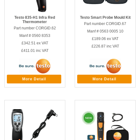
Testo 835-H1 Infra Red
Testo Smart Probe Mould Kit
Thermometer
Part number CORGID.67
Part number CORGID.62
Manf # 0563 0005 10
Manf # 0560 8353
£189.06
ex VAT
£342.51
ex VAT
£226.87
inc VAT
£411.01
inc VAT
More Detail
More Detail