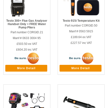
Testo 300+ Flue Gas Analyser
Testo 915i Temperature Kit
Handset Only + FREE Water
Part number CORGID.50
Pump Pliers
Manf # 0563 5915
Part number CORGID.21
£189.64
ex VAT
Manf # 0633 3004 95
£227.57
inc VAT
£503.50
ex VAT
£604.20
inc VAT
More Detail
More Detail