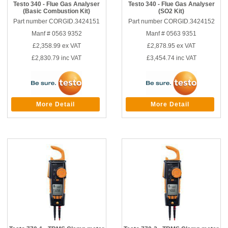
Testo 340 - Flue Gas Analyser
Testo 340 - Flue Gas Analyser
(Basic Combustion Kit)
(SO2 Kit)
Part number CORGID.3424151
Part number CORGID.3424152
Manf # 0563 9352
Manf # 0563 9351
£2,358.99
ex VAT
£2,878.95
ex VAT
£2,830.79
inc VAT
£3,454.74
inc VAT
More Detail
More Detail