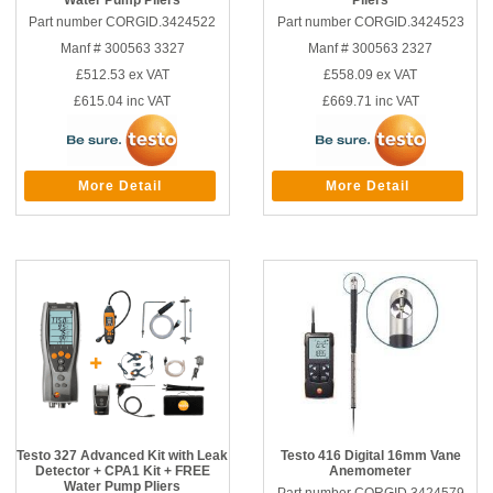
Water Pump Pliers
Pliers
Part number CORGID.3424522
Part number CORGID.3424523
Manf # 300563 3327
Manf # 300563 2327
£512.53
ex VAT
£558.09
ex VAT
£615.04
inc VAT
£669.71
inc VAT
More Detail
More Detail
Testo 327 Advanced Kit with Leak
Testo 416 Digital 16mm Vane
Detector + CPA1 Kit + FREE
Anemometer
Water Pump Pliers