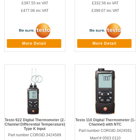
£397.55
ex VAT
£332.56
ex VAT
£477.06
inc VAT
£399.07
inc VAT
More Detail
More Detail
Testo 922 Digital Thermometer (2-
Testo 110 Digital Thermometer (1-
Channel Differential Temperature)
Channel) with NTC
Type K Input
Part number CORGID.3424591
Part number CORGID.3424589
Manf # 0563 0110