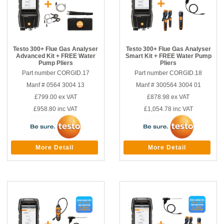
Testo 300+ Flue Gas Analyser
Testo 300+ Flue Gas Analyser
Advanced Kit + FREE Water
Smart Kit + FREE Water Pump
Pump Pliers
Pliers
Part number CORGID.17
Part number CORGID.18
Manf # 0564 3004 13
Manf # 300564 3004 01
£799.00
ex VAT
£878.98
ex VAT
£958.80
inc VAT
£1,054.78
inc VAT
More Detail
More Detail