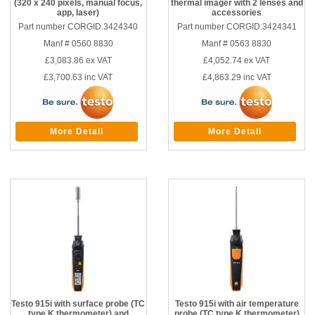
(320 x 240 pixels, manual focus,
thermal imager with 2 lenses and
app, laser)
accessories
Part number CORGID.3424340
Part number CORGID.3424341
Manf # 0560 8830
Manf # 0563 8830
£3,083.86
ex VAT
£4,052.74
ex VAT
£3,700.63
inc VAT
£4,863.29
inc VAT
More Detail
More Detail
Testo 915i with surface probe (TC
Testo 915i with air temperature
type K thermometer) and
probe (TC type K thermometer)