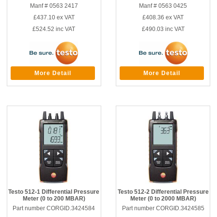
Manf # 0563 2417
Manf # 0563 0425
£437.10
ex VAT
£408.36
ex VAT
£524.52
inc VAT
£490.03
inc VAT
More Detail
More Detail
Testo 512-1 Differential Pressure
Testo 512-2 Differential Pressure
Meter (0 to 200 MBAR)
Meter (0 to 2000 MBAR)
Part number CORGID.3424584
Part number CORGID.3424585