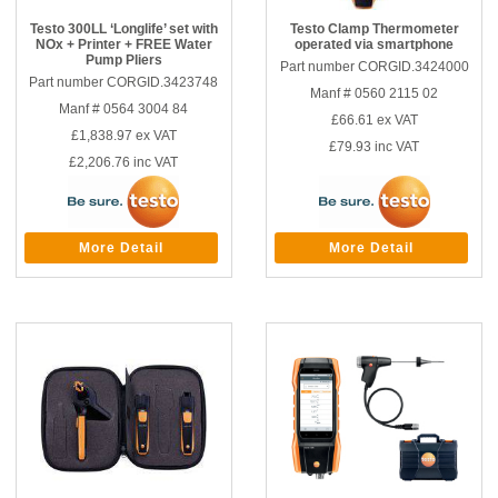
Testo 300LL ‘Longlife’ set with
Testo Clamp Thermometer
NOx + Printer + FREE Water
operated via smartphone
Pump Pliers
Part number CORGID.3424000
Part number CORGID.3423748
Manf # 0560 2115 02
Manf # 0564 3004 84
£66.61
ex VAT
£1,838.97
ex VAT
£79.93
inc VAT
£2,206.76
inc VAT
More Detail
More Detail