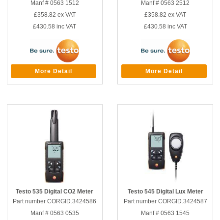
Manf # 0563 1512
Manf # 0563 2512
£358.82
ex VAT
£358.82
ex VAT
£430.58
inc VAT
£430.58
inc VAT
More Detail
More Detail
Testo 535 Digital CO2 Meter
Testo 545 Digital Lux Meter
Part number CORGID.3424586
Part number CORGID.3424587
Manf # 0563 0535
Manf # 0563 1545