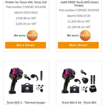
Printer for Testo 300, Testo 310
- (with FREE Testo 605i Smart
Probe)
Part number CORGID.3424306
Part number CORGID.3424339
Manf # 0554 0622
Manf # 0560 8726
£196.96
ex VAT
£1,824.98
ex VAT
£236.35
inc VAT
£2,189.98
inc VAT
More Detail
More Detail
Testo 883-1 - Thermal imager
Testo 883-2 kit - Testo 883