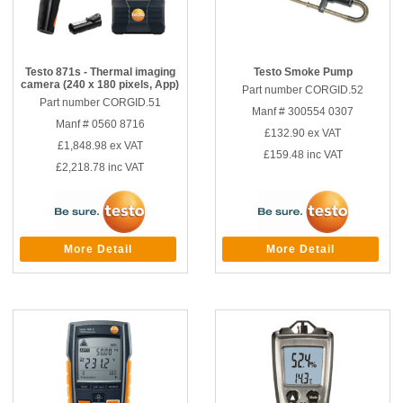
Testo 871s - Thermal imaging
Testo Smoke Pump
camera (240 x 180 pixels, App)
Part number CORGID.52
Part number CORGID.51
Manf # 300554 0307
Manf # 0560 8716
£132.90
ex VAT
£1,848.98
ex VAT
£159.48
inc VAT
£2,218.78
inc VAT
More Detail
More Detail