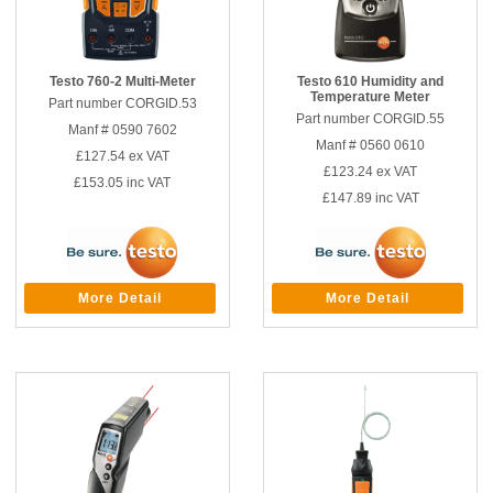
Testo 760-2 Multi-Meter
Testo 610 Humidity and
Temperature Meter
Part number CORGID.53
Part number CORGID.55
Manf # 0590 7602
Manf # 0560 0610
£127.54
ex VAT
£123.24
ex VAT
£153.05
inc VAT
£147.89
inc VAT
More Detail
More Detail