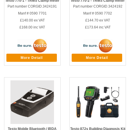
Testo 770-1 - TRMS Clamp meter
Testo 770-2 - TRMS Clamp meter
Part number CORGID.3424191
Part number CORGID.3424192
Manf # 0590 7701
Manf # 0590 7702
£140.00
ex VAT
£144.70
ex VAT
£168.00
inc VAT
£173.64
inc VAT
More Detail
More Detail
Testo Mobile Bluetooth / IRDA
Testo 872s Building Diagnosis Kit