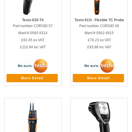
Testo 830-T4
Testo 915i - Flexible TC Probe
Part number CORGID.57
Part number CORGID.58
Manf # 0560 8314
Manf # 0563 4915
£92.45
ex VAT
£78.23
ex VAT
£110.94
inc VAT
£93.88
inc VAT
More Detail
More Detail