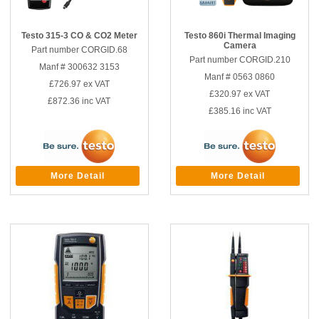
Testo 315-3 CO & CO2 Meter
Testo 860i Thermal Imaging
Camera
Part number CORGID.68
Part number CORGID.210
Manf # 300632 3153
Manf # 0563 0860
£726.97
ex VAT
£320.97
ex VAT
£872.36
inc VAT
£385.16
inc VAT
More Detail
More Detail