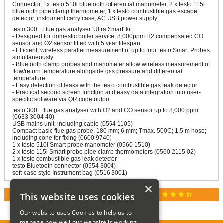
Connector, 1x testo 510i bluetooth differential manometer, 2 x testo 115i
bluetooth pipe clamp thermometer, 1 x testo combustible gas escape
detector, instrument carry case, AC USB power supply.
testo 300+ Flue gas analyser 'Ultra Smart' kit
- Designed for domestic boiler service, 8,000ppm H2 compensated CO
sensor and O2 sensor fitted with 5 year lifespan
- Efficient, wireless parallel measurement of up to four testo Smart Probes
simultaneously
- Bluetooth clamp probes and manometer allow wireless measurement of
flow/return temperature alongside gas pressure and differential
temperature.
- Easy detection of leaks with the testo combustible gas leak detector.
- Practical second screen function and easy data integration into user-
specific software via QR code output
testo 300+ flue gas analyser with O2 and CO sensor up to 8,000 ppm
(0633 3004 40)
USB mains unit, including cable (0554 1105)
Compact basic flue gas probe, 180 mm; 6 mm; Tmax. 500C; 1.5 m hose;
including cone for fixing (0600 9740)
1 x testo 510i Smart probe manometer (0560 1510)
2 x testo 115i Smart probe pipe clamp thermometers (0560 2115 02)
1 x testo combustible gas leak detector
testo Bluetooth connector (0554 3004)
soft-case style Instrument bag (0516 3001)
×
star
star
star
star
star_half
This website uses cookies
RATED 4.9 / 5.0 ON GOOGLE REVIEWS
Our website uses Cookies to help us to
manage how well our website is working