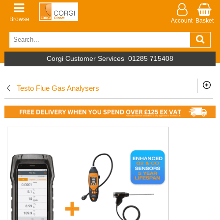
Browse
Account
Basket
Corgi Customer Services
01285 715408
Testo Flue Gas Analysers