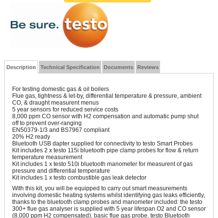
Description
Technical Specification
Documents
Reviews
For testing domestic gas & oil boilers
Flue gas, tightness & let-by, differential temperature & pressure, ambient
CO, & draught measurent menus
5 year sensors for reduced service costs
8,000 ppm CO sensor with H2 compensation and automatic pump shut
off to prevent over-ranging
EN50379-1/3 and BS7967 compliant
20% H2 ready
Bluetooth USB dapter supplied for connectivity to testo Smart Probes
Kit includes 2 x testo 115i bluetooth pipe clamp probes for flow & return
temperature measurement
Kit includes 1 x testo 510i bluetooth manometer for measurent of gas
pressure and differential temperature
Kit includes 1 x testo combustible gas leak detector
With this kit, you will be equipped to carry out smart measurements
involving domestic heating systems whilst identifying gas leaks efficiently,
thanks to the bluetooth clamp probes and manometer included: the testo
300+ flue gas analyser is supplied with 5 year lifespan O2 and CO sensor
(8,000 ppm H2 compensated), basic flue gas probe, testo Bluetooth