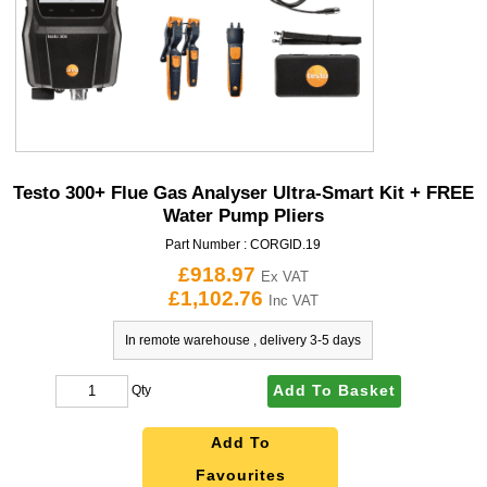
Testo 300+ Flue Gas Analyser Ultra-Smart Kit + FREE
Water Pump Pliers
Part Number :
CORGID.19
£918.97
Ex VAT
£1,102.76
Inc VAT
In remote warehouse , delivery 3-5 days
Add To Basket
Qty
Add To
Favourites