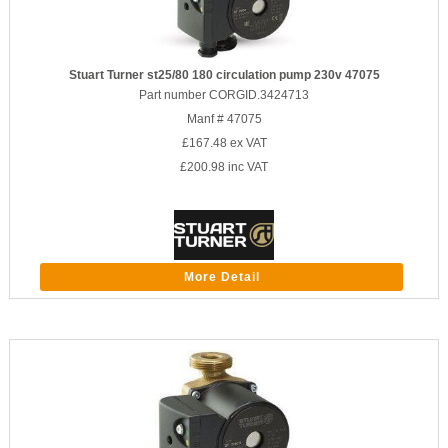
Stuart Turner st25/80 180 circulation pump 230v 47075
Part number CORGID.3424713
Manf # 47075
£167.48
ex VAT
£200.98
inc VAT
More Detail