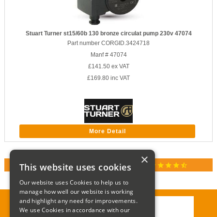
Stuart Turner st15/60b 130 bronze circulat pump 230v 47074
Part number CORGID.3424718
Manf # 47074
£141.50
ex VAT
£169.80
inc VAT
More Detail
×
star
star
star
star
star_half
This website uses cookies
RATED 4.9 / 5.0 ON GOOGLE REVIEWS
Our website uses Cookies to help us to
manage how well our website is working
and highlight any need for improvements.
We use Cookies in accordance with our
Call:
01285 715408