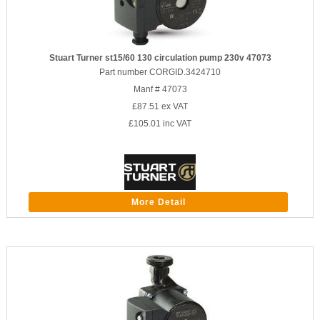
Stuart Turner st15/60 130 circulation pump 230v 47073
Part number CORGID.3424710
Manf # 47073
£87.51
ex VAT
£105.01
inc VAT
More Detail