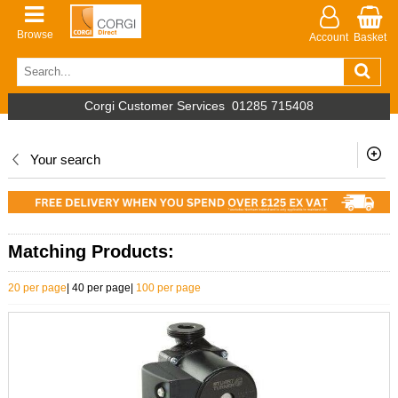
Browse
Account
Basket
Corgi Customer Services
01285 715408
Your search
Matching Products:
20 per page
|
40 per page
|
100 per page