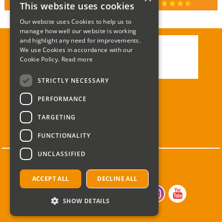
star
star
star
star
star_half
This website uses cookies
RATED 4.9 / 5.0 ON GOOGLE REVIEWS
Our website uses Cookies to help us to
manage how well our website is working
and highlight any need for improvements.
We use Cookies in accordance with our
Call:
01285 715408
Cookie Policy.
Read more
Email:
enquiries@corgi-direct.com
STRICTLY NECESSARY
PERFORMANCE
TARGETING
FUNCTIONALITY
UNCLASSIFIED
ACCEPT ALL
DECLINE ALL
SHOW DETAILS