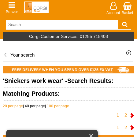
Browse
Account
Basket
Corgi Customer Services
01285 715408
Your search
'Snickers work wear' -Search Results:
Matching Products:
20 per page
|
40 per page
|
100 per page
1
2
1
2
×