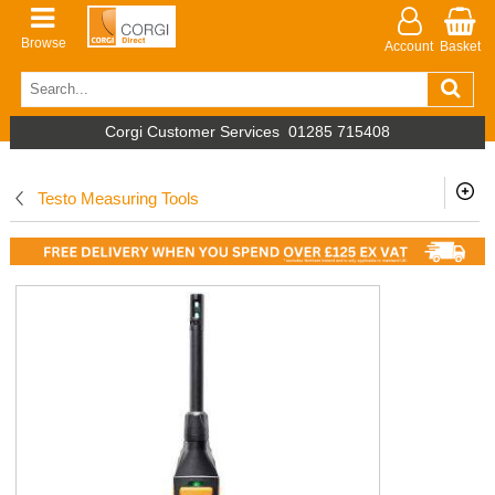
Browse
Account
Basket
Corgi Customer Services
01285 715408
Testo Measuring Tools