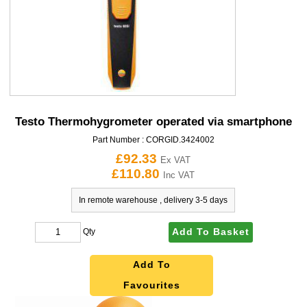
Testo Thermohygrometer operated via smartphone
Part Number :
CORGID.3424002
£92.33
Ex VAT
£110.80
Inc VAT
In remote warehouse , delivery 3-5 days
Add To Basket
Qty
Add To
Favourites