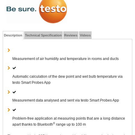
Description
Technical Specification
Reviews
Videos
Measurement of air humidity and temperature in rooms and ducts
Automatic calculation of the dew point and wet bulb temperature via
testo Smart Probes App
Measurement data analysed and sent via testo Smart Probes App
Problem-free application at measuring points that are a long distance
®
apart thanks to Bluetooth
range up to 100 m