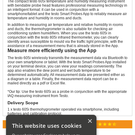
The compact testo 605i temperature and humidity measuring instrument
with bendable probe head features professional measuring technology in
an intelligent format: it can be used in conjunction with a
smartphone/tablet and the testo Smart Probes App to reliably measure air
temperature and humidity in rooms and ducts.
In addition to measuring air temperature and relative humidity in rooms
and ducts, the thermohygrometer is also suitable for checking air
conditioning system humidifiers. When you use the testo 605i in
conjunction with the testo 805i infrared thermometer, you can clearly
identify areas susceptible to mould via the traffic light principle, with the
assistance of a measurement menu that is already stored in the App.
Measure more efficiently using the App
The testo 605i wirelessly transmits the measurement data via Bluetooth to
your own smartphone or tablet. With the testo Smart Probes App installed
on your terminal device, you can view your readings conveniently. The
app also enables the dew point and wet bulb temperature to be
determined automatically. All measurement data are presented either as
a diagram or a table. Finally, the measurement data report can be e-
mailed directly as a pdf or Excel file.
*Our tip: Use the testo 605i as a probe in conjunction with the appropriate
IAQ measuring instrument from Testo.
Delivery Scope
1 x testo 605i thermohygrometer operated via smartphone, including
batteries and calibration protocol.
×
star
star
star
star
star_half
This website uses cookies
RATED 4.9 / 5.0 ON GOOGLE REVIEWS