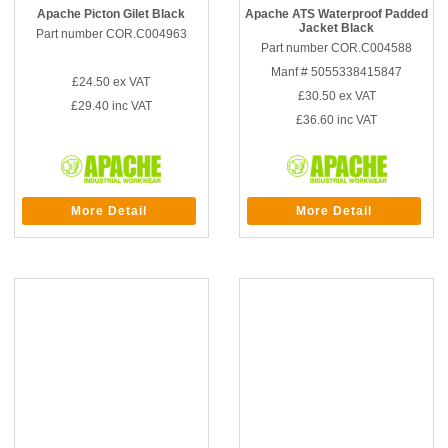
Apache Picton Gilet Black
Apache ATS Waterproof Padded
Jacket Black
Part number COR.C004963
Part number COR.C004588
Manf # 5055338415847
£24.50
ex VAT
£30.50
ex VAT
£29.40
inc VAT
£36.60
inc VAT
More Detail
More Detail