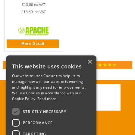
£13.00
ex VAT
£15.60
inc VAT
More Detail
×
star
star
star
star
star_half
This website uses cookies
RATED 4.9 / 5.0 ON GOOGLE REVIEWS
Our website uses Cookies to help us to
manage how well our website is working
and highlight any need for improvements.
We use Cookies in accordance with our
Call:
01285 715408
Cookie Policy.
Read more
Email:
enquiries@corgi-direct.com
STRICTLY NECESSARY
PERFORMANCE
TARGETING