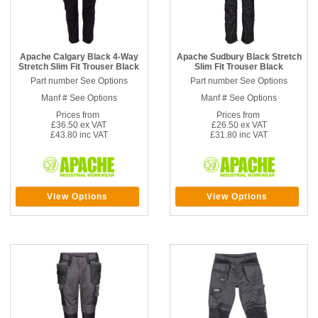
Apache Calgary Black 4-Way
Apache Sudbury Black Stretch
Stretch Slim Fit Trouser Black
Slim Fit Trouser Black
Part number See Options
Part number See Options
Manf # See Options
Manf # See Options
Prices from
Prices from
£36.50 ex VAT
£26.50 ex VAT
£43.80 inc VAT
£31.80 inc VAT
View Options
View Options