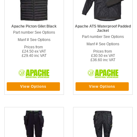
Apache Picton Gilet Black
Apache ATS Waterproof Padded
Jacket
Part number See Options
Part number See Options
Manf # See Options
Manf # See Options
Prices from
£24.50 ex VAT
Prices from
£29.40 inc VAT
£30.50 ex VAT
£36.60 inc VAT
View Options
View Options