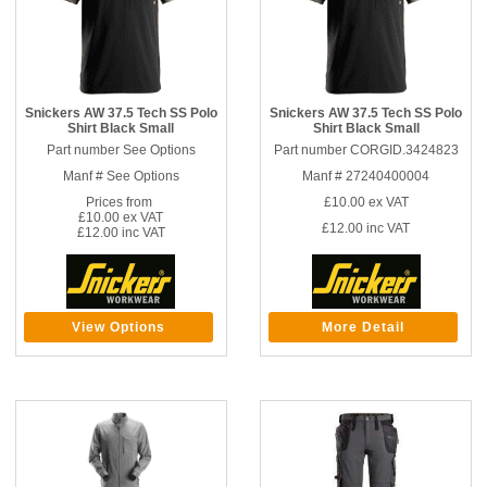
Snickers AW 37.5 Tech SS Polo
Snickers AW 37.5 Tech SS Polo
Shirt Black Small
Shirt Black Small
Part number See Options
Part number CORGID.3424823
Manf # See Options
Manf # 27240400004
Prices from
£10.00
ex VAT
£10.00 ex VAT
£12.00
inc VAT
£12.00 inc VAT
View Options
More Detail