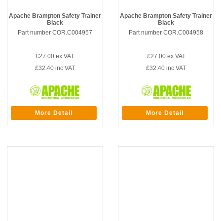
Apache Brampton Safety Trainer
Apache Brampton Safety Trainer
Black
Black
Part number COR.C004957
Part number COR.C004958
£27.00
ex VAT
£27.00
ex VAT
£32.40
inc VAT
£32.40
inc VAT
More Detail
More Detail