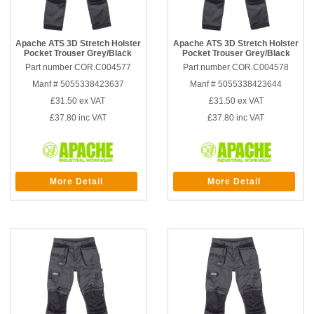
Apache ATS 3D Stretch Holster
Apache ATS 3D Stretch Holster
Pocket Trouser Grey/Black
Pocket Trouser Grey/Black
Part number COR.C004577
Part number COR.C004578
Manf # 5055338423637
Manf # 5055338423644
£31.50
ex VAT
£31.50
ex VAT
£37.80
inc VAT
£37.80
inc VAT
More Detail
More Detail