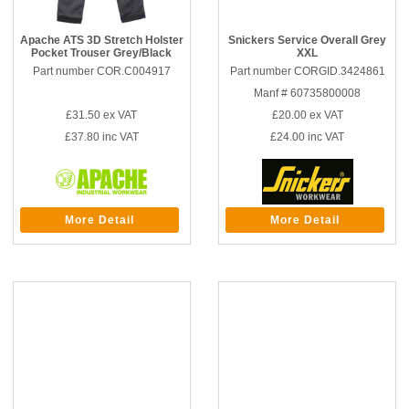
Apache ATS 3D Stretch Holster
Snickers Service Overall Grey
Pocket Trouser Grey/Black
XXL
Part number COR.C004917
Part number CORGID.3424861
Manf # 60735800008
£31.50
ex VAT
£20.00
ex VAT
£37.80
inc VAT
£24.00
inc VAT
More Detail
More Detail