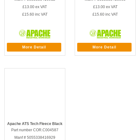
£13.00
ex VAT
£13.00
ex VAT
£15.60
inc VAT
£15.60
inc VAT
More Detail
More Detail
Apache ATS Tech Fleece Black
Part number COR.C004587
Manf # 5055338416929