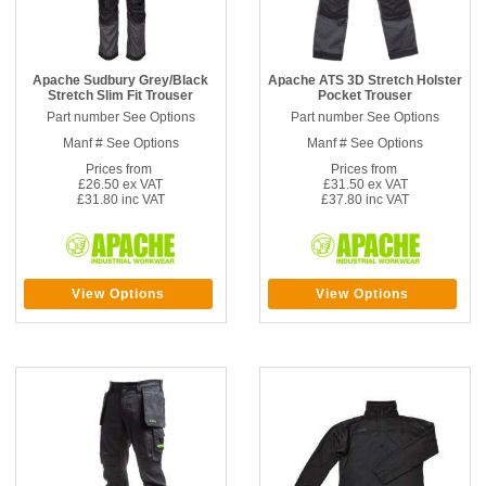
Apache Sudbury Grey/Black
Apache ATS 3D Stretch Holster
Stretch Slim Fit Trouser
Pocket Trouser
Part number See Options
Part number See Options
Manf # See Options
Manf # See Options
Prices from
Prices from
£26.50 ex VAT
£31.50 ex VAT
£31.80 inc VAT
£37.80 inc VAT
View Options
View Options