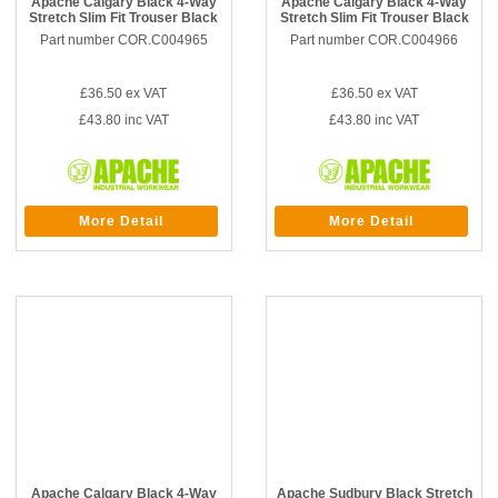
Apache Calgary Black 4-Way
Apache Calgary Black 4-Way
Stretch Slim Fit Trouser Black
Stretch Slim Fit Trouser Black
Part number COR.C004965
Part number COR.C004966
£36.50
ex VAT
£36.50
ex VAT
£43.80
inc VAT
£43.80
inc VAT
More Detail
More Detail
Apache Calgary Black 4-Way
Apache Sudbury Black Stretch