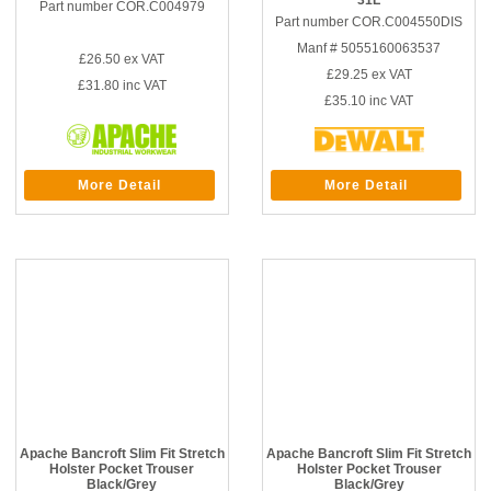
31L
Part number COR.C004979
Part number COR.C004550DIS
Manf # 5055160063537
£26.50
ex VAT
£29.25
ex VAT
£31.80
inc VAT
£35.10
inc VAT
More Detail
More Detail
Apache Bancroft Slim Fit Stretch
Apache Bancroft Slim Fit Stretch
Holster Pocket Trouser
Holster Pocket Trouser
Black/Grey
Black/Grey