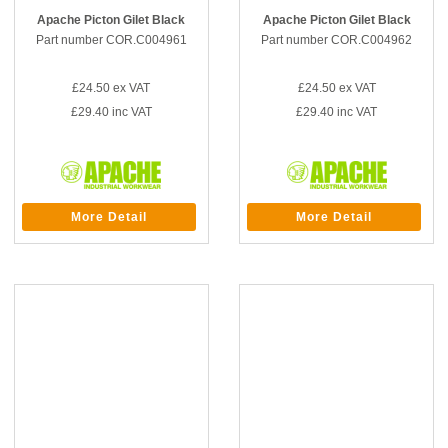
Apache Picton Gilet Black
Apache Picton Gilet Black
Part number COR.C004961
Part number COR.C004962
£24.50
ex VAT
£24.50
ex VAT
£29.40
inc VAT
£29.40
inc VAT
More Detail
More Detail