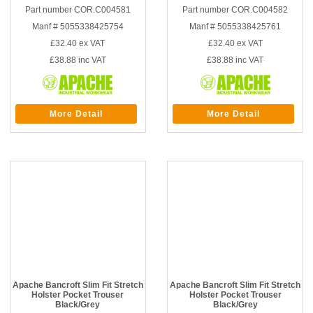
Part number COR.C004581
Part number COR.C004582
Manf # 5055338425754
Manf # 5055338425761
£32.40
ex VAT
£32.40
ex VAT
£38.88
inc VAT
£38.88
inc VAT
More Detail
More Detail
Apache Bancroft Slim Fit Stretch
Apache Bancroft Slim Fit Stretch
Holster Pocket Trouser
Holster Pocket Trouser
Black/Grey
Black/Grey