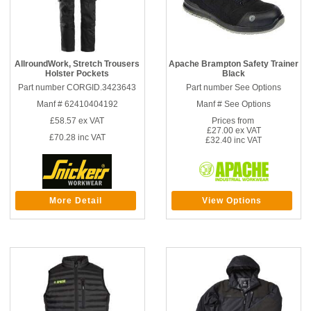
AllroundWork, Stretch Trousers
Apache Brampton Safety Trainer
Holster Pockets
Black
Part number CORGID.3423643
Part number See Options
Manf # 62410404192
Manf # See Options
£58.57
ex VAT
Prices from
£27.00 ex VAT
£70.28
inc VAT
£32.40 inc VAT
More Detail
View Options