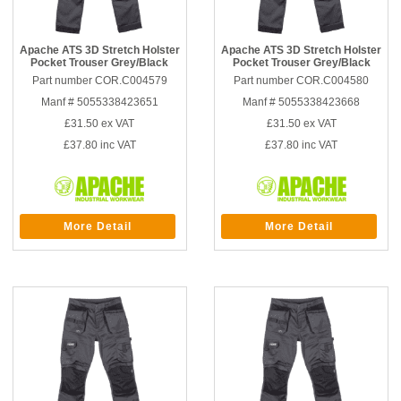
Apache ATS 3D Stretch Holster
Apache ATS 3D Stretch Holster
Pocket Trouser Grey/Black
Pocket Trouser Grey/Black
Part number COR.C004579
Part number COR.C004580
Manf # 5055338423651
Manf # 5055338423668
£31.50
ex VAT
£31.50
ex VAT
£37.80
inc VAT
£37.80
inc VAT
More Detail
More Detail