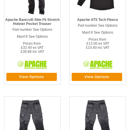
Apache Bancroft Slim Fit Stretch
Apache ATS Tech Fleece
Holster Pocket Trouser
Part number See Options
Part number See Options
Manf # See Options
Manf # See Options
Prices from
Prices from
£13.00 ex VAT
£32.40 ex VAT
£15.60 inc VAT
£38.88 inc VAT
View Options
View Options