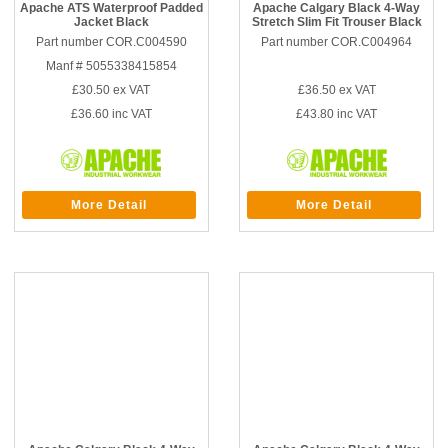
Apache ATS Waterproof Padded
Apache Calgary Black 4-Way
Jacket Black
Stretch Slim Fit Trouser Black
Part number COR.C004590
Part number COR.C004964
Manf # 5055338415854
£30.50
ex VAT
£36.50
ex VAT
£36.60
inc VAT
£43.80
inc VAT
More Detail
More Detail