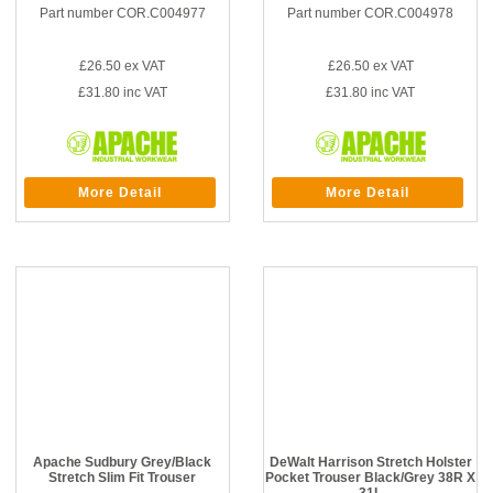
Part number COR.C004977
Part number COR.C004978
£26.50
ex VAT
£26.50
ex VAT
£31.80
inc VAT
£31.80
inc VAT
More Detail
More Detail
Apache Sudbury Grey/Black
DeWalt Harrison Stretch Holster
Stretch Slim Fit Trouser
Pocket Trouser Black/Grey 38R X