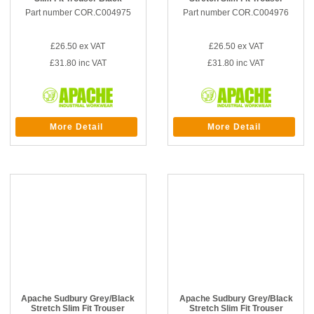
Part number COR.C004975
Part number COR.C004976
£26.50
ex VAT
£26.50
ex VAT
£31.80
inc VAT
£31.80
inc VAT
More Detail
More Detail
Apache Sudbury Grey/Black
Apache Sudbury Grey/Black
Stretch Slim Fit Trouser
Stretch Slim Fit Trouser