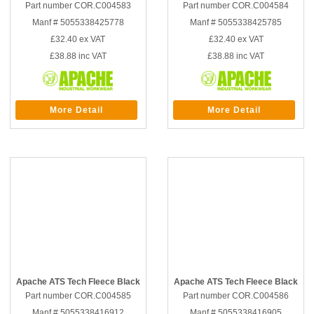
Part number COR.C004583
Part number COR.C004584
Manf # 5055338425778
Manf # 5055338425785
£32.40
ex VAT
£32.40
ex VAT
£38.88
inc VAT
£38.88
inc VAT
More Detail
More Detail
Apache ATS Tech Fleece Black
Apache ATS Tech Fleece Black
Part number COR.C004585
Part number COR.C004586
Manf # 5055338416912
Manf # 5055338416905