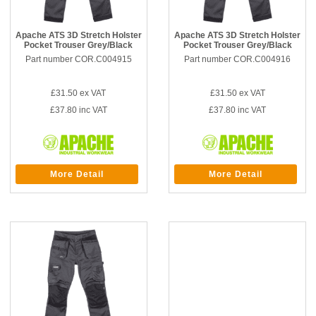
Apache ATS 3D Stretch Holster
Apache ATS 3D Stretch Holster
Pocket Trouser Grey/Black
Pocket Trouser Grey/Black
Part number COR.C004915
Part number COR.C004916
£31.50
ex VAT
£31.50
ex VAT
£37.80
inc VAT
£37.80
inc VAT
More Detail
More Detail