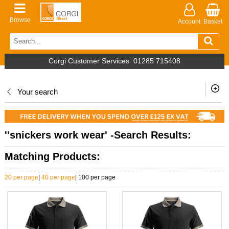
Browse
Account
Basket
Corgi Customer Services
01285 715408
Your search
''snickers work wear' -Search Results:
Matching Products:
20 per page
|
40 per page
|
100 per page