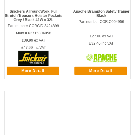
Snickers AllroundWork, Full
Apache Brampton Safety Trainer
Stretch Trousers Holster Pockets
Black
Grey / Black 41W x 32L
Part number COR.C004956
Part number CORGID.3424899
Manf # 62715804058
£27.00
ex VAT
£39.99
ex VAT
£32.40
inc VAT
£47.99
inc VAT
More Detail
More Detail