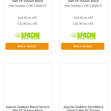
Slim Fit Trouser Black
Slim Fit Trouser Black
Part number COR.C004973
Part number COR.C004974
£26.50
ex VAT
£26.50
ex VAT
£31.80
inc VAT
£31.80
inc VAT
More Detail
More Detail
Apache Sudbury Black Stretch
Apache Sudbury Grey/Black
Slim Fit Trouser Black
Stretch Slim Fit Trouser