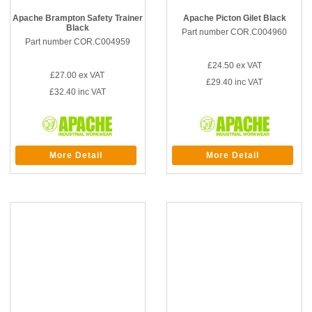
Apache Brampton Safety Trainer
Apache Picton Gilet Black
Black
Part number COR.C004960
Part number COR.C004959
£24.50
ex VAT
£27.00
ex VAT
£29.40
inc VAT
£32.40
inc VAT
More Detail
More Detail