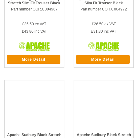
Stretch Slim Fit Trouser Black
Slim Fit Trouser Black
Part number COR.C004967
Part number COR.C004972
£36.50
ex VAT
£26.50
ex VAT
£43.80
inc VAT
£31.80
inc VAT
More Detail
More Detail
Apache Sudbury Black Stretch
Apache Sudbury Black Stretch