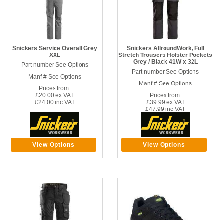
Snickers Service Overall Grey
Snickers AllroundWork, Full
XXL
Stretch Trousers Holster Pockets
Grey / Black 41W x 32L
Part number See Options
Part number See Options
Manf # See Options
Manf # See Options
Prices from
£20.00 ex VAT
Prices from
£24.00 inc VAT
£39.99 ex VAT
£47.99 inc VAT
View Options
View Options