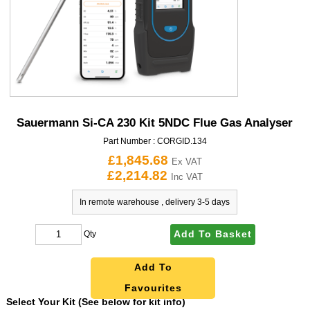
Sauermann Si-CA 230 Kit 5NDC Flue Gas Analyser
Part Number :
CORGID.134
£1,845.68
Ex VAT
£2,214.82
Inc VAT
In remote warehouse , delivery 3-5 days
Add To Basket
Qty
Add To
Favourites
Select Your Kit (See below for kit info)