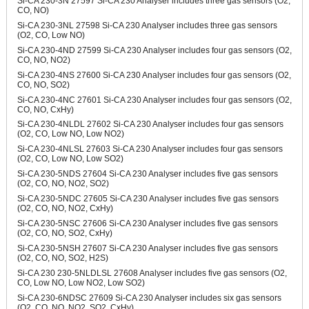
Si-CA 230-3N 27597 Si-CA 230 Analyser includes three gas sensors (O2,
CO, NO)
Si-CA 230-3NL 27598 Si-CA 230 Analyser includes three gas sensors
(O2, CO, Low NO)
Si-CA 230-4ND 27599 Si-CA 230 Analyser includes four gas sensors (O2,
CO, NO, NO2)
Si-CA 230-4NS 27600 Si-CA 230 Analyser includes four gas sensors (O2,
CO, NO, SO2)
Si-CA 230-4NC 27601 Si-CA 230 Analyser includes four gas sensors (O2,
CO, NO, CxHy)
Si-CA 230-4NLDL 27602 Si-CA 230 Analyser includes four gas sensors
(O2, CO, Low NO, Low NO2)
Si-CA 230-4NLSL 27603 Si-CA 230 Analyser includes four gas sensors
(O2, CO, Low NO, Low SO2)
Si-CA 230-5NDS 27604 Si-CA 230 Analyser includes five gas sensors
(O2, CO, NO, NO2, SO2)
Si-CA 230-5NDC 27605 Si-CA 230 Analyser includes five gas sensors
(O2, CO, NO, NO2, CxHy)
Si-CA 230-5NSC 27606 Si-CA 230 Analyser includes five gas sensors
(O2, CO, NO, SO2, CxHy)
Si-CA 230-5NSH 27607 Si-CA 230 Analyser includes five gas sensors
(O2, CO, NO, SO2, H2S)
Si-CA 230 230-5NLDLSL 27608 Analyser includes five gas sensors (O2,
CO, Low NO, Low NO2, Low SO2)
Si-CA 230-6NDSC 27609 Si-CA 230 Analyser includes six gas sensors
(O2, CO, NO, NO2, SO2, CxHy)