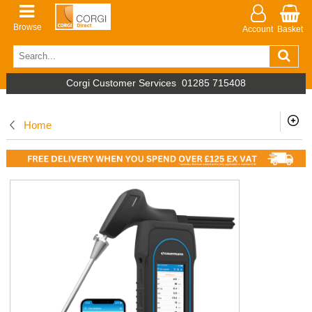
Browse
Account
Basket
Corgi Customer Services
01285 715408
Home