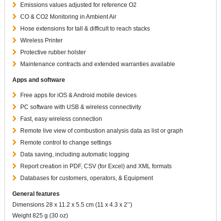
Emissions values adjusted for reference O2
CO & CO2 Monitoring in Ambient Air
Hose extensions for tall & difficult to reach stacks
Wireless Printer
Protective rubber holster
Maintenance contracts and extended warranties available
Apps and software
Free apps for iOS & Android mobile devices
PC software with USB & wireless connectivity
Fast, easy wireless connection
Remote live view of combustion analysis data as list or graph
Remote control to change settings
Data saving, including automatic logging
Report creation in PDF, CSV (for Excel) and XML formats
Databases for customers, operators, & Equipment
General features
Dimensions 28 x 11.2 x 5.5 cm (11 x 4.3 x 2’’)
Weight 825 g (30 oz)