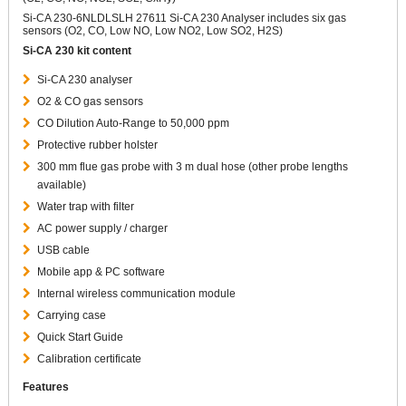
Si-CA 230-6NLDLSLH 27611 Si-CA 230 Analyser includes six gas
sensors (O2, CO, Low NO, Low NO2, Low SO2, H2S)
Si-CA 230 kit content
Si-CA 230 analyser
O2 & CO gas sensors
CO Dilution Auto-Range to 50,000 ppm
Protective rubber holster
300 mm flue gas probe with 3 m dual hose (other probe lengths
available)
Water trap with filter
AC power supply / charger
USB cable
Mobile app & PC software
Internal wireless communication module
Carrying case
Quick Start Guide
Calibration certificate
Features