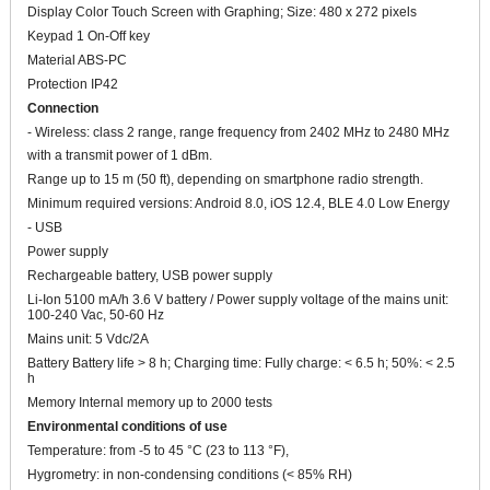
Display Color Touch Screen with Graphing; Size: 480 x 272 pixels
Keypad 1 On-Off key
Material ABS-PC
Protection IP42
Connection
- Wireless: class 2 range, range frequency from 2402 MHz to 2480 MHz
with a transmit power of 1 dBm.
Range up to 15 m (50 ft), depending on smartphone radio strength.
Minimum required versions: Android 8.0, iOS 12.4, BLE 4.0 Low Energy
- USB
Power supply
Rechargeable battery, USB power supply
Li-Ion 5100 mA/h 3.6 V battery / Power supply voltage of the mains unit:
100-240 Vac, 50-60 Hz
Mains unit: 5 Vdc/2A
Battery Battery life > 8 h; Charging time: Fully charge: < 6.5 h; 50%: < 2.5
h
Memory Internal memory up to 2000 tests
Environmental conditions of use
Temperature: from -5 to 45 °C (23 to 113 °F),
Hygrometry: in non-condensing conditions (< 85% RH)