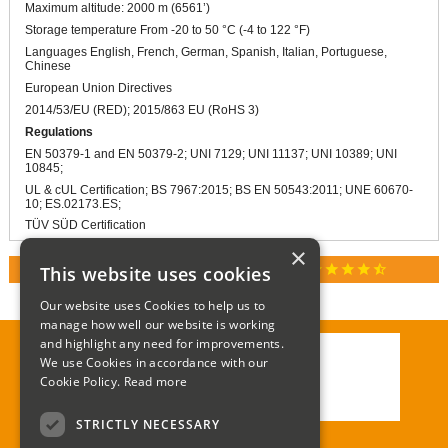
Maximum altitude: 2000 m (6561’)
Storage temperature From -20 to 50 °C (-4 to 122 °F)
Languages English, French, German, Spanish, Italian, Portuguese,
Chinese
European Union Directives
2014/53/EU (RED); 2015/863 EU (RoHS 3)
Regulations
EN 50379-1 and EN 50379-2; UNI 7129; UNI 11137; UNI 10389; UNI
10845;
UL & cUL Certification; BS 7967:2015; BS EN 50543:2011; UNE 60670-
10; ES.02173.ES;
TÜV SÜD Certification
×
star
star
star
star
star_half
This website uses cookies
RATED 4.9 / 5.0 ON GOOGLE REVIEWS
Our website uses Cookies to help us to
manage how well our website is working
and highlight any need for improvements.
We use Cookies in accordance with our
Call:
01285 715408
Cookie Policy.
Read more
Email:
enquiries@corgi-direct.com
STRICTLY NECESSARY