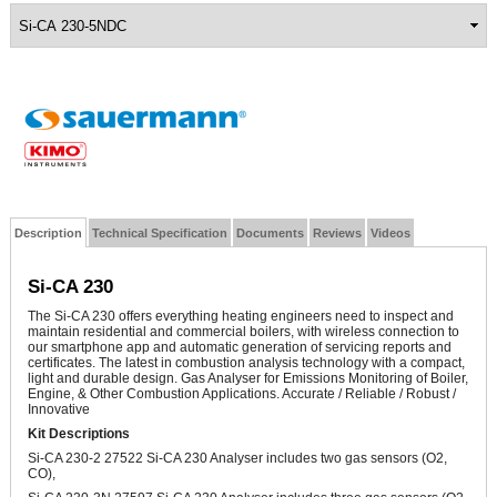
Description
Technical Specification
Documents
Reviews
Videos
Si-CA 230
The Si-CA 230 offers everything heating engineers need to inspect and
maintain residential and commercial boilers, with wireless connection to
our smartphone app and automatic generation of servicing reports and
certificates. The latest in combustion analysis technology with a compact,
light and durable design.
Gas Analyser for Emissions Monitoring of Boiler,
Engine, & Other Combustion Applications. Accurate / Reliable / Robust /
Innovative
Kit Descriptions
Si-CA 230-2 27522 Si-CA 230 Analyser includes two gas sensors (O2,
CO),