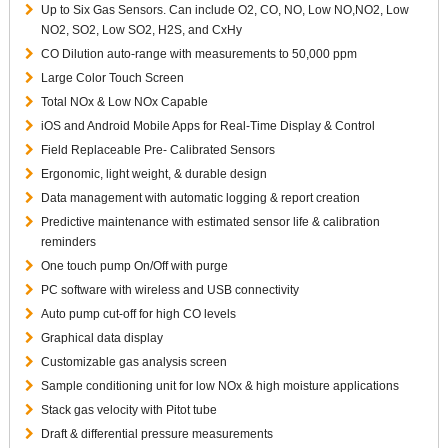
Up to Six Gas Sensors. Can include O2, CO, NO, Low NO,NO2, Low
NO2, SO2, Low SO2, H2S, and CxHy
CO Dilution auto-range with measurements to 50,000 ppm
Large Color Touch Screen
Total NOx & Low NOx Capable
iOS and Android Mobile Apps for Real-Time Display & Control
Field Replaceable Pre- Calibrated Sensors
Ergonomic, light weight, & durable design
Data management with automatic logging & report creation
Predictive maintenance with estimated sensor life & calibration
reminders
One touch pump On/Off with purge
PC software with wireless and USB connectivity
Auto pump cut-off for high CO levels
Graphical data display
Customizable gas analysis screen
Sample conditioning unit for low NOx & high moisture applications
Stack gas velocity with Pitot tube
Draft & differential pressure measurements