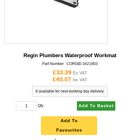
Regin Plumbers Waterproof Workmat
Part Number :
CORGID.3421803
£33.39
Ex VAT
£40.07
Inc VAT
6 available for next working day delivery.
Add To Basket
Qty
Add To
Favourites