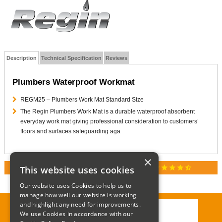
Description
Technical Specification
Reviews
Plumbers Waterproof Workmat
REGM25 – Plumbers Work Mat Standard Size
The Regin Plumbers Work Mat is a durable waterproof absorbent
everyday work mat giving professional consideration to customers’
floors and surfaces safeguarding aga
×
star
star
star
star
star_half
This website uses cookies
RATED 4.9 / 5.0 ON GOOGLE REVIEWS
Our website uses Cookies to help us to
manage how well our website is working
and highlight any need for improvements.
We use Cookies in accordance with our
Call:
01285 715408