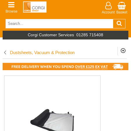
Browse
Account
Basket
Corgi Customer Services
01285 715408
Dustsheets, Vacuum & Protection