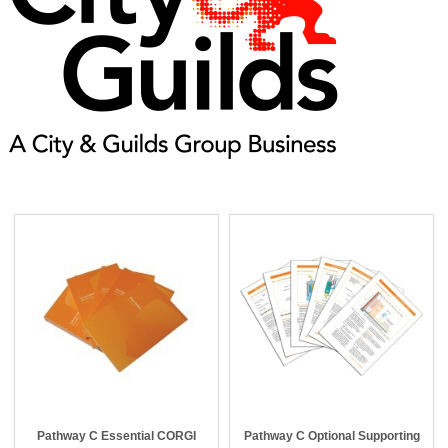
Pathway C Essential CORGI
Pathway C Optional Supporting