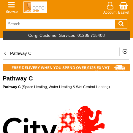
Browse
Account
Basket
Corgi Customer Services
01285 715408
Pathway C
Pathway C
Pathway C
(Space Heating, Water Heating & Wet Central Heating)