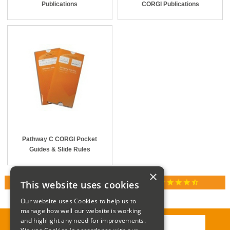
Publications
CORGI Publications
Pathway C CORGI Pocket
Guides & Slide Rules
×
star
star
star
star
star_half
This website uses cookies
RATED 4.9 / 5.0 ON GOOGLE REVIEWS
Our website uses Cookies to help us to
manage how well our website is working
and highlight any need for improvements.