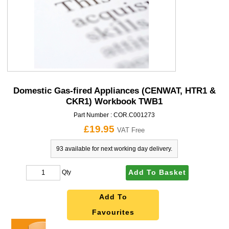
Domestic Gas-fired Appliances (CENWAT, HTR1 &
CKR1) Workbook TWB1
Part Number :
COR.C001273
£19.95
VAT Free
93 available for next working day delivery.
Add To Basket
Qty
Add To
Favourites