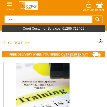
Browse
Account
Basket
Corgi Customer Services
01285 715408
CORGI Direct