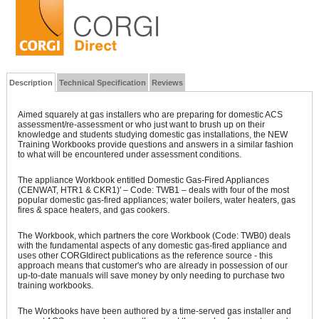
Description
Technical Specification
Reviews
Aimed squarely at gas installers who are preparing for domestic ACS
assessment/re-assessment or who just want to brush up on their
knowledge and students studying domestic gas installations, the NEW
Training Workbooks provide questions and answers in a similar fashion
to what will be encountered under assessment conditions.
The appliance Workbook entitled Domestic Gas-Fired Appliances
(CENWAT, HTR1 & CKR1)' – Code: TWB1 – deals with four of the most
popular domestic gas-fired appliances; water boilers, water heaters, gas
fires & space heaters, and gas cookers.
The Workbook, which partners the core Workbook (Code: TWB0) deals
with the fundamental aspects of any domestic gas-fired appliance and
uses other CORGIdirect publications as the reference source - this
approach means that customer's who are already in possession of our
up-to-date manuals will save money by only needing to purchase two
training workbooks.
The Workbooks have been authored by a time-served gas installer and