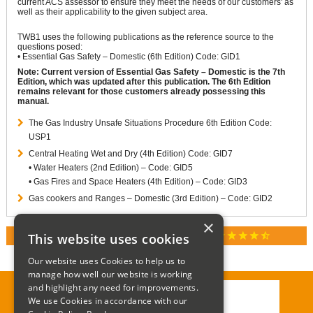
current ACS assessor to ensure they meet the needs of our customers' as
well as their applicability to the given subject area.
TWB1 uses the following publications as the reference source to the
questions posed:
• Essential Gas Safety – Domestic (6th Edition) Code: GID1
Note: Current version of Essential Gas Safety – Domestic is the 7th
Edition, which was updated after this publication. The 6th Edition
remains relevant for those customers already possessing this
manual.
The Gas Industry Unsafe Situations Procedure 6th Edition Code:
USP1
Central Heating Wet and Dry (4th Edition) Code: GID7
• Water Heaters (2nd Edition) – Code: GID5
• Gas Fires and Space Heaters (4th Edition) – Code: GID3
Gas cookers and Ranges – Domestic (3rd Edition) – Code: GID2
×
star
star
star
star
star_half
This website uses cookies
RATED 4.9 / 5.0 ON GOOGLE REVIEWS
Our website uses Cookies to help us to
manage how well our website is working
and highlight any need for improvements.
We use Cookies in accordance with our
Call:
01285 715408