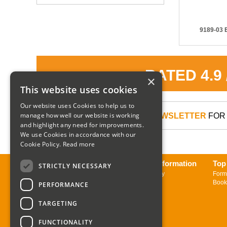
9189-03 E
RATED 4.9
×
This website uses cookies
Our website uses Cookies to help us to
manage how well our website is working
SIGN UP TO OUR NEWSLETTER
FOR 
and highlight any need for improvements.
We use Cookies in accordance with our
Cookie Policy.
Read more
About us
Delivery Information
Top
STRICTLY NECESSARY
Contact us
Returns Policy
Form
Sign up to Newsletter
Book
PERFORMANCE
TARGETING
FUNCTIONALITY