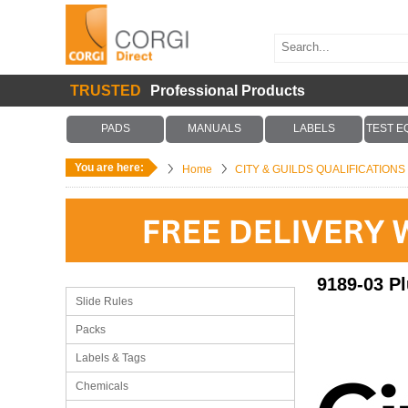
TRUSTED
Professional Products
PADS
MANUALS
LABELS
TEST E
You are here:
Home
CITY & GUILDS QUALIFICATION
9189-03 P
Slide Rules
Packs
Labels & Tags
Chemicals