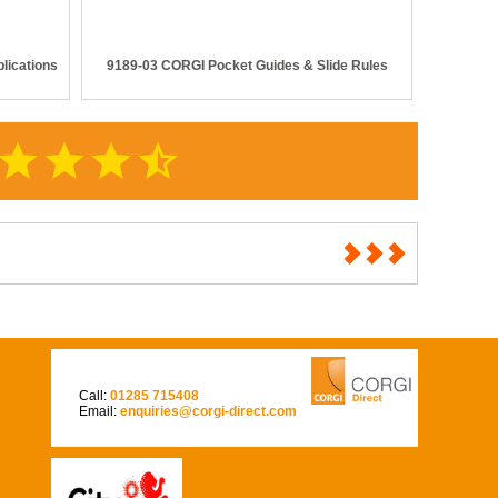
lications
9189-03 CORGI Pocket Guides & Slide Rules
star
star
star
star_half
Call:
01285 715408
Email:
enquiries@corgi-direct.com