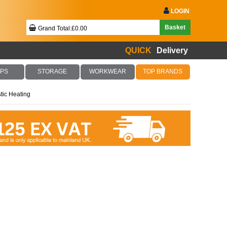
LOGIN
Basket
Grand Total:£0.00
QUICK
Delivery
Your Basket Is Empty!
PS
STORAGE
WORKWEAR
TOP BRANDS
ic Heating
Checkout Now