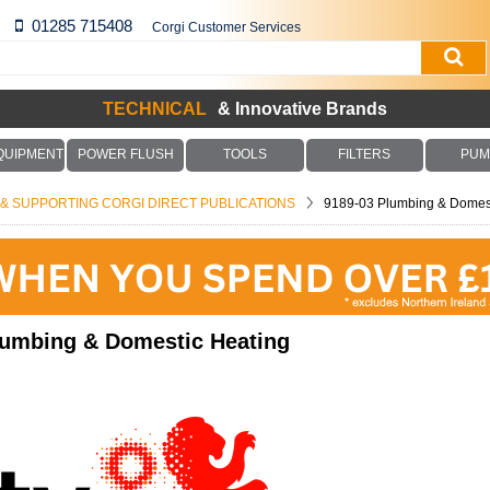
01285 715408
Corgi Customer Services
TECHNICAL
& Innovative Brands
QUIPMENT
POWER FLUSH
TOOLS
FILTERS
PUM
S & SUPPORTING CORGI DIRECT PUBLICATIONS
9189-03 Plumbing & Domest
lumbing & Domestic Heating