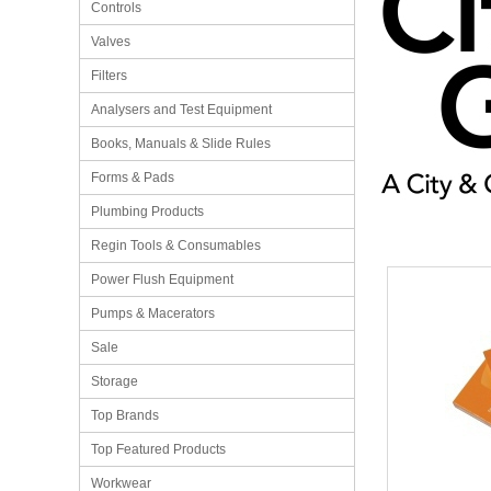
Controls
Valves
Filters
Analysers and Test Equipment
Books, Manuals & Slide Rules
Forms & Pads
Plumbing Products
Regin Tools & Consumables
Power Flush Equipment
Pumps & Macerators
Sale
Storage
Top Brands
Top Featured Products
Workwear