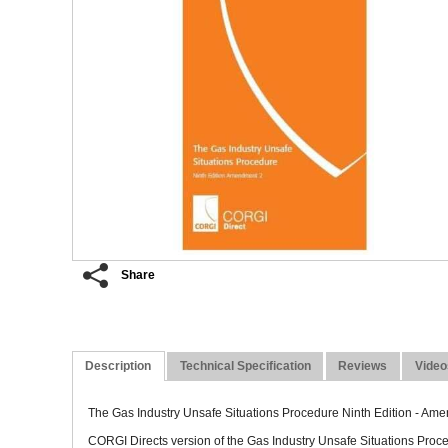
Concealed
Share
Description
Technical Specification
Reviews
Video
The Gas Industry Unsafe Situations Procedure Ninth Edition - Am
CORGI Directs version of the Gas Industry Unsafe Situations Pro