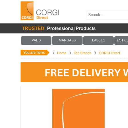
TRUSTED
Professional Products
PADS
MANUALS
LABELS
TEST E
You are here:
Home
Top Brands
CORGI Direct