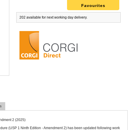
Favourites
202 available for next working day delivery.
 Chimney - Inspection label WL38
Warning Notice CP14 (50)
£8.70
ex VAT
£8.00
ex VAT
£10.44
inc VAT
£9.60
inc VAT
More Detail
More Detail
s
endment 2 (2025)
cedure (USP 1 Ninth Edition - Amendment 2) has been updated following work