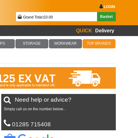
LOGIN
Basket
Grand Total:£0.00
QUICK
Delivery
Your Basket Is Empty!
PS
STORAGE
WORKWEAR
TOP BRANDS
Checkout Now
Need help or advice?
Simply call us on the number below...
01285 715408