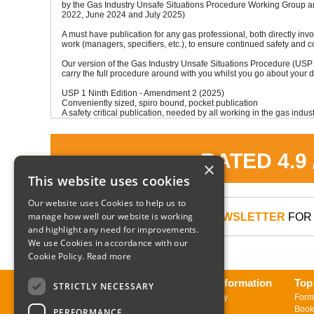
by the Gas Industry Unsafe Situations Procedure Working Group a
2022, June 2024 and July 2025)
A must have publication for any gas professional, both directly inv
work (managers, specifiers, etc.), to ensure continued safety and 
Our version of the Gas Industry Unsafe Situations Procedure (USP 
carry the full procedure around with you whilst you go about your d
USP 1 Ninth Edition - Amendment 2 (2025)
Conveniently sized, spiro bound, pocket publication
A safety critical publication, needed by all working in the gas indust
RATED 4.9
×
This website uses cookies
Our website uses Cookies to help us to
manage how well our website is working
SIGN UP TO OUR NEWSLETTER
FOR 
and highlight any need for improvements.
We use Cookies in accordance with our
Cookie Policy.
Read more
About us
Delivery Information
Top
STRICTLY NECESSARY
Contact us
Returns Policy
Form
Sign up to Newsletter
Book
PERFORMANCE