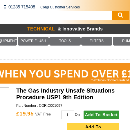
01285 715408
Corgi Customer Services
TECHNICAL
& Innovative Brands
QUIPMENT
POWER FLUSH
TOOLS
FILTERS
PUM
The Gas Industry Unsafe Situations
Procedure USP1 9th Edition
Part Number :
COR.C001097
£19.95
VAT Free
Add To Basket
Qty
Add To