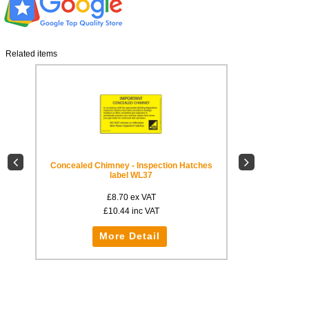
Related items
Concealed Chimney - Inspection Hatches
Concealed Chimne
label WL37
£8.70
ex VAT
£
£10.44
inc VAT
£1
More Detail
Mo