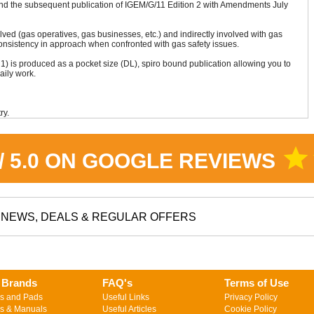
nd the subsequent publication of IGEM/G/11 Edition 2 with Amendments July
olved (gas operatives, gas businesses, etc.) and indirectly involved with gas
consistency in approach when confronted with gas safety issues.
1) is produced as a pocket size (DL), spiro bound publication allowing you to
aily work.
ry.
star
 / 5.0 ON GOOGLE REVIEWS
NEWS, DEALS & REGULAR OFFERS
 Brands
FAQ's
Terms of Use
s and Pads
Useful Links
Privacy Policy
s & Manuals
Useful Articles
Cookie Policy