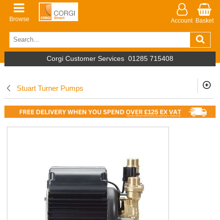
Browse
Account
Basket
Corgi Customer Services
01285 715408
Stuart Turner Pumps