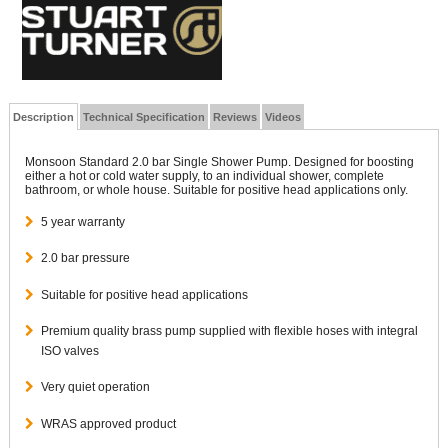
Description
Technical Specification
Reviews
Videos
Monsoon Standard 2.0 bar Single Shower Pump. Designed for boosting
either a hot or cold water supply, to an individual shower, complete
bathroom, or whole house. Suitable for positive head applications only.
5 year warranty
2.0 bar pressure
Suitable for positive head applications
Premium quality brass pump supplied with flexible hoses with integral
ISO valves
Very quiet operation
WRAS approved product