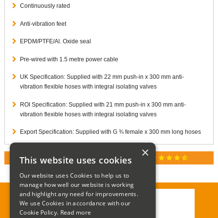
Continuously rated
Anti-vibration feet
EPDM/PTFE/Al. Oxide seal
Pre-wired with 1.5 metre power cable
UK Specification: Supplied with 22 mm push-in x 300 mm anti-
vibration flexible hoses with integral isolating valves
ROI Specification: Supplied with 21 mm push-in x 300 mm anti-
vibration flexible hoses with integral isolating valves
Export Specification: Supplied with G ¾ female x 300 mm long hoses
×
star
star
star
star
star_half
This website uses cookies
RATED 4.9 / 5.0 ON GOOGLE REVIEWS
Our website uses Cookies to help us to
manage how well our website is working
and highlight any need for improvements.
We use Cookies in accordance with our
Call:
01285 715408
Cookie Policy.
Read more
Email:
enquiries@corgi-direct.com