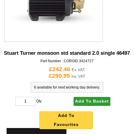
Stuart Turner monsoon std standard 2.0 single 46497
Part Number :
CORGID.3424727
£242.46
Ex VAT
£290.95
Inc VAT
6 available for next working day delivery.
Add To Basket
Qty
Add To
Favourites