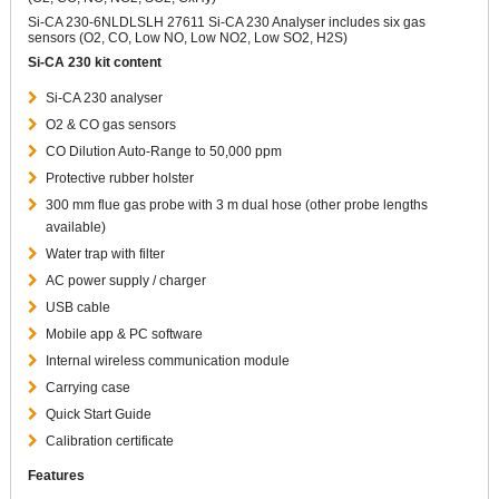
Si-CA 230-6NLDLSLH 27611 Si-CA 230 Analyser includes six gas
sensors (O2, CO, Low NO, Low NO2, Low SO2, H2S)
Si-CA 230 kit content
Si-CA 230 analyser
O2 & CO gas sensors
CO Dilution Auto-Range to 50,000 ppm
Protective rubber holster
300 mm flue gas probe with 3 m dual hose (other probe lengths
available)
Water trap with filter
AC power supply / charger
USB cable
Mobile app & PC software
Internal wireless communication module
Carrying case
Quick Start Guide
Calibration certificate
Features