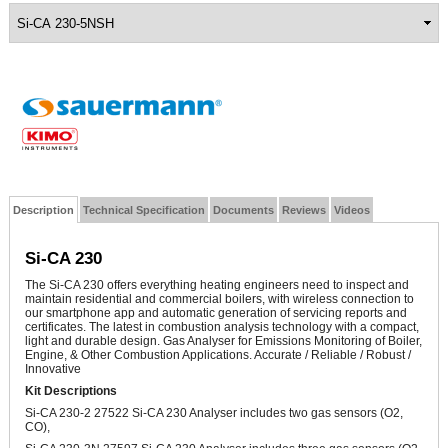
Description
Technical Specification
Documents
Reviews
Videos
Si-CA 230
The Si-CA 230 offers everything heating engineers need to inspect and
maintain residential and commercial boilers, with wireless connection to
our smartphone app and automatic generation of servicing reports and
certificates. The latest in combustion analysis technology with a compact,
light and durable design.
Gas Analyser for Emissions Monitoring of Boiler,
Engine, & Other Combustion Applications. Accurate / Reliable / Robust /
Innovative
Kit Descriptions
Si-CA 230-2 27522 Si-CA 230 Analyser includes two gas sensors (O2,
CO),