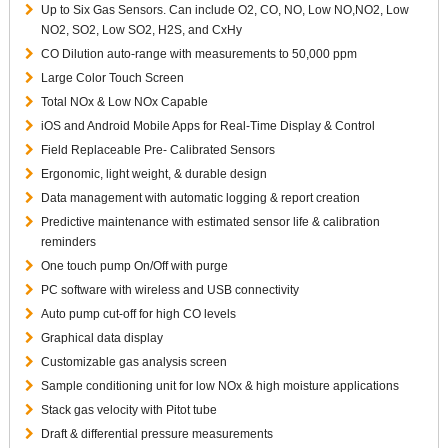
Up to Six Gas Sensors. Can include O2, CO, NO, Low NO,NO2, Low
NO2, SO2, Low SO2, H2S, and CxHy
CO Dilution auto-range with measurements to 50,000 ppm
Large Color Touch Screen
Total NOx & Low NOx Capable
iOS and Android Mobile Apps for Real-Time Display & Control
Field Replaceable Pre- Calibrated Sensors
Ergonomic, light weight, & durable design
Data management with automatic logging & report creation
Predictive maintenance with estimated sensor life & calibration
reminders
One touch pump On/Off with purge
PC software with wireless and USB connectivity
Auto pump cut-off for high CO levels
Graphical data display
Customizable gas analysis screen
Sample conditioning unit for low NOx & high moisture applications
Stack gas velocity with Pitot tube
Draft & differential pressure measurements