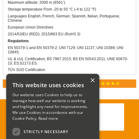
Maximum altitude: 2000 m (6561’)
Storage temperature From -20 to 50 °C (-4 to 122 °F)
Languages English, French, German, Spanish, Italian, Portuguese,
Chinese
European Union Directives
2014/53/EU (RED); 2015/863 EU (RoHS 3)
Regulations
EN 50379-1 and EN 50379-2; UNI 7129; UNI 11137; UNI 10389; UNI
10845;
UL & cUL Certification; BS 7967:2015; BS EN 50543:2011; UNE 60670-
10; ES.02173.ES;
TÜV SÜD Certification
×
star
star
star
star
star_half
This website uses cookies
RATED 4.9 / 5.0 ON GOOGLE REVIEWS
Our website uses Cookies to help us to
manage how well our website is working
and highlight any need for improvements.
We use Cookies in accordance with our
Call:
01285 715408
Cookie Policy.
Read more
Email:
enquiries@corgi-direct.com
STRICTLY NECESSARY