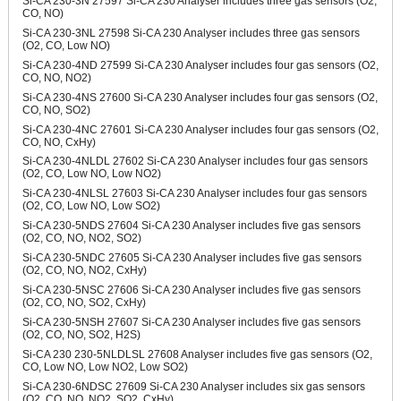
Si-CA 230-3N 27597 Si-CA 230 Analyser includes three gas sensors (O2,
CO, NO)
Si-CA 230-3NL 27598 Si-CA 230 Analyser includes three gas sensors
(O2, CO, Low NO)
Si-CA 230-4ND 27599 Si-CA 230 Analyser includes four gas sensors (O2,
CO, NO, NO2)
Si-CA 230-4NS 27600 Si-CA 230 Analyser includes four gas sensors (O2,
CO, NO, SO2)
Si-CA 230-4NC 27601 Si-CA 230 Analyser includes four gas sensors (O2,
CO, NO, CxHy)
Si-CA 230-4NLDL 27602 Si-CA 230 Analyser includes four gas sensors
(O2, CO, Low NO, Low NO2)
Si-CA 230-4NLSL 27603 Si-CA 230 Analyser includes four gas sensors
(O2, CO, Low NO, Low SO2)
Si-CA 230-5NDS 27604 Si-CA 230 Analyser includes five gas sensors
(O2, CO, NO, NO2, SO2)
Si-CA 230-5NDC 27605 Si-CA 230 Analyser includes five gas sensors
(O2, CO, NO, NO2, CxHy)
Si-CA 230-5NSC 27606 Si-CA 230 Analyser includes five gas sensors
(O2, CO, NO, SO2, CxHy)
Si-CA 230-5NSH 27607 Si-CA 230 Analyser includes five gas sensors
(O2, CO, NO, SO2, H2S)
Si-CA 230 230-5NLDLSL 27608 Analyser includes five gas sensors (O2,
CO, Low NO, Low NO2, Low SO2)
Si-CA 230-6NDSC 27609 Si-CA 230 Analyser includes six gas sensors
(O2, CO, NO, NO2, SO2, CxHy)