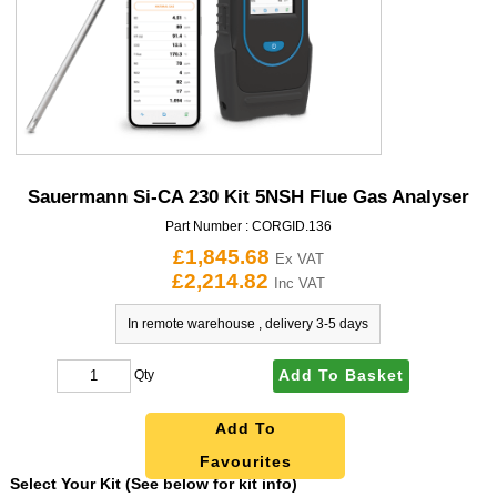
Sauermann Si-CA 230 Kit 5NSH Flue Gas Analyser
Part Number :
CORGID.136
£1,845.68
Ex VAT
£2,214.82
Inc VAT
In remote warehouse , delivery 3-5 days
Add To Basket
Qty
Add To
Favourites
Select Your Kit (See below for kit info)