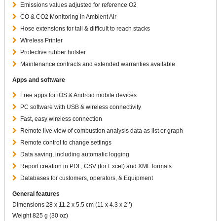
Emissions values adjusted for reference O2
CO & CO2 Monitoring in Ambient Air
Hose extensions for tall & difficult to reach stacks
Wireless Printer
Protective rubber holster
Maintenance contracts and extended warranties available
Apps and software
Free apps for iOS & Android mobile devices
PC software with USB & wireless connectivity
Fast, easy wireless connection
Remote live view of combustion analysis data as list or graph
Remote control to change settings
Data saving, including automatic logging
Report creation in PDF, CSV (for Excel) and XML formats
Databases for customers, operators, & Equipment
General features
Dimensions 28 x 11.2 x 5.5 cm (11 x 4.3 x 2’’)
Weight 825 g (30 oz)