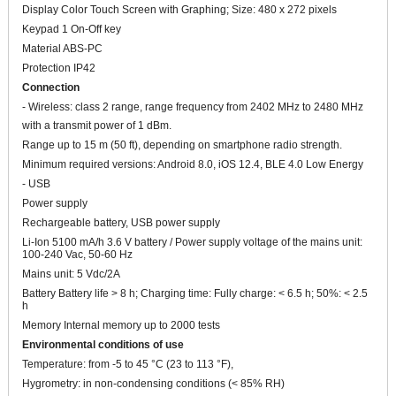
Display Color Touch Screen with Graphing; Size: 480 x 272 pixels
Keypad 1 On-Off key
Material ABS-PC
Protection IP42
Connection
- Wireless: class 2 range, range frequency from 2402 MHz to 2480 MHz
with a transmit power of 1 dBm.
Range up to 15 m (50 ft), depending on smartphone radio strength.
Minimum required versions: Android 8.0, iOS 12.4, BLE 4.0 Low Energy
- USB
Power supply
Rechargeable battery, USB power supply
Li-Ion 5100 mA/h 3.6 V battery / Power supply voltage of the mains unit:
100-240 Vac, 50-60 Hz
Mains unit: 5 Vdc/2A
Battery Battery life > 8 h; Charging time: Fully charge: < 6.5 h; 50%: < 2.5
h
Memory Internal memory up to 2000 tests
Environmental conditions of use
Temperature: from -5 to 45 °C (23 to 113 °F),
Hygrometry: in non-condensing conditions (< 85% RH)