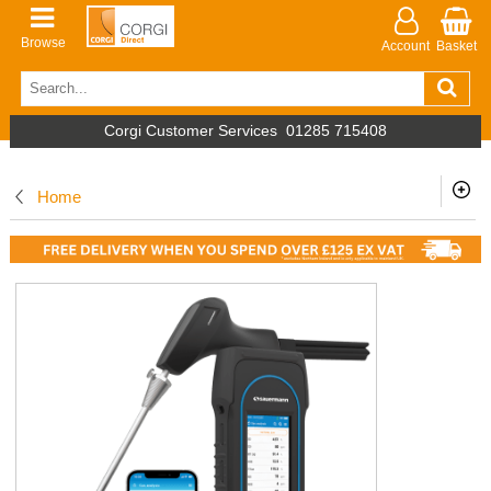
Browse
Account
Basket
Corgi Customer Services
01285 715408
Home