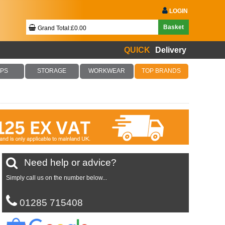
LOGIN
Basket
Grand Total:£0.00
QUICK
Delivery
Your Basket Is Empty!
PS
STORAGE
WORKWEAR
TOP BRANDS
Checkout Now
Need help or advice?
Simply call us on the number below...
01285 715408