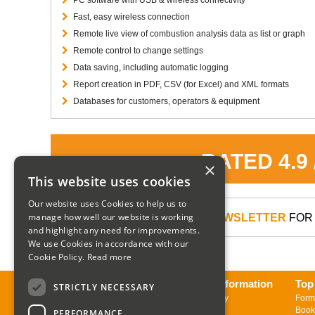
Fast, easy wireless connection
Remote live view of combustion analysis data as list or graph
Remote control to change settings
Data saving, including automatic logging
Report creation in PDF, CSV (for Excel) and XML formats
Databases for customers, operators & equipment
RATED 4.9
×
This website uses cookies
Our website uses Cookies to help us to
manage how well our website is working
SIGN UP TO OUR NEWSLETTER
FOR 
and highlight any need for improvements.
We use Cookies in accordance with our
Cookie Policy.
Read more
About us
Delivery Information
Top
STRICTLY NECESSARY
Contact us
Returns Policy
Form
Sign up to Newsletter
Book
PERFORMANCE