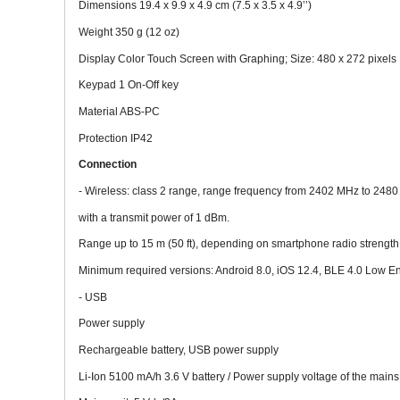
Dimensions 19.4 x 9.9 x 4.9 cm (7.5 x 3.5 x 4.9’’)
Weight 350 g (12 oz)
Display Color Touch Screen with Graphing; Size: 480 x 272 pixels
Keypad 1 On-Off key
Material ABS-PC
Protection IP42
Connection
- Wireless: class 2 range, range frequency from 2402 MHz to 248
with a transmit power of 1 dBm.
Range up to 15 m (50 ft), depending on smartphone radio strength
Minimum required versions: Android 8.0, iOS 12.4, BLE 4.0 Low E
- USB
Power supply
Rechargeable battery, USB power supply
Li-Ion 5100 mA/h 3.6 V battery / Power supply voltage of the main