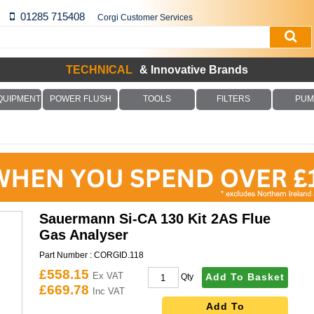
01285 715408
Corgi Customer Services
TECHNICAL
& Innovative Brands
QUIPMENT
POWER FLUSH
TOOLS
FILTERS
PUM
Sauermann Si-CA 130 Kit 2AS Flue
Gas Analyser
Part Number :
CORGID.118
£558.15
Ex VAT
Add To Basket
Qty
£669.78
Inc VAT
Add To