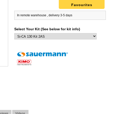
Favourites
In remote warehouse , delivery 3-5 days
Select Your Kit (See below for kit info)
views
Videos