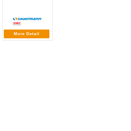
More Detail