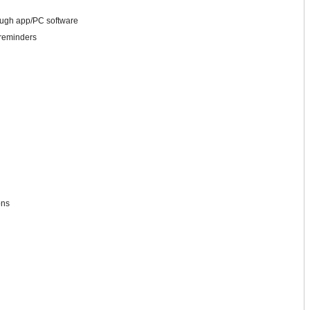
ough app/PC software
 reminders
ons