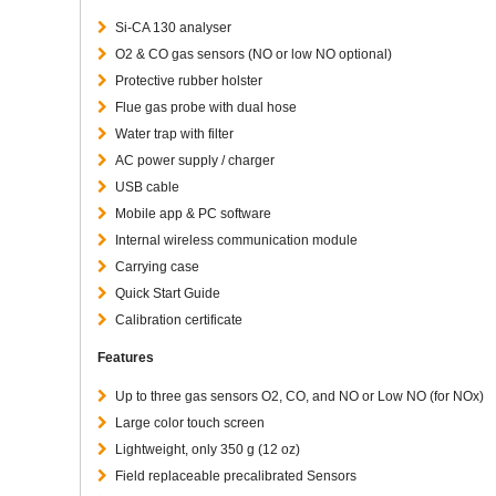
Si-CA 130 analyser
O2 & CO gas sensors (NO or low NO optional)
Protective rubber holster
Flue gas probe with dual hose
Water trap with filter
AC power supply / charger
USB cable
Mobile app & PC software
Internal wireless communication module
Carrying case
Quick Start Guide
Calibration certificate
Features
Up to three gas sensors O2, CO, and NO or Low NO (for NOx)
Large color touch screen
Lightweight, only 350 g (12 oz)
Field replaceable precalibrated Sensors