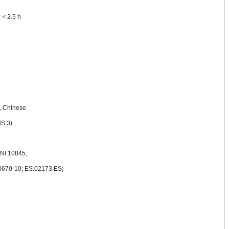
 < 2.5 h
, Chinese
S 3)
NI 10845;
60670-10; ES.02173.ES;