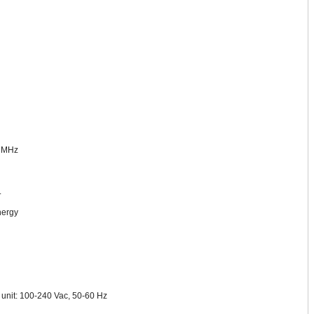
0 MHz
.
nergy
s unit: 100-240 Vac, 50-60 Hz