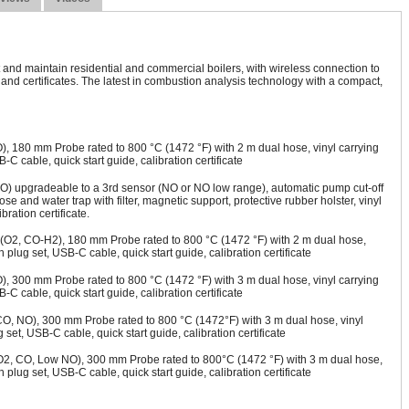
 and maintain residential and commercial boilers, with wireless connection to
nd certificates. The latest in combustion analysis technology with a compact,
, 180 mm Probe rated to 800 °C (1472 °F) with 2 m dual hose, vinyl carrying
B-C cable, quick start guide, calibration certificate
O) upgradeable to a 3rd sensor (NO or NO low range), automatic pump cut-off
 and water trap with filter, magnetic support, protective rubber holster, vinyl
ration certificate.
(O2, CO-H2), 180 mm Probe rated to 800 °C (1472 °F) with 2 m dual hose,
th plug set, USB-C cable, quick start guide, calibration certificate
, 300 mm Probe rated to 800 °C (1472 °F) with 3 m dual hose, vinyl carrying
B-C cable, quick start guide, calibration certificate
CO, NO), 300 mm Probe rated to 800 °C (1472°F) with 3 m dual hose, vinyl
g set, USB-C cable, quick start guide, calibration certificate
O2, CO, Low NO), 300 mm Probe rated to 800°C (1472 °F) with 3 m dual hose,
th plug set, USB-C cable, quick start guide, calibration certificate