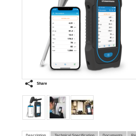
Share
Description
Technical Specification
Documents
Re