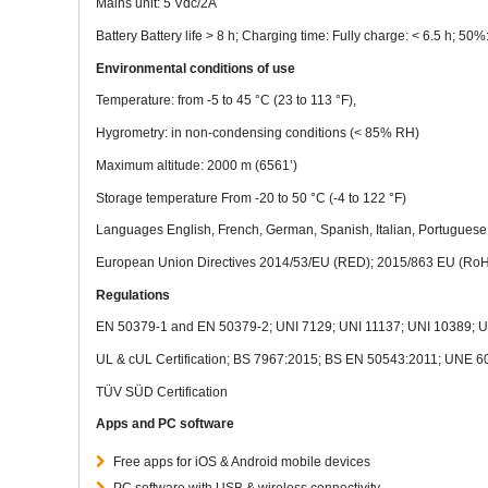
Mains unit: 5 Vdc/2A
Battery Battery life > 8 h; Charging time: Fully charge: < 6.5 h; 50%:
Environmental conditions of use
Temperature: from -5 to 45 °C (23 to 113 °F),
Hygrometry: in non-condensing conditions (< 85% RH)
Maximum altitude: 2000 m (6561’)
Storage temperature From -20 to 50 °C (-4 to 122 °F)
Languages English, French, German, Spanish, Italian, Portuguese
European Union Directives 2014/53/EU (RED); 2015/863 EU (RoH
Regulations
EN 50379-1 and EN 50379-2; UNI 7129; UNI 11137; UNI 10389; U
UL & cUL Certification; BS 7967:2015; BS EN 50543:2011; UNE 
TÜV SÜD Certification
Apps and PC software
Free apps for iOS & Android mobile devices
PC software with USB & wireless connectivity