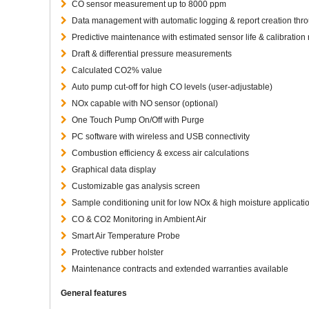
CO sensor measurement up to 8000 ppm
Data management with automatic logging & report creation thr
Predictive maintenance with estimated sensor life & calibration
Draft & differential pressure measurements
Calculated CO2% value
Auto pump cut-off for high CO levels (user-adjustable)
NOx capable with NO sensor (optional)
One Touch Pump On/Off with Purge
PC software with wireless and USB connectivity
Combustion efficiency & excess air calculations
Graphical data display
Customizable gas analysis screen
Sample conditioning unit for low NOx & high moisture applicati
CO & CO2 Monitoring in Ambient Air
Smart Air Temperature Probe
Protective rubber holster
Maintenance contracts and extended warranties available
General features