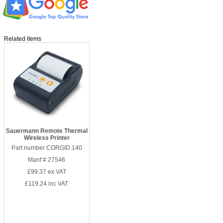
Related items
Sauermann Remote Thermal
Wireless Printer
Part number CORGID.140
Manf # 27546
£99.37
ex VAT
£119.24
inc VAT