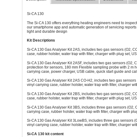
Si-CA 130
The Si-CA 130 offers everything heating engineers need to inspect
our smartphone app and automatic generation of servicing reports a
light and durable design
Kit Descriptions
Si-CA 130 Gas Analyser Kit 2AS, includes two gas sensors (O2, CO)
case, rubber holster, water trap with filter, charger with plug set, US
Si-CA 130 Gas Analyser Kit 2ASF, includes two gas sensors (O2, C
protection for sensors, 180 mm Flexible sampling probe with 2 m hose
carrying case, power charger, USB cable, quick start guide and calib
Si-CA 130 Gas Analyser Kit 2AS CO-H2, includes two gas sensors 
vinyl carrying case, rubber holster, water trap with filter, charger wi
Si-CA 130 Gas Analyser Kit 2BS, includes two gas sensors (O2, CO)
case, rubber holster, water trap with filter, charger with plug set, US
Si-CA 130 Gas Analyser Kit 3BS, includes three gas sensors (O2, 
carrying case, rubber holster, water trap with filter, charger with plu
Si-CA 130 Gas Analyser Kit 3LowBS, includes three gas sensors (
vinyl carrying case, rubber holster, water trap with filter, charger wi
Si-CA 130 kit content