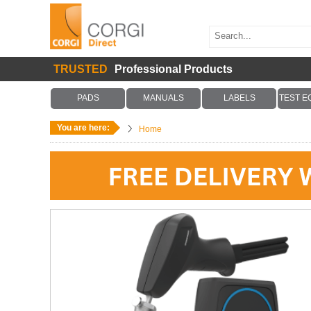
TRUSTED
Professional Products
PADS
MANUALS
LABELS
TEST E
You are here:
Home