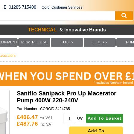
01285 715408
Corgi Customer Services
TECHNICAL
& Innovative Brands
QUIPMENT
POWER FLUSH
TOOLS
FILTERS
PUM
acerators
Saniflo Sanipack Pro Up Macerator
Pump 400W 220-240V
Part Number :
CORGID.3424785
£406.47
Ex VAT
Add To Basket
Qty
£487.76
Inc VAT
Add To