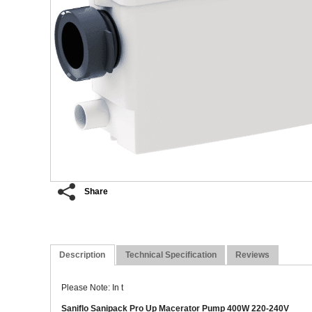
Share
Description
Technical Specification
Reviews
Please Note: In t
Saniflo Sanipack Pro Up Macerator Pump 400W 220-240V