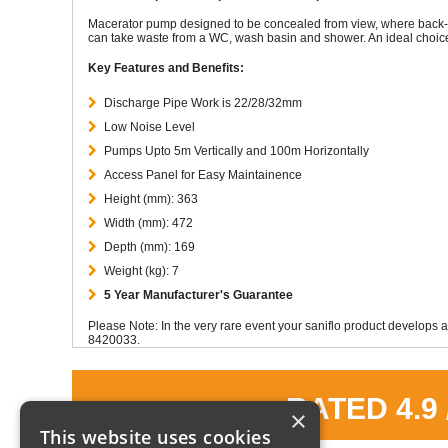
Macerator pump designed to be concealed from view, where back-to
can take waste from a WC, wash basin and shower. An ideal choice 
Key Features and Benefits:
Discharge Pipe Work is 22/28/32mm
Low Noise Level
Pumps Upto 5m Vertically and 100m Horizontally
Access Panel for Easy Maintainence
Height (mm): 363
Width (mm): 472
Depth (mm): 169
Weight (kg): 7
5 Year Manufacturer's Guarantee
Please Note: In the very rare event your saniflo product develops a
8420033.
RATED 4.9
×
This website uses cookies