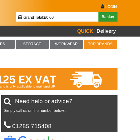
LOGIN
Basket
Grand Total:£0.00
QUICK
Delivery
Your Basket Is Empty!
PS
STORAGE
WORKWEAR
TOP BRANDS
Checkout Now
Need help or advice?
Simply call us on the number below...
01285 715408