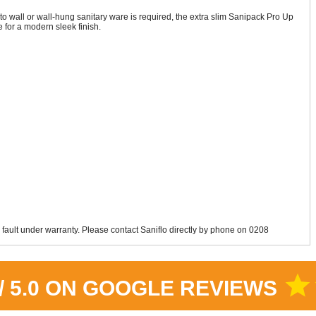
 wall or wall-hung sanitary ware is required, the extra slim Sanipack Pro Up
for a modern sleek finish.
 fault under warranty. Please contact Saniflo directly by phone on 0208
star
 / 5.0 ON GOOGLE REVIEWS