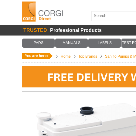
TRUSTED
Professional Products
PADS
MANUALS
LABELS
TEST E
You are here:
Home
Top Brands
Saniflo Pumps & M