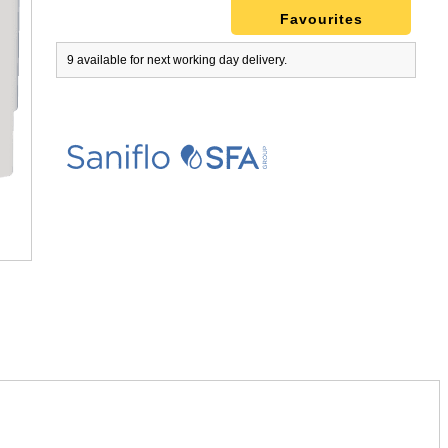
Favourites
9 available for next working day delivery.