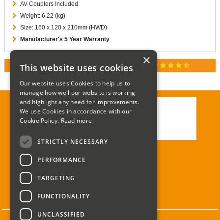
AV Couplers Included
Weight: 6.22 (kg)
Size: 160 x 120 x 210mm (HWD)
Manufacturer's 5 Year Warranty
×
star
star
star
star
star_half
This website uses cookies
RATED 4.9 / 5.0 ON GOOGLE REVIEWS
Our website uses Cookies to help us to
manage how well our website is working
and highlight any need for improvements.
We use Cookies in accordance with our
Call:
01285 715408
Cookie Policy.
Read more
Email:
enquiries@corgi-direct.com
STRICTLY NECESSARY
PERFORMANCE
TARGETING
FUNCTIONALITY
UNCLASSIFIED