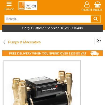
Browse
Account
Basket
Corgi Customer Services
01285 715408
Pumps & Macerators