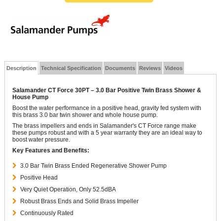
Description
Technical Specification
Documents
Reviews
Videos
Salamander CT Force 30PT – 3.0 Bar Positive Twin Brass Shower &
House Pump
Boost the water performance in a positive head, gravity fed system with
this brass 3.0 bar twin shower and whole house pump.
The brass impellers and ends in Salamander's CT Force range make
these pumps robust and with a 5 year warranty they are an ideal way to
boost water pressure.
Key Features and Benefits:
3.0 Bar Twin Brass Ended Regenerative Shower Pump
Positive Head
Very Quiet Operation, Only 52.5dBA
Robust Brass Ends and Solid Brass Impeller
Continuously Rated