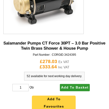
Salamander Pumps CT Force 30PT – 3.0 Bar Positive
Twin Brass Shower & House Pump
Part Number :
CORGID.3424395
£278.03
Ex VAT
£333.64
Inc VAT
52 available for next working day delivery.
Add To Basket
Qty
Add To
Favourites