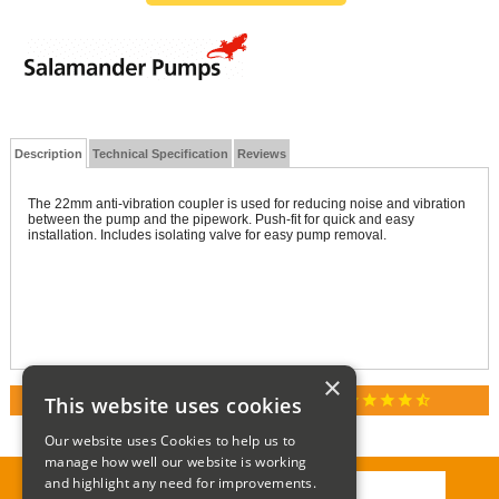
Description
Technical Specification
Reviews
The 22mm anti-vibration coupler is used for reducing noise and vibration
between the pump and the pipework. Push-fit for quick and easy
installation. Includes isolating valve for easy pump removal.
×
star
star
star
star
star_half
This website uses cookies
RATED 4.9 / 5.0 ON GOOGLE REVIEWS
Our website uses Cookies to help us to
manage how well our website is working
and highlight any need for improvements.