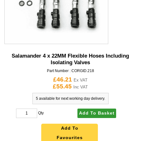
Salamander 4 x 22MM Flexible Hoses Including
Isolating Valves
Part Number :
CORGID.218
£46.21
Ex VAT
£55.45
Inc VAT
5 available for next working day delivery.
Add To Basket
Qty
Add To
Favourites