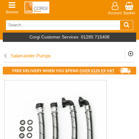
Browse
Account
Basket
Corgi Customer Services
01285 715408
Salamander Pumps