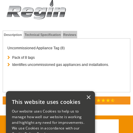
Description
Technical Specification
Reviews
Uncommissioned Appliance Tag (8)
Pack of 8 tags
Identifies uncommissioned gas appliances and installations.
×
star
star
star
star
star_half
This website uses cookies
RATED 4.9 / 5.0 ON GOOGLE REVIEWS
Our website uses Cookies to help us to
manage how well our website is working
and highlight any need for improvements.
We use Cookies in accordance with our
Call:
01285 715408