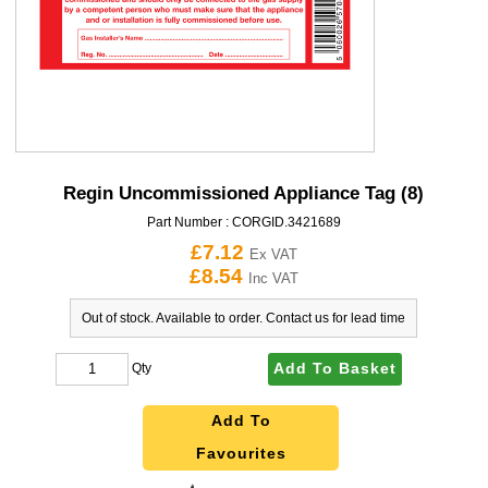
Regin Uncommissioned Appliance Tag (8)
Part Number :
CORGID.3421689
£7.12
Ex VAT
£8.54
Inc VAT
Out of stock. Available to order. Contact us for lead time
Add To Basket
Qty
Add To
Favourites