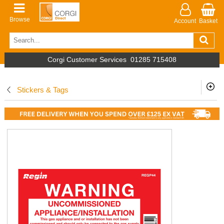
Browse
Account
Basket
Corgi Customer Services
01285 715408
Stickers & Tags