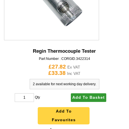
Regin Thermocouple Tester
Part Number :
CORGID.3422314
£27.82
Ex VAT
£33.38
Inc VAT
2 available for next working day delivery.
Add To Basket
Qty
Add To
Favourites