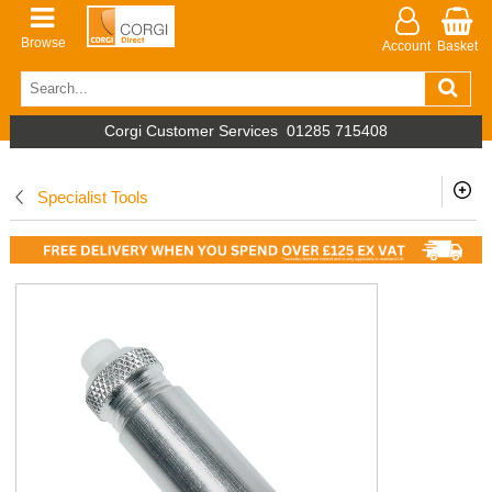
Browse
Account
Basket
Corgi Customer Services
01285 715408
Specialist Tools