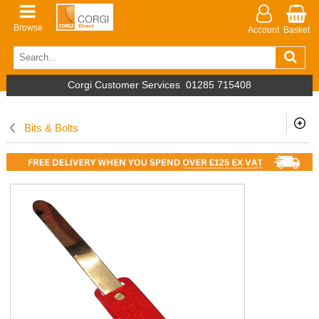
Browse
Account
Basket
Corgi Customer Services
01285 715408
Bits & Bolts