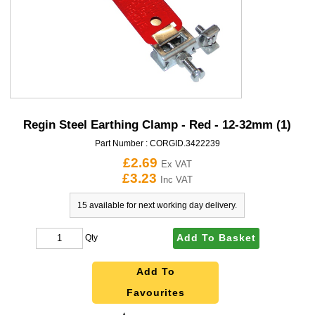
Regin Steel Earthing Clamp - Red - 12-32mm (1)
Part Number :
CORGID.3422239
£2.69
Ex VAT
£3.23
Inc VAT
15 available for next working day delivery.
Add To Basket
Qty
Add To
Favourites