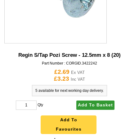
Regin S/Tap Pozi Screw - 12.5mm x 8 (20)
Part Number :
CORGID.3422242
£2.69
Ex VAT
£3.23
Inc VAT
5 available for next working day delivery.
Add To Basket
Qty
Add To
Favourites