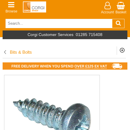
Browse
Account
Basket
Corgi Customer Services
01285 715408
Bits & Bolts