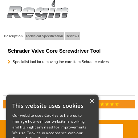
Description
Technical Specification
Reviews
Schrader Valve Core Screwdriver Tool
Specialist tool for removing the core from Schrader valves.
×
star
star
star
star
star_half
This website uses cookies
RATED 4.9 / 5.0 ON GOOGLE REVIEWS
Our website uses Cookies to help us to
manage how well our website is working
and highlight any need for improvements.
We use Cookies in accordance with our
Call:
01285 715408