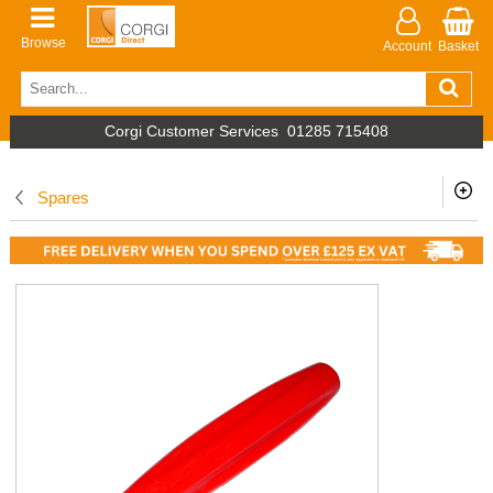
Browse
Account
Basket
Corgi Customer Services
01285 715408
Spares