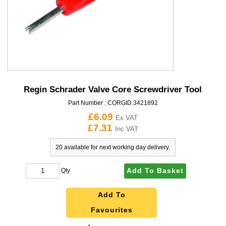
Regin Schrader Valve Core Screwdriver Tool
Part Number :
CORGID.3421892
£6.09
Ex VAT
£7.31
Inc VAT
20 available for next working day delivery.
Add To Basket
Qty
Add To
Favourites