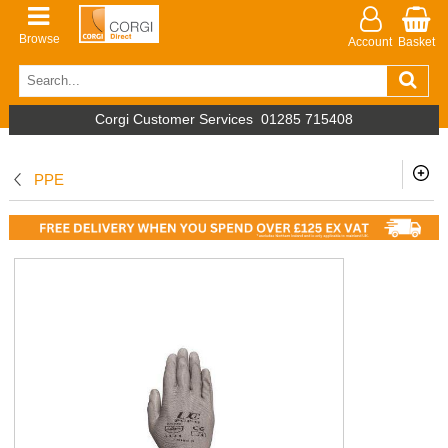
Browse
Account
Basket
Corgi Customer Services
01285 715408
PPE