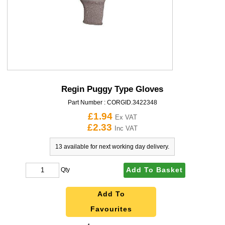
Regin Puggy Type Gloves
Part Number :
CORGID.3422348
£1.94
Ex VAT
£2.33
Inc VAT
13 available for next working day delivery.
Add To Basket
Qty
Add To
Favourites