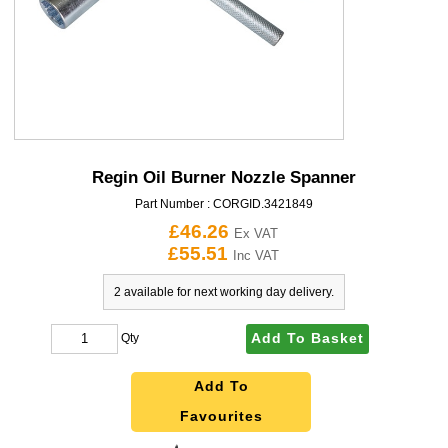
Regin Oil Burner Nozzle Spanner
Part Number :
CORGID.3421849
£46.26
Ex VAT
£55.51
Inc VAT
2 available for next working day delivery.
Add To Basket
Qty
Add To
Favourites