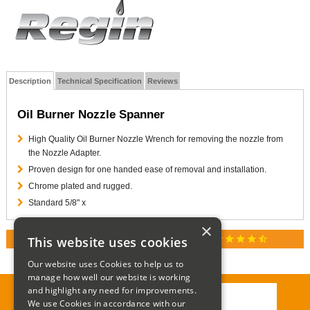
Description
Technical Specification
Reviews
Oil Burner Nozzle Spanner
High Quality Oil Burner Nozzle Wrench for removing the nozzle from
the Nozzle Adapter.
Proven design for one handed ease of removal and installation.
Chrome plated and rugged.
Standard 5/8" x
×
star
star
star
star
star_half
This website uses cookies
RATED 4.9 / 5.0 ON GOOGLE REVIEWS
Our website uses Cookies to help us to
manage how well our website is working
and highlight any need for improvements.
We use Cookies in accordance with our