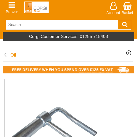
Browse
Account
Basket
Corgi Customer Services
01285 715408
Oil