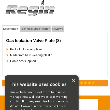
Description
Technical Specification
Reviews
Gas Isolation Valve Plate (8)
Pack of 8 location plates
Made from hard wearing plastic.
Cable ties supplied.
×
star
star
star
star
star_half
This website uses cookies
RATED 4.9 / 5.0 ON GOOGLE REVIEWS
Our website uses Cookies to help us to
manage how well our website is working
and highlight any need for improvements.
We use Cookies in accordance with our
Call:
01285 715408