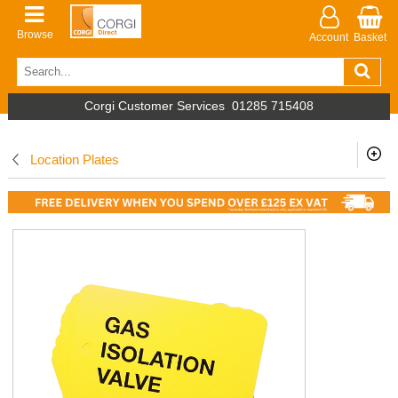
Browse
Account
Basket
Corgi Customer Services
01285 715408
Location Plates