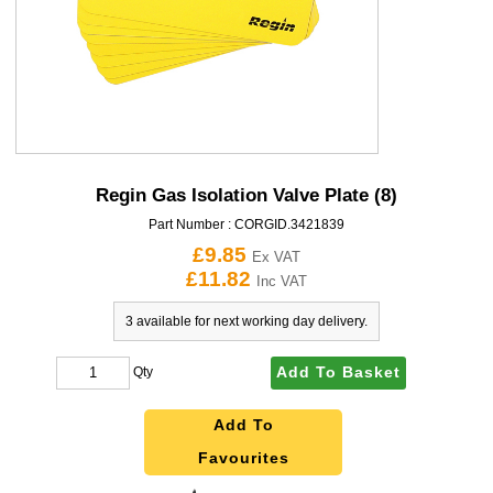
Regin Gas Isolation Valve Plate (8)
Part Number :
CORGID.3421839
£9.85
Ex VAT
£11.82
Inc VAT
3 available for next working day delivery.
Add To Basket
Qty
Add To
Favourites