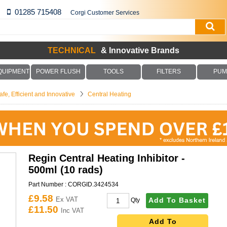
01285 715408
Corgi Customer Services
TECHNICAL
& Innovative Brands
QUIPMENT
POWER FLUSH
TOOLS
FILTERS
PUM
fe, Efficient and Innovative
Central Heating
Regin Central Heating Inhibitor -
500ml (10 rads)
Part Number :
CORGID.3424534
£9.58
Ex VAT
Add To Basket
Qty
£11.50
Inc VAT
Add To