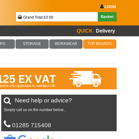
LOGIN
Basket
Grand Total:£0.00
QUICK
Delivery
Your Basket Is Empty!
PS
STORAGE
WORKWEAR
TOP BRANDS
Checkout Now
Need help or advice?
Simply call us on the number below...
01285 715408