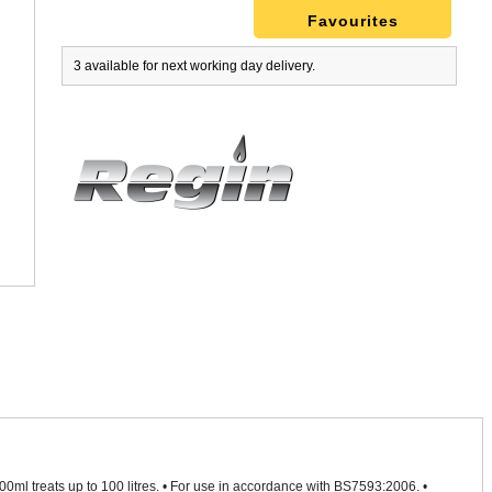
Favourites
3 available for next working day delivery.
• 500ml treats up to 100 litres. • For use in accordance with BS7593:2006. •