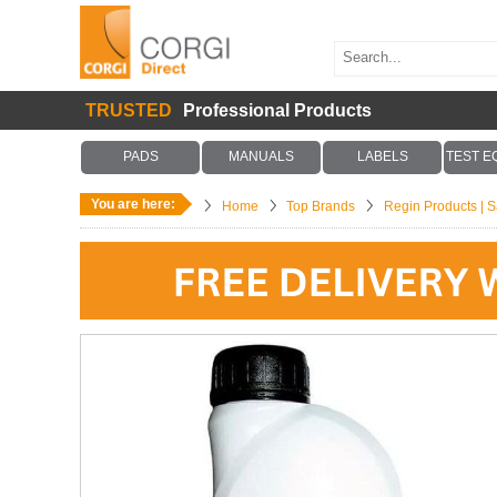
TRUSTED
Professional Products
PADS
MANUALS
LABELS
TEST E
You are here:
Home
Top Brands
Regin Products | Sa