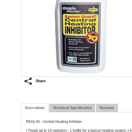
Share
Description
Technical Specification
Reviews
REGL40 - Central Heating Inhibitor
• Treats up to 10 radiators - 1 bottle for a typical heating system. 