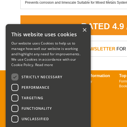
Prevents corrosion and limescale Suitable for Mixed Metals Systems
RATED 4.9
×
This website uses cookies
Our website uses Cookies to help us to
manage how well our website is working
SIGN UP TO OUR NEWSLETTER
FOR 
and highlight any need for improvements.
We use Cookies in accordance with our
Cookie Policy.
Read more
About us
Delivery Information
Top
STRICTLY NECESSARY
Contact us
Returns Policy
Form
Sign up to Newsletter
Book
PERFORMANCE
TARGETING
FUNCTIONALITY
UNCLASSIFIED