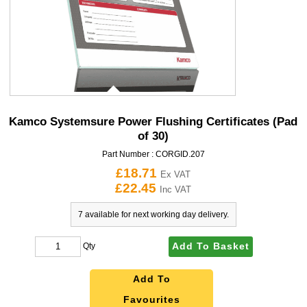
Kamco Systemsure Power Flushing Certificates (Pad
of 30)
Part Number :
CORGID.207
£18.71
Ex VAT
£22.45
Inc VAT
7 available for next working day delivery.
Add To Basket
Qty
Add To
Favourites