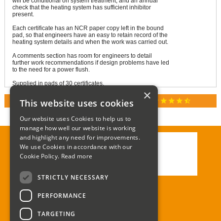
will be conditional on system treatment, and an annual
check that the heating system has sufficient inhibitor
present.
Each certificate has an NCR paper copy left in the bound
pad, so that engineers have an easy to retain record of the
heating system details and when the work was carried out.
A comments section has room for engineers to detail
further work recommendations if design problems have led
to the need for a power flush.
Supplied in pads of 30 certificates.
×
star
star
star
star
star_half
This website uses cookies
RATED 4.9 / 5.0 ON GOOGLE REVIEWS
Our website uses Cookies to help us to
manage how well our website is working
and highlight any need for improvements.
We use Cookies in accordance with our
Call:
01285 715408
Cookie Policy.
Read more
Email:
enquiries@corgi-direct.com
STRICTLY NECESSARY
PERFORMANCE
TARGETING