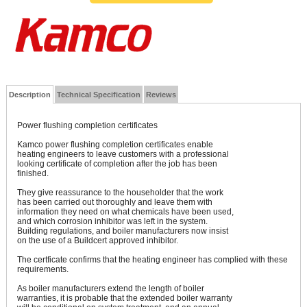
Description
Technical Specification
Reviews
Power flushing completion certificates
Kamco power flushing completion certificates enable
heating engineers to leave customers with a professional
looking certificate of completion after the job has been
finished.
They give reassurance to the householder that the work
has been carried out thoroughly and leave them with
information they need on what chemicals have been used,
and which corrosion inhibitor was left in the system.
Building regulations, and boiler manufacturers now insist
on the use of a Buildcert approved inhibitor.
The certficate confirms that the heating engineer has complied with these
requirements.
As boiler manufacturers extend the length of boiler
warranties, it is probable that the extended boiler warranty