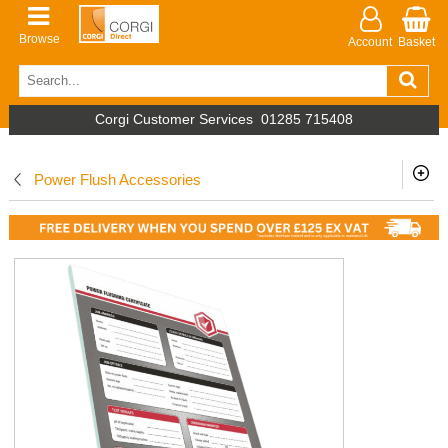
Browse
Account
Basket
Corgi Customer Services
01285 715408
Power Flush Accessories